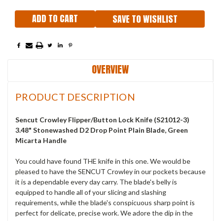
SAVE TO WISHLIST
OVERVIEW
PRODUCT DESCRIPTION
Sencut Crowley
Flipper/Button Lock Knife (S21012-3)
3.48" Stonewashed D2 Drop Point Plain Blade, Green
Micarta Handle
You could have found THE knife in this one. We would be
pleased to have the SENCUT Crowley in our pockets because
it is a dependable every day carry. The blade's belly is
equipped to handle all of your slicing and slashing
requirements, while the blade's conspicuous sharp point is
perfect for delicate, precise work. We adore the dip in the