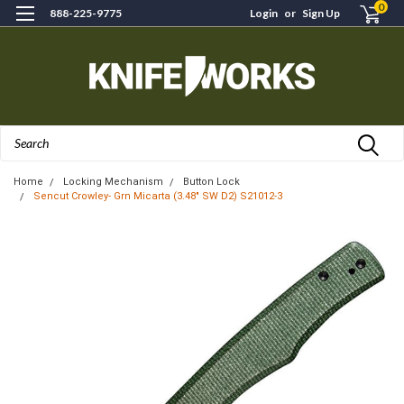
0
888-225-9775
Login
or
Sign Up
Search
Home
Locking Mechanism
Button Lock
Sencut Crowley- Grn Micarta (3.48" SW D2) S21012-3