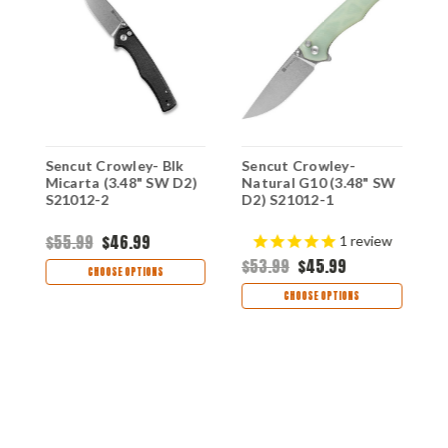
Sencut Crowley- Blk
Sencut Crowley-
S
Micarta (3.48" SW D2)
Natural G10 (3.48" SW
B
S21012-2
D2) S21012-1
D
$55.99
$46.99
$
1
review
$53.99
$45.99
CHOOSE OPTIONS
CHOOSE OPTIONS