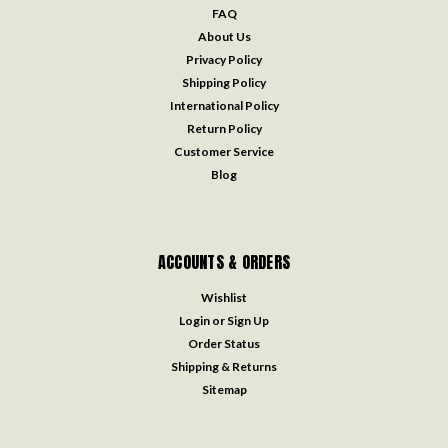
FAQ
About Us
Privacy Policy
Shipping Policy
International Policy
Return Policy
Customer Service
Blog
ACCOUNTS & ORDERS
Wishlist
Login
or
Sign Up
Order Status
Shipping & Returns
Sitemap