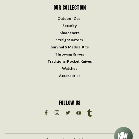
OUR COLLECTION
Outdoor Gear
Security
Sharpeners
Straight Razors
Survival & Medical Kits
Throwing Knives
Traditional Pocket Knives
Watches
Accessories
FOLLOW US