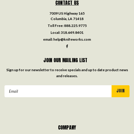
CONTACT US
7009 US Highway 165
Columbia, LA 71418
Toll Free:
888.225.9775
Local:
318.649.8401
email:
help@knifeworks.com
JOIN OUR MAILING LIST
Sign up for our newsletter to receive specials and up to date product news
and releases.
Email
Address
COMPANY