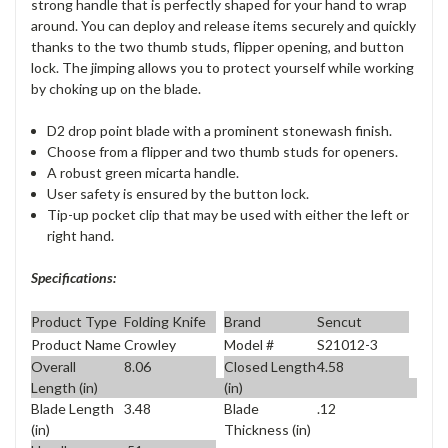
strong handle that is perfectly shaped for your hand to wrap
around. You can deploy and release items securely and quickly
thanks to the two thumb studs, flipper opening, and button
lock. The jimping allows you to protect yourself while working
by choking up on the blade.
D2 drop point blade with a prominent stonewash finish.
Choose from a flipper and two thumb studs for openers.
A robust green micarta handle.
User safety is ensured by the button lock.
Tip-up pocket clip that may be used with either the left or
right hand.
Specifications:
Product Type
Folding Knife
Brand
Sencut
Product Name
Crowley
Model #
S21012-3
Overall
8.06
Closed Length
4.58
Length (in)
(in)
Blade Length
3.48
Blade
.12
(in)
Thickness (in)