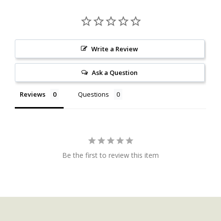
Write a Review
Ask a Question
Reviews
Questions
Be the first to review this item