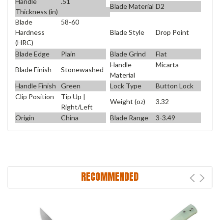
Handle
.51
Blade Material
D2
Thickness (in)
Blade
58-60
Blade Style
Drop Point
Hardness
(HRC)
Blade Edge
Plain
Blade Grind
Flat
Handle
Micarta
Blade Finish
Stonewashed
Material
Handle Finish
Green
Lock Type
Button Lock
Clip Position
Tip Up |
Weight (oz)
3.32
Right/Left
Origin
China
Blade Range
3-3.49
RECOMMENDED