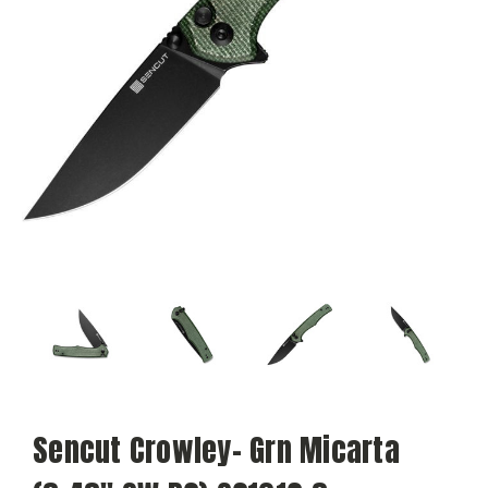
Sencut Crowley- Grn Micarta