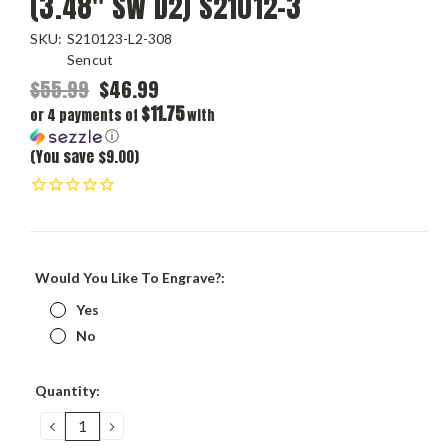
(3.48" SW D2) S21012-3
SKU:
S210123-L2-308
Sencut
$55.99
$46.99
$11.75
or 4 payments of
with
ⓘ
(You save $9.00)
Would You Like To Engrave?:
Yes
No
Current
Quantity:
Stock:
DECREASE
INCREASE
QUANTITY:
QUANTITY: