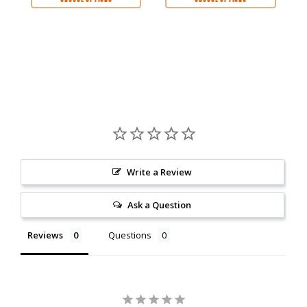
Write a Review
Ask a Question
Reviews
Questions