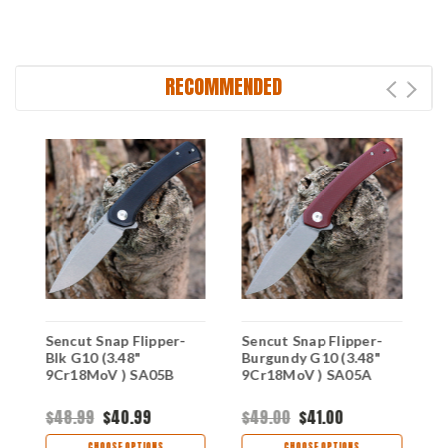
RECOMMENDED
 -
Sencut Snap Flipper-
Sencut Snap Flipper-
S
Blk G10 (3.48"
Burgundy G10 (3.48"
C
9Cr18MoV ) SA05B
9Cr18MoV ) SA05A
(
S
$48.99
$40.99
$49.00
$41.00
$
CHOOSE OPTIONS
CHOOSE OPTIONS