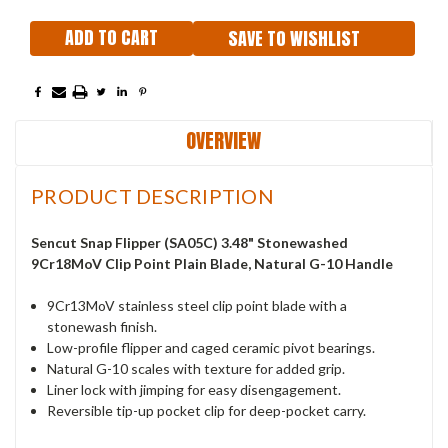
SAVE TO WISHLIST
OVERVIEW
PRODUCT DESCRIPTION
Sencut Snap
Flipper (SA05C) 3.48" Stonewashed
9Cr18MoV
Clip Point Plain Blade, Natural G-10 Handle
9Cr13MoV stainless steel clip point blade with a
stonewash finish.
Low-profile flipper and caged ceramic pivot bearings.
Natural G-10 scales with texture for added grip.
Liner lock with jimping for easy disengagement.
Reversible tip-up pocket clip for deep-pocket carry.