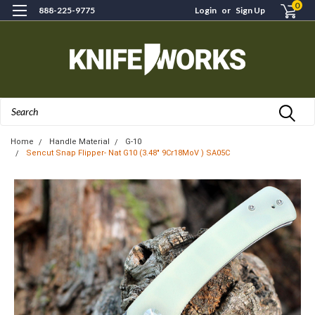
0
888-225-9775
Login
or
Sign Up
Search
Home
Handle Material
G-10
Sencut Snap Flipper- Nat G10 (3.48" 9Cr18MoV ) SA05C