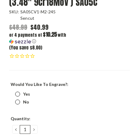
(3.48" 9Cr18MoV ) SA05C
SKU:
SA05CV1-M2-245
Sencut
$48.99
$40.99
$10.25
or 4 payments of
with
ⓘ
(You save $8.00)
Would You Like To Engrave?:
Yes
No
Current
Quantity:
Stock:
DECREASE
INCREASE
QUANTITY:
QUANTITY: