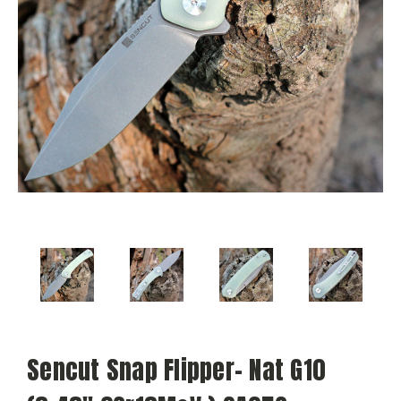
Sencut Snap Flipper- Nat G10