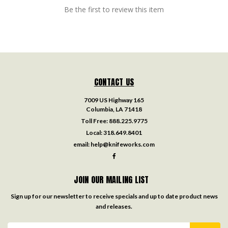
Be the first to review this item
CONTACT US
7009 US Highway 165
Columbia, LA 71418
Toll Free:
888.225.9775
Local:
318.649.8401
email:
help@knifeworks.com
JOIN OUR MAILING LIST
Sign up for our newsletter to receive specials and up to date product news
and releases.
Email