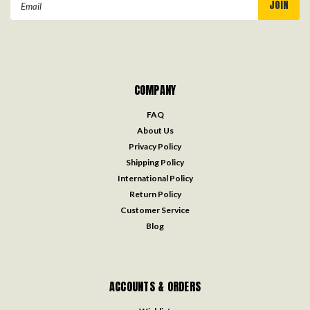
Address
COMPANY
FAQ
About Us
Privacy Policy
Shipping Policy
International Policy
Return Policy
Customer Service
Blog
ACCOUNTS & ORDERS