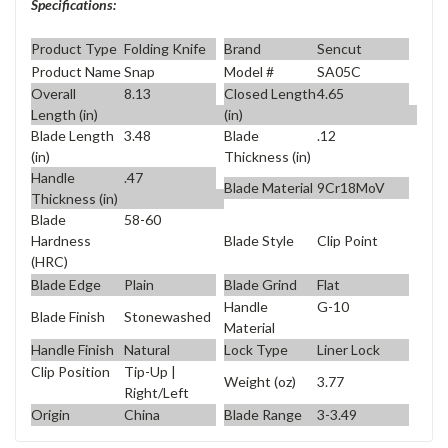
Specifications:
Product Type
Folding Knife
Brand
Sencut
Product Name
Snap
Model #
SA05C
Overall
8.13
Closed Length
4.65
Length (in)
(in)
Blade Length
3.48
Blade
.12
(in)
Thickness (in)
Handle
.47
Blade Material
9Cr18MoV
Thickness (in)
Blade
58-60
Blade Style
Clip Point
Hardness
(HRC)
Blade Edge
Plain
Blade Grind
Flat
Handle
G-10
Blade Finish
Stonewashed
Material
Handle Finish
Natural
Lock Type
Liner Lock
Clip Position
Tip-Up |
Weight (oz)
3.77
Right/Left
Origin
China
Blade Range
3-3.49