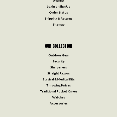
Wishlist
Login
or
Sign Up
Order Status
Shipping & Returns
Sitemap
OUR COLLECTION
Outdoor Gear
Security
Sharpeners
Straight Razors
Survival & Medical Kits
Throwing Knives
Traditional Pocket Knives
Watches
Accessories