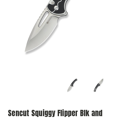
Sencut Squiggy Flipper Blk and