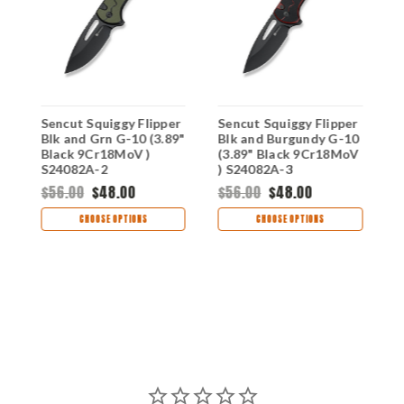
Sencut Squiggy Flipper
Sencut Squiggy Flipper
S
Blk and Grn G-10 (3.89"
Blk and Burgundy G-10
B
Black 9Cr18MoV )
(3.89" Black 9Cr18MoV
9
S24082A-2
) S24082A-3
$56.00
$48.00
$56.00
$48.00
$
CHOOSE OPTIONS
CHOOSE OPTIONS