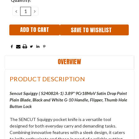
Quantity:
Stock:
DECREASE
INCREASE
QUANTITY:
QUANTITY:
SAVE TO WISHLIST
OVERVIEW
PRODUCT DESCRIPTION
Sencut Squiggy ( S24082A-1) 3.89" 9Cr18MoV Satin Drop Point
Plain Blade, Black and White G-10 Handle, Flipper, Thumb Hole
Button Lock
The SENCUT Squiggy pocket knife is a versatile tool
designed for both everyday carry and demanding tasks.
Combining innovative features with a sleek design, it caters
to knife enthusiasts and those in need of a reliable cutting