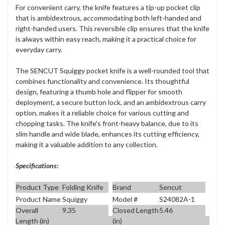
For convenient carry, the knife features a
tip-up pocket clip
that is
ambidextrous
, accommodating both left-handed and
right-handed users. This reversible clip ensures that the knife
is always within easy reach, making it a practical choice for
everyday carry.
The SENCUT Squiggy pocket knife is a well-rounded tool that
combines functionality and convenience. Its thoughtful
design, featuring a thumb hole and flipper for smooth
deployment, a secure button lock, and an ambidextrous carry
option, makes it a reliable choice for various cutting and
chopping tasks. The knife's front-heavy balance, due to its
slim handle and wide blade, enhances its cutting efficiency,
making it a valuable addition to any collection.
Specifications:
Product Type
Folding Knife
Brand
Sencut
Product Name
Squiggy
Model #
S24082A-1
Overall
9.35
Closed Length
5.46
Length (in)
(in)