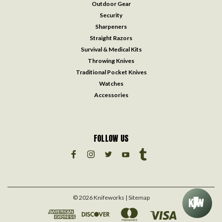
Outdoor Gear
Security
Sharpeners
Straight Razors
Survival & Medical Kits
Throwing Knives
Traditional Pocket Knives
Watches
Accessories
FOLLOW US
©
2026
Knifeworks
| Sitemap