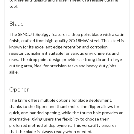
tool.
Blade
The SENCUT Squiggy features a
drop point blade
with a
satin
finish
, crafted from high-quality
9Cr18MoV steel
. This steel is
known for its excellent edge retention and corrosion
resistance, making it suitable for various environments and
uses. The drop point design provides a strong tip and a large
cutting area, ideal for precision tasks and heavy-duty jobs
alike.
Opener
The knife offers
multiple options for blade deployment
,
thanks to the
flipper
and
thumb hole
. The flipper allows for
quick, one-handed opening, while the thumb hole provides an
alternative, giving users the flexibility to choose their
preferred method of deployment. This versatility ensures
that the blade is always ready when needed.