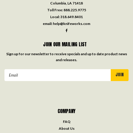
Columbia, LA 71418
Toll Free:
888.225.9775
Local:
318.649.8401
email:
help@knifeworks.com
JOIN OUR MAILING LIST
Sign up for our newsletter to receive specials and up to date product news
and releases.
Email
Address
COMPANY
FAQ
About Us