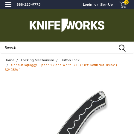
0
888-225-9775
Login
or
Sign Up
Search
Home
Locking Mechanism
Button Lock
Sencut Squiggy Flipper Blk and White G-10 (3.89" Satin 9Cr18MoV )
S24082A-1