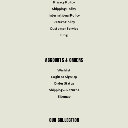
Privacy Policy
Shipping Policy
International Policy
Return Policy
Customer Service
Blog
ACCOUNTS & ORDERS
Wishlist
Login
or
Sign Up
Order Status
Shipping & Returns
Sitemap
OUR COLLECTION