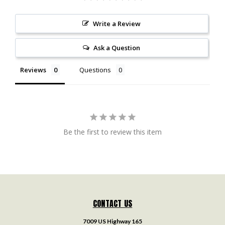
Write a Review
Ask a Question
Reviews
Questions
Be the first to review this item
CONTACT US
7009 US Highway 165