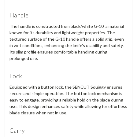
Handle
The handle is constructed from
black/white G-10
, a material
known for its durability and lightweight properties. The
textured surface of the G-10 handle offers a
solid grip
, even
in wet conditions, enhancing the knife's usability and safety.
Its slim profile ensures comfortable handling during
prolonged use.
Lock
Equipped with a
button lock
, the SENCUT Squiggy ensures
secure and simple operation. The button lock mechanism is
easy to engage, providing a reliable hold on the blade during
use. This design enhances safety while allowing for effortless
blade closure when not in use.
Carry