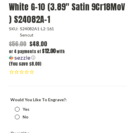
White G-10 (3.89" Satin 9Cr18MoV
) S24082A-1
SKU:
S24082A1-L2-161
Sencut
$56.00
$48.00
$12.00
or 4 payments of
with
ⓘ
(You save $8.00)
Would You Like To Engrave?:
Yes
No
Current