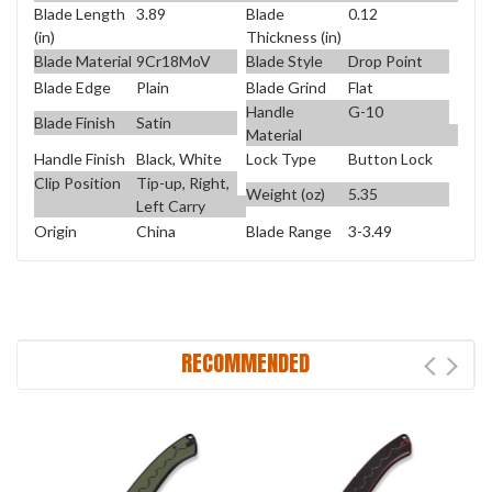
Blade Length
3.89
Blade
0.12
(in)
Thickness (in)
Blade Material
9Cr18MoV
Blade Style
Drop Point
Blade Edge
Plain
Blade Grind
Flat
Handle
G-10
Blade Finish
Satin
Material
Handle Finish
Black, White
Lock Type
Button Lock
Clip Position
Tip-up, Right,
Weight (oz)
5.35
Left Carry
Origin
China
Blade Range
3-3.49
RECOMMENDED