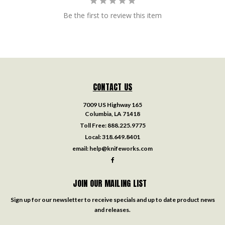
Be the first to review this item
CONTACT US
7009 US Highway 165
Columbia, LA 71418
Toll Free:
888.225.9775
Local:
318.649.8401
email:
help@knifeworks.com
JOIN OUR MAILING LIST
Sign up for our newsletter to receive specials and up to date product news
and releases.