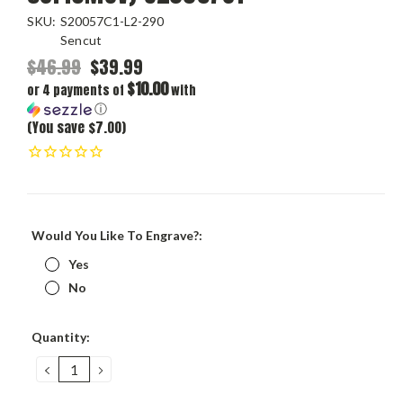
SKU:
S20057C1-L2-290
Sencut
$46.99
$39.99
$10.00
or 4 payments of
with
ⓘ
(You save $7.00)
Would You Like To Engrave?:
Yes
No
Current
Quantity:
Stock:
DECREASE
INCREASE
QUANTITY:
QUANTITY: