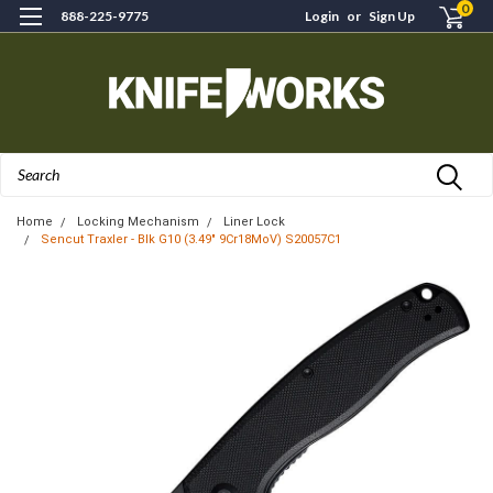
0
888-225-9775
Login
or
Sign Up
Search
Home
Locking Mechanism
Liner Lock
Sencut Traxler - Blk G10 (3.49" 9Cr18MoV) S20057C1