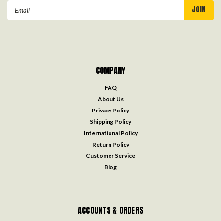
Email
Address
COMPANY
FAQ
About Us
Privacy Policy
Shipping Policy
International Policy
Return Policy
Customer Service
Blog
ACCOUNTS & ORDERS