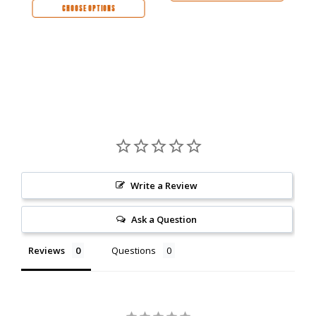
CHOOSE OPTIONS
Write a Review
Ask a Question
Reviews
Questions