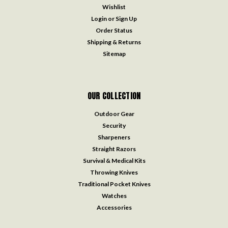
Wishlist
Login
or
Sign Up
Order Status
Shipping & Returns
Sitemap
OUR COLLECTION
Outdoor Gear
Security
Sharpeners
Straight Razors
Survival & Medical Kits
Throwing Knives
Traditional Pocket Knives
Watches
Accessories