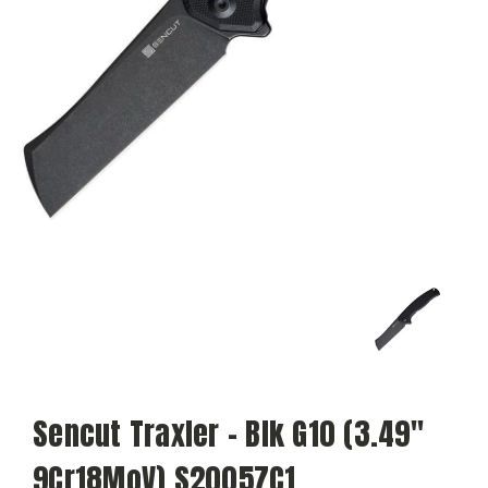
Sencut Traxler - Blk G10 (3.49"
9Cr18MoV) S20057C1