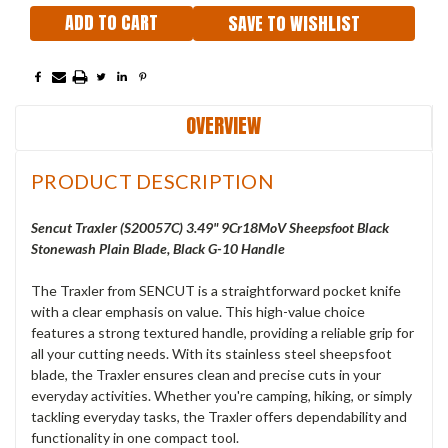
SAVE TO WISHLIST
OVERVIEW
PRODUCT DESCRIPTION
Sencut Traxler (S20057C) 3.49"
9Cr18MoV Sheepsfoot Black
Stonewash Plain Blade, Black G-10 Handle
The Traxler from SENCUT is a straightforward pocket knife
with a clear emphasis on value. This high-value choice
features a strong textured handle, providing a reliable grip for
all your cutting needs. With its stainless steel sheepsfoot
blade, the Traxler ensures clean and precise cuts in your
everyday activities. Whether you're camping, hiking, or simply
tackling everyday tasks, the Traxler offers dependability and
functionality in one compact tool.