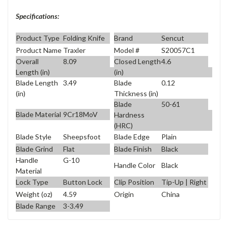
Specifications:
Product Type
Folding Knife
Brand
Sencut
Product Name
Traxler
Model #
S20057C1
Overall
8.09
Closed Length
4.6
Length (in)
(in)
Blade Length
3.49
Blade
0.12
(in)
Thickness (in)
Blade
50-61
Blade Material
9Cr18MoV
Hardness
(HRC)
Blade Style
Sheepsfoot
Blade Edge
Plain
Blade Grind
Flat
Blade Finish
Black
Handle
G-10
Handle Color
Black
Material
Lock Type
Button Lock
Clip Position
Tip-Up | Right
Weight (oz)
4.59
Origin
China
Blade Range
3-3.49