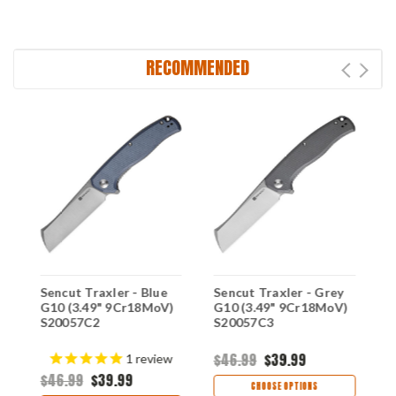
RECOMMENDED
Sencut Traxler - Blue
Sencut Traxler - Grey
S
G10 (3.49" 9Cr18MoV)
G10 (3.49" 9Cr18MoV)
G
S20057C2
S20057C3
S
$46.99
$39.99
$
1
review
$46.99
$39.99
CHOOSE OPTIONS