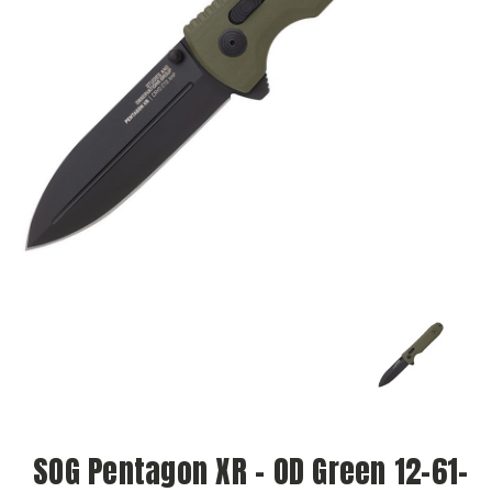
SOG Pentagon XR - OD Green 12-61-