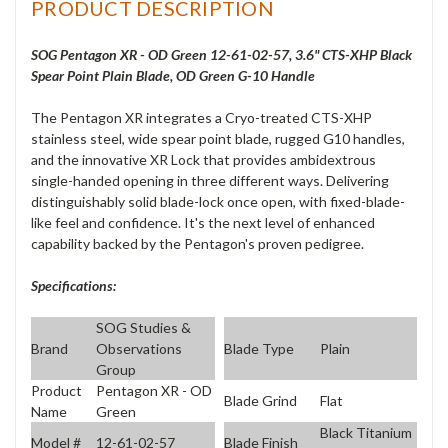
PRODUCT DESCRIPTION
SOG Pentagon XR - OD Green 12-61-02-57, 3.6" CTS-XHP Black
Spear Point Plain Blade, OD Green G-10 Handle
The Pentagon XR integrates a Cryo-treated CTS-XHP
stainless steel, wide spear point blade, rugged G10 handles,
and the innovative XR Lock that provides ambidextrous
single-handed opening in three different ways. Delivering
distinguishably solid blade-lock once open, with fixed-blade-
like feel and confidence. It's the next level of enhanced
capability backed by the Pentagon's proven pedigree.
Specifications:
SOG Studies &
Brand
Observations
Blade Type
Plain
Group
Product
Pentagon XR - OD
Blade Grind
Flat
Name
Green
Black Titanium
Model #
12-61-02-57
Blade Finish