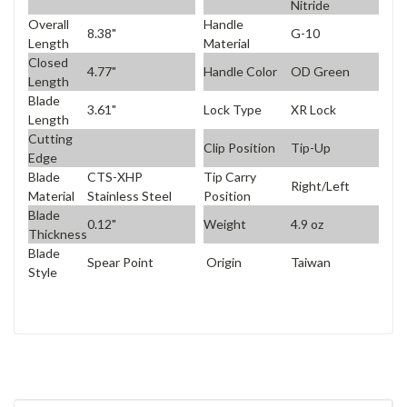
Nitride
Overall
Handle
8.38"
G-10
Length
Material
Closed
4.77"
Handle Color
OD Green
Length
Blade
3.61"
Lock Type
XR Lock
Length
Cutting
Clip Position
Tip-Up
Edge
Blade
CTS-XHP
Tip Carry
Right/Left
Material
Stainless Steel
Position
Blade
0.12"
Weight
4.9 oz
Thickness
Blade
Spear Point
Origin
Taiwan
Style