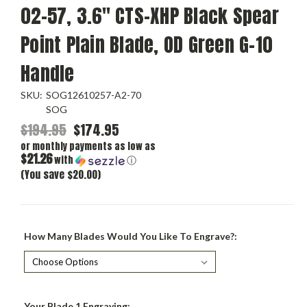
02-57, 3.6" CTS-XHP Black Spear
Point Plain Blade, OD Green G-10
Handle
SKU:
SOG12610257-A2-70
SOG
$194.95
$174.95
or monthly payments as low as
$21.26
with
ⓘ
(You save $20.00)
How Many Blades Would You Like To Engrave?:
Your Blade 1 Engraving: