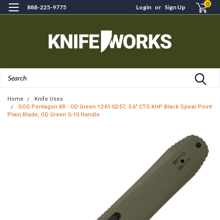
0
888-225-9775
Login
or
Sign Up
Search
Home
Knife Uses
SOG Pentagon XR - OD Green 12-61-02-57, 3.6" CTS-XHP Black Spear Point
Plain Blade, OD Green G-10 Handle