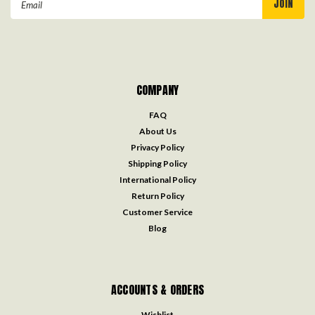
Address
COMPANY
FAQ
About Us
Privacy Policy
Shipping Policy
International Policy
Return Policy
Customer Service
Blog
ACCOUNTS & ORDERS
Wishlist