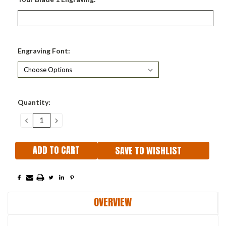
Engraving Font:
Current
Quantity:
Stock:
DECREASE
INCREASE
QUANTITY:
QUANTITY:
SAVE TO WISHLIST
OVERVIEW