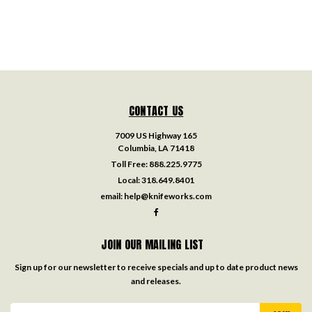
CONTACT US
7009 US Highway 165
Columbia, LA 71418
Toll Free:
888.225.9775
Local:
318.649.8401
email:
help@knifeworks.com
JOIN OUR MAILING LIST
Sign up for our newsletter to receive specials and up to date product news
and releases.
Email