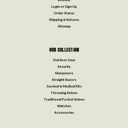
Login
or
Sign Up
Order Status
Shipping & Returns
Sitemap
OUR COLLECTION
Outdoor Gear
Security
Sharpeners
Straight Razors
Survival & Medical Kits
Throwing Knives
Traditional Pocket Knives
Watches
Accessories