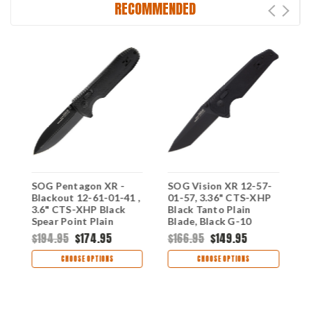
RECOMMENDED
SOG Pentagon XR -
SOG Vision XR 12-57-
S
Blackout 12-61-01-41 ,
01-57, 3.36" CTS-XHP
0
3.6" CTS-XHP Black
Black Tanto Plain
B
e,
Spear Point Plain
Blade, Black G-10
B
e
Blade, Black G-10
Handles
H
$194.95
$174.95
$166.95
$149.95
$
Handle
CHOOSE OPTIONS
CHOOSE OPTIONS