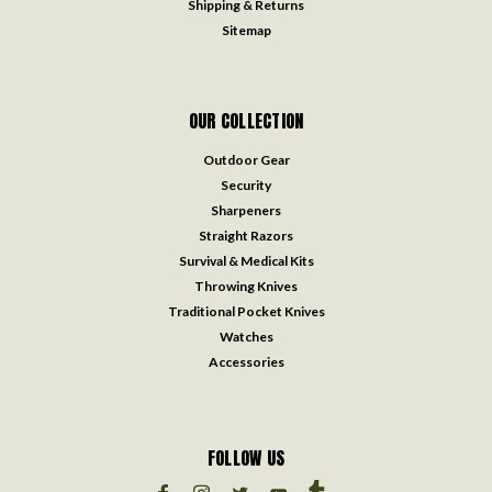
Shipping & Returns
Sitemap
OUR COLLECTION
Outdoor Gear
Security
Sharpeners
Straight Razors
Survival & Medical Kits
Throwing Knives
Traditional Pocket Knives
Watches
Accessories
FOLLOW US