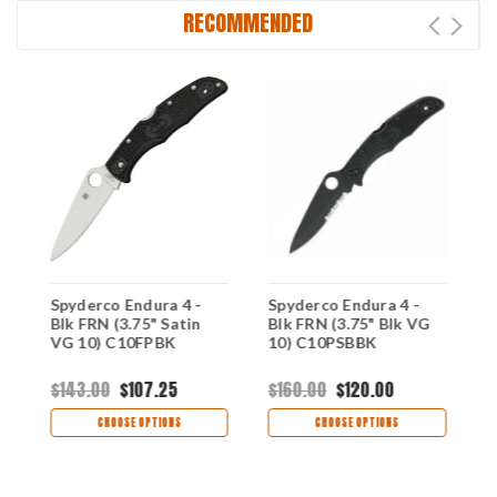
RECOMMENDED
Spyderco Endura 4 -
Spyderco Endura 4 -
S
op
Blk FRN (3.75" Satin
Blk FRN (3.75" Blk VG
3
VG 10) C10FPBK
10) C10PSBBK
C
$143.00
$107.25
$160.00
$120.00
$
CHOOSE OPTIONS
CHOOSE OPTIONS