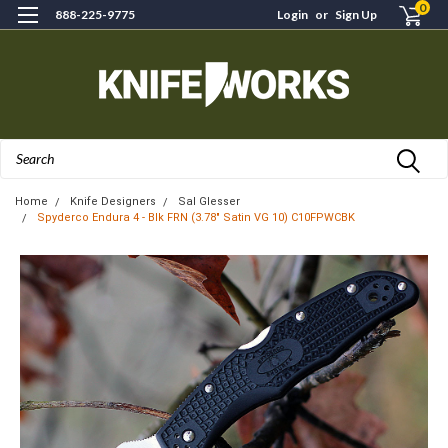
0
888-225-9775
Login
or
Sign Up
Search
Home
Knife Designers
Sal Glesser
Spyderco Endura 4 - Blk FRN (3.78" Satin VG 10) C10FPWCBK