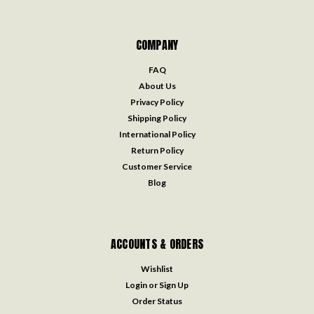
COMPANY
FAQ
About Us
Privacy Policy
Shipping Policy
International Policy
Return Policy
Customer Service
Blog
ACCOUNTS & ORDERS
Wishlist
Login
or
Sign Up
Order Status