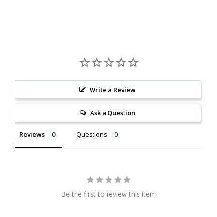
Write a Review
Ask a Question
Reviews
Questions
Be the first to review this item