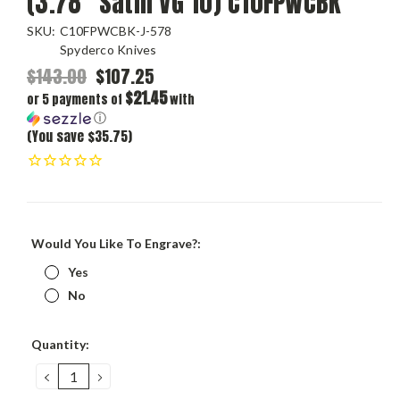
(3.78" Satin VG 10) C10FPWCBK
SKU:
C10FPWCBK-J-578
Spyderco Knives
$143.00
$107.25
$21.45
or 5 payments of
with
ⓘ
(You save $35.75)
Would You Like To Engrave?:
Yes
No
Current
Quantity:
Stock:
DECREASE
INCREASE
QUANTITY:
QUANTITY: