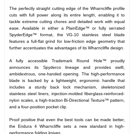
The perfectly straight cutting edge of the Wharncliffe profile
cuts with full power along its entire length, enabling it to
tackle extreme cutting chores and detailed work with equal
ease. Available in either a PlainEdge™ or fully serrated
SpyderEdge™ format, the VG-10 stainless steel blade
features a full-flat grind for low-friction edge geometry that
further accentuates the advantages of its Wharncliffe design.
A fully accessible Trademark Round Hole™ proudly
announces its Spyderco lineage and provides swift,
ambidextrous, one-handed opening. The high-performance
blade is backed by a lightweight, ergonomic handle that
includes a sturdy back lock mechanism, skeletonized
stainless steel liners, injection-molded fiberglass-reinforced-
nylon scales, a high-traction Bi-Directional Texture™ pattern,
and a four-position pocket clip.
Proof positive that even the best tools can be made better,
the Endura 4 Wharncliffe sets a new standard in high-
performance folding knives.