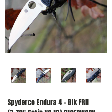
Spyderco Endura 4 - Blk FRN