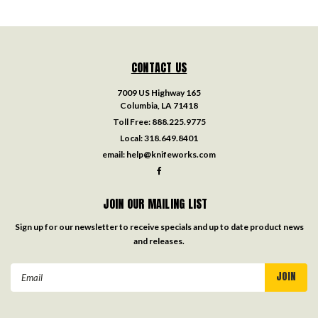
CONTACT US
7009 US Highway 165
Columbia, LA 71418
Toll Free:
888.225.9775
Local:
318.649.8401
email:
help@knifeworks.com
JOIN OUR MAILING LIST
Sign up for our newsletter to receive specials and up to date product news
and releases.
Email
Address