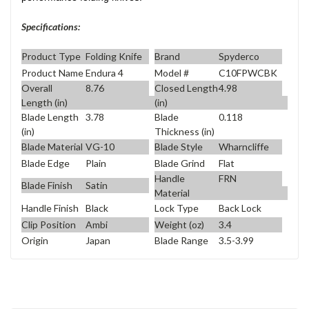
Specifications:
Product Type
Folding Knife
Brand
Spyderco
Product Name
Endura 4
Model #
C10FPWCBK
Overall
8.76
Closed Length
4.98
Length (in)
(in)
Blade Length
3.78
Blade
0.118
(in)
Thickness (in)
Blade Material
VG-10
Blade Style
Wharncliffe
Blade Edge
Plain
Blade Grind
Flat
Handle
FRN
Blade Finish
Satin
Material
Handle Finish
Black
Lock Type
Back Lock
Clip Position
Ambi
Weight (oz)
3.4
Origin
Japan
Blade Range
3.5-3.99