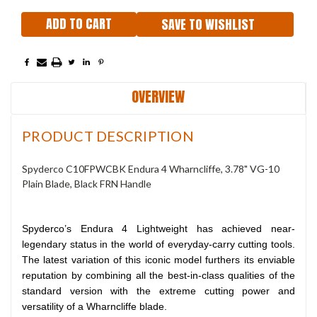
SAVE TO WISHLIST
OVERVIEW
PRODUCT DESCRIPTION
Spyderco C10FPWCBK Endura 4 Wharncliffe, 3.78" VG-10
Plain Blade, Black FRN Handle
Spyderco’s Endura 4 Lightweight has achieved near-
legendary status in the world of everyday-carry cutting tools.
The latest variation of this iconic model furthers its enviable
reputation by combining all the best-in-class qualities of the
standard version with the extreme cutting power and
versatility of a Wharncliffe blade.