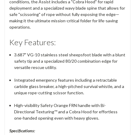
conditions, the Assist includes a "Cobra Hood" for rapid
deployment and a specialized wavy blade spine that allows for
safe "scissoring" of rope without fully exposing the edge—
making it the ultimate mission-critical folder for life-saving
operations.
Key Features:
3.687" VG-10 stainless steel sheepsfoot blade with a blunt
safety tip and a specialized 80/20 combination edge for
versatile rescue utility.
Integrated emergency features including a retractable
carbide glass breaker, a high-pitched survival whistle, and a
unique rope-cutting scissor function.
High-visibility Safety Orange FRN handle with Bi-
Directional Texturing™ and a Cobra Hood for effortless
one-handed opening even with heavy gloves.
Specifications: