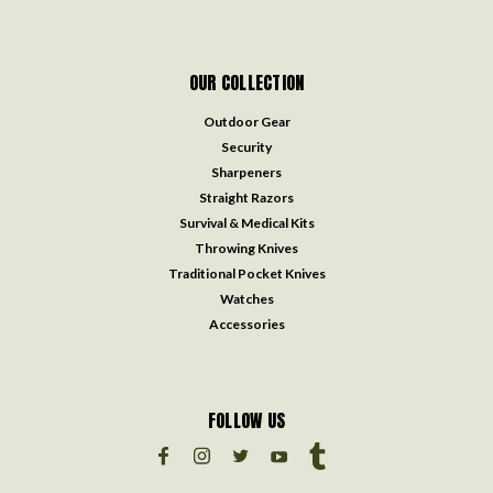
OUR COLLECTION
Outdoor Gear
Security
Sharpeners
Straight Razors
Survival & Medical Kits
Throwing Knives
Traditional Pocket Knives
Watches
Accessories
FOLLOW US