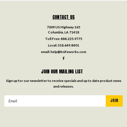
CONTACT US
7009 US Highway 165
Columbia, LA 71418
Toll Free:
888.225.9775
Local:
318.649.8401
email:
help@knifeworks.com
JOIN OUR MAILING LIST
Sign up for our newsletter to receive specials and up to date product news
and releases.
Email
Address