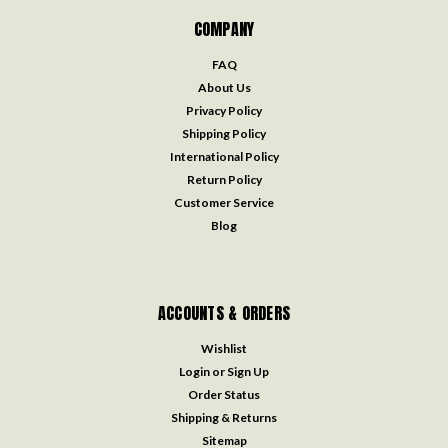
COMPANY
FAQ
About Us
Privacy Policy
Shipping Policy
International Policy
Return Policy
Customer Service
Blog
ACCOUNTS & ORDERS
Wishlist
Login
or
Sign Up
Order Status
Shipping & Returns
Sitemap