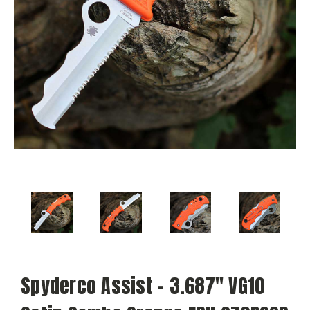
Spyderco Assist - 3.687" VG10