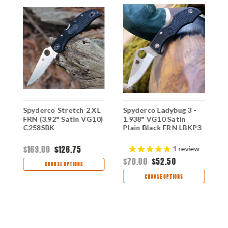
-
Spyderco Stretch 2 XL
S
Spyderco Ladybug 3 -
FRN (3.92" Satin VG10)
P
1.938" VG10 Satin
N
C258SBK
V
Plain Black FRN LBKP3
C
$169.00
$126.75
$
1
review
$70.00
$52.50
CHOOSE OPTIONS
CHOOSE OPTIONS