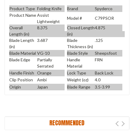
Product Type
Folding Knife
Brand
Spyderco
Product Name
Assist
Model #
C79PSOR
Lightweight
Overall
8.375
Closed Length
4.875
Length (in)
(in)
Blade Length
3.687
Blade
.125
(in)
Thickness (in)
Blade Material
VG-10
Blade Style
Sheepsfoot
Blade Edge
Partially
Handle
FRN
Serrated
Material
Handle Finish
Orange
Lock Type
Back Lock
Clip Position
Ambi
Weight (oz)
4.0
Origin
Japan
Blade Range
3.5-3.99
RECOMMENDED