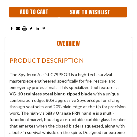
SAVE TO WISHLIST
OVERVIEW
PRODUCT DESCRIPTION
The Spyderco Assist C79PSOR is a high-tech survival
masterpiece engineered specifically for fire, rescue, and
emergency professionals.
This specialized tool features a
VG-10 stainless steel blunt-tipped blade
with a unique
combination edge: 80% aggressive SpyderEdge for slicing
through seatbelts and 20% plain edge at the tip for precision
work.
The high-visibility
Orange FRN handle
is a multi-
functional marvel, housing a retractable carbide glass breaker
that emerges when the closed blade is squeezed, along with
a built-in survival whistle on the spine.
Designed for extreme