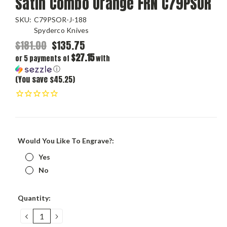
Satin Combo Orange FRN C79PSOR
SKU:
C79PSOR-J-188
Spyderco Knives
$181.00
$135.75
$27.15
or 5 payments of
with
ⓘ
(You save $45.25)
Would You Like To Engrave?:
Yes
No
Current
Quantity:
Stock:
DECREASE
INCREASE
QUANTITY:
QUANTITY: