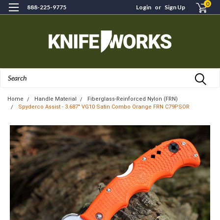
0
888-225-9775
Login
or
Sign Up
Search
Home
Handle Material
Fiberglass-Reinforced Nylon (FRN)
Spyderco Assist - 3.687" VG10 Satin Combo Orange FRN C79PSOR