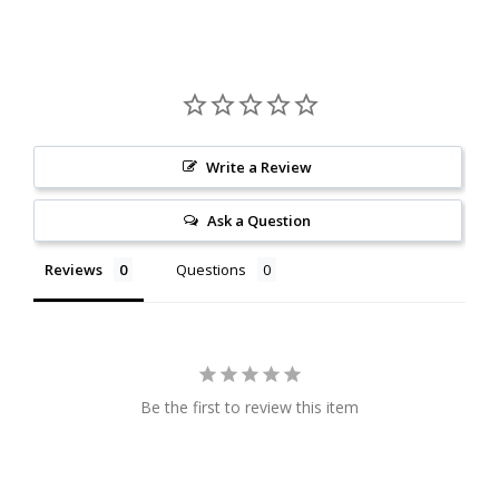
Write a Review
Ask a Question
Reviews
Questions
Be the first to review this item