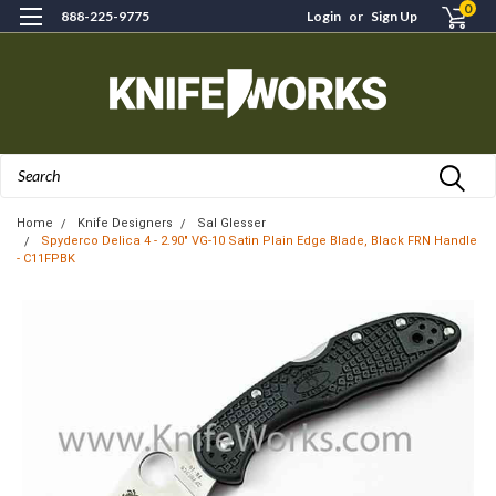
0
888-225-9775
Login
or
Sign Up
Search
Home
Knife Designers
Sal Glesser
Spyderco Delica 4 - 2.90" VG-10 Satin Plain Edge Blade, Black FRN Handle
- C11FPBK