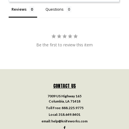
Reviews
Questions
Be the first to review this item
CONTACT US
7009 US Highway 165
Columbia, LA 71418
Toll Free:
888.225.9775
Local:
318.649.8401
email:
help@knifeworks.com