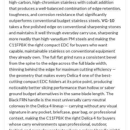
high-carbon, high-chromium stainless with cobalt addition
that produces a well-balanced combination of edge retention,
toughness, and corrosion resistance that significantly
outperforms conventional budget stainless steels.
VG-10
takes a fine polished edge on conventional sharpening stones
and maintains it well through everyday carry use, sharpening
more readily than high-vanadium PM steels and making the
C11FPBK the right compact EDC for buyers who want
capable, maintainable stainless on conventional equipment
they already own. The full flat grind runs a consistent bevel
from the spine to the edge across the full blade width,
thinning behind the edge for maximum cutting efficiency —
the geometry that makes every Delica 4 one of the best-
cutting compact EDC folders at its price point, producing
noticeably better slicing performance than hollow or saber
ground budget alternatives in the same blade length. The
Black FRN handle is the most universally carry-neutral
colorway in the Delica 4 lineup — carrying without any visual
signature in any pocket, briefcase, gear bag, or professional
context, making the C11FPBK the right Delica 4 for buyers
whose carry environments span professional, outdoor,