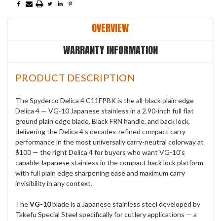
OVERVIEW
WARRANTY INFORMATION
PRODUCT DESCRIPTION
The Spyderco Delica 4 C11FPBK is the all-black plain edge
Delica 4 — VG-10 Japanese stainless in a 2.90-inch full flat
ground plain edge blade, Black FRN handle, and back lock,
delivering the Delica 4's decades-refined compact carry
performance in the most universally carry-neutral colorway at
$100 — the right Delica 4 for buyers who want VG-10's
capable Japanese stainless in the compact back lock platform
with full plain edge sharpening ease and maximum carry
invisibility in any context.
The
VG-10
blade is a Japanese stainless steel developed by
Takefu Special Steel specifically for cutlery applications — a