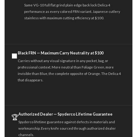
Same VG-10 full flat grind plain edge back lock Delica 4
performance as every colored FRN variant. Japanese cutlery
stainless with maximum cutting efficiency at $100.
Black FRN — Maximum Carry Neutrality at $100
⬛
Carries without any visual signature in any pocket, bag, or
professional context. More neutral than Foliage Green, more
invisible than Blue, the complete opposite of Orange. The Delica 4
that disappears.
Authorized Dealer — Spyderco Lifetime Guarantee
🏆
Spyderco lifetime guarantee against defects in materials and
workmanship. Every knife sourced through authorized dealer
channels.