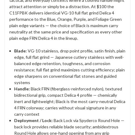
tactical, and everyday contexts where a colored handle might
attract attention or simply be a distraction. At $100 the
C11FPBK delivers identical VG-10 full flat grind Delica 4
performance to the Blue, Orange, Purple, and Foliage Green
plain edge variants — the choice of Black is maximum carry
neutrality at the same price and specification as every other
plain edge FRN Delica 4 in the lineup.
Blade:
VG-10 stainless, drop point profile, satin finish, plain
edge, full flat grind — Japanese cutlery stainless with well-
balanced edge retention, toughness, and corrosion
resistance; full flat grind maximizes cutting efficiency; plain
edge sharpens on conventional flat stones and guided
systems
Handle:
Black FRN (fiberglass-reinforced nylon), textured
bidirectional grip, compact Delica 4 profile — chemically
inert and lightweight; Black is the most carry-neutral Delica
4 FRN colorway; carries without visual signature in any
carry context
Deployment / Lock:
Back Lock via Spyderco Round Hole —
back lock provides reliable blade security; ambidextrous
Round Hole allows one-hand opening from any grip