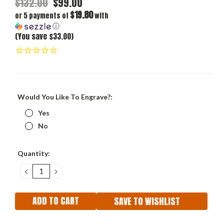
$132.00
$99.00
$19.80
or 5 payments of
with
ⓘ
(You save $33.00)
Would You Like To Engrave?:
Yes
No
Current
Quantity:
Stock:
DECREASE
INCREASE
QUANTITY:
QUANTITY:
SAVE TO WISHLIST