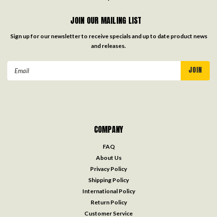
JOIN OUR MAILING LIST
Sign up for our newsletter to receive specials and up to date product news
and releases.
Email
Address
COMPANY
FAQ
About Us
Privacy Policy
Shipping Policy
International Policy
Return Policy
Customer Service