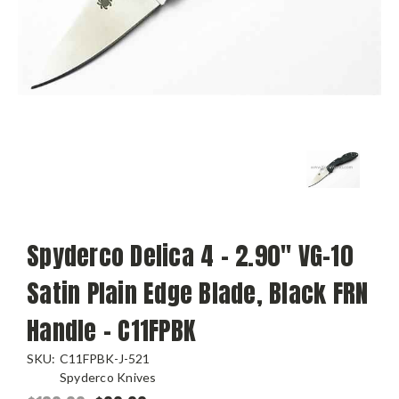
Spyderco Delica 4 - 2.90" VG-10
Satin Plain Edge Blade, Black FRN
Handle - C11FPBK
SKU:
C11FPBK-J-521
Spyderco Knives