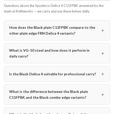
Questions about the Spyderco Delica 4 C11FPBK answered by the
team at Knifeworks — we carry and use these knives daily.
How does the Black plain C11FPBK compare to the
＋
other plain edge FRN Delica 4 variants?
What is VG-10 steel and how does it perform in
＋
daily carry?
＋
Is the Black Delica 4 suitable for professional carry?
What is the difference between the Black plain
＋
C11FPBK and the Black combo edge variants?