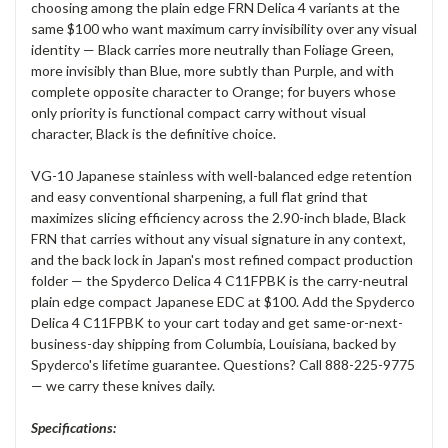
choosing among the plain edge FRN Delica 4 variants at the
same $100 who want maximum carry invisibility over any visual
identity — Black carries more neutrally than Foliage Green,
more invisibly than Blue, more subtly than Purple, and with
complete opposite character to Orange; for buyers whose
only priority is functional compact carry without visual
character, Black is the definitive choice.
VG-10 Japanese stainless with well-balanced edge retention
and easy conventional sharpening, a full flat grind that
maximizes slicing efficiency across the 2.90-inch blade, Black
FRN that carries without any visual signature in any context,
and the back lock in Japan's most refined compact production
folder — the Spyderco Delica 4 C11FPBK is the carry-neutral
plain edge compact Japanese EDC at $100. Add the Spyderco
Delica 4 C11FPBK to your cart today and get same-or-next-
business-day shipping from Columbia, Louisiana, backed by
Spyderco's lifetime guarantee. Questions? Call 888-225-9775
— we carry these knives daily.
Specifications: