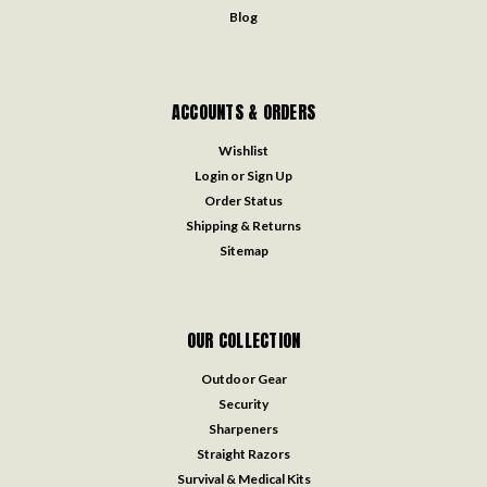
Blog
ACCOUNTS & ORDERS
Wishlist
Login
or
Sign Up
Order Status
Shipping & Returns
Sitemap
OUR COLLECTION
Outdoor Gear
Security
Sharpeners
Straight Razors
Survival & Medical Kits