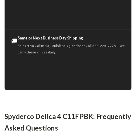
Same or Next Business Day Shipping
🚚
Ships from Columbia, Louisiana. Questions? Call 888-225-9775 — we
carry these knives daily.
Spyderco Delica 4 C11FPBK: Frequently
Asked Questions