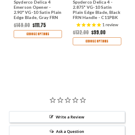
Spyderco Delica 4
Spyderco Delica 4 -
S
in
Emerson Opener -
2.875" VG-10 Satin
W
2.90" VG-10 Satin Plain
Plain Edge Blade, Black
1
Edge Blade, Gray FRN
FRN Handle - C11PBK
B
Handle - C11PGYW
H
$149.00
$111.75
$
1
review
$132.00
$99.00
CHOOSE OPTIONS
CHOOSE OPTIONS
Write a Review
Ask a Question