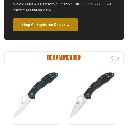
which Delica 4 is right for your carry? Call 888-225-9775 — we
carry these knives daily.
Shop All Spyderco Knives →
RECOMMENDED