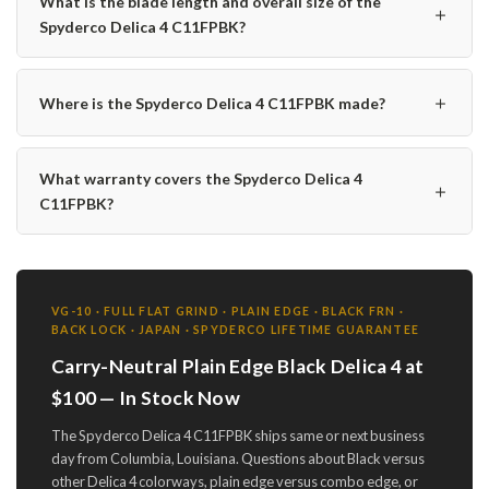
What is the blade length and overall size of the
＋
Spyderco Delica 4 C11FPBK?
＋
Where is the Spyderco Delica 4 C11FPBK made?
What warranty covers the Spyderco Delica 4
＋
C11FPBK?
VG-10 · FULL FLAT GRIND · PLAIN EDGE · BLACK FRN ·
BACK LOCK · JAPAN · SPYDERCO LIFETIME GUARANTEE
Carry-Neutral Plain Edge Black Delica 4 at
$100 — In Stock Now
The Spyderco Delica 4 C11FPBK ships same or next business
day from Columbia, Louisiana. Questions about Black versus
other Delica 4 colorways, plain edge versus combo edge, or