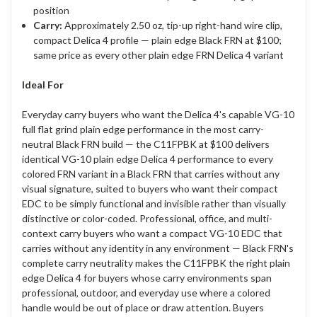
position
Carry:
Approximately 2.50 oz, tip-up right-hand wire clip,
compact Delica 4 profile — plain edge Black FRN at $100;
same price as every other plain edge FRN Delica 4 variant
Ideal For
Everyday carry buyers who want the Delica 4's capable VG-10
full flat grind plain edge performance in the most carry-
neutral Black FRN build — the C11FPBK at $100 delivers
identical VG-10 plain edge Delica 4 performance to every
colored FRN variant in a Black FRN that carries without any
visual signature, suited to buyers who want their compact
EDC to be simply functional and invisible rather than visually
distinctive or color-coded. Professional, office, and multi-
context carry buyers who want a compact VG-10 EDC that
carries without any identity in any environment — Black FRN's
complete carry neutrality makes the C11FPBK the right plain
edge Delica 4 for buyers whose carry environments span
professional, outdoor, and everyday use where a colored
handle would be out of place or draw attention. Buyers