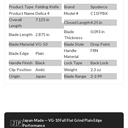
Product Type
Folding Knife
Brand
Spyderco
Product Name
Delica 4
Model #
C11FPBK
Overall
7.125 in
Closed Length
4.25 in
Length
Blade
0.093 in
Blade Length
2.875 in
Thickness
Blade Material
VG-10
Blade Style
Drop Point
Handle
FRN
Blade Edge
Plain
Material
Handle Finish
Black
Lock Type
Back Lock
Clip Position
Ambi
Weight
2.3 oz
Origin
Japan
Blade Range
2-2.99
Japan-Made — VG-10 Full Flat Grind Plain Edge
🇯🇵
Performance