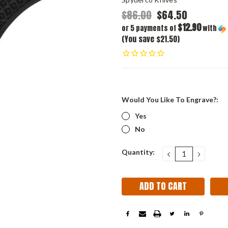
$86.00
$64.50
$12.90
or 5 payments of
with
(You save $21.50)
Would You Like To Engrave?:
Yes
No
Current
Quantity:
DECREASE
INCRE
QUANTITY:
QUANT
Stock: