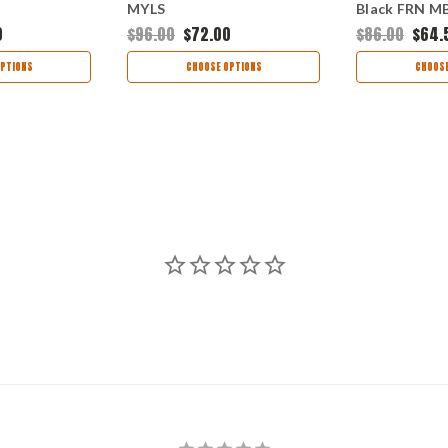
MYLS
Black FRN 
0
$96.00
$72.00
$86.00
$64.
PTIONS
CHOOSE OPTIONS
CHOOSE