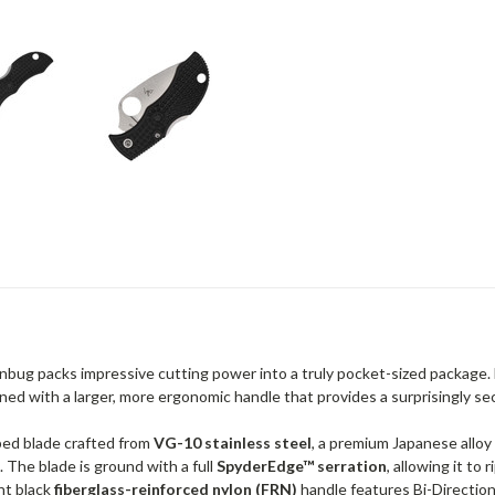
nbug packs impressive cutting power into a truly pocket-sized package.
ned with a larger, more ergonomic handle that provides a surprisingly secur
aped blade crafted from
VG-10 stainless steel
, a premium Japanese alloy
 The blade is ground with a full
SpyderEdge™ serration
, allowing it to
ht black
fiberglass-reinforced nylon (FRN)
handle features Bi-Directiona