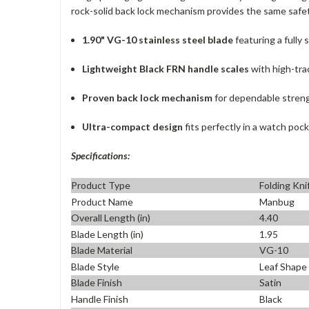
rock-solid back lock mechanism provides the same safety
1.90" VG-10 stainless steel blade
featuring a fully
Lightweight Black FRN handle scales
with high-tra
Proven back lock mechanism
for dependable streng
Ultra-compact design
fits perfectly in a watch pock
Specifications:
Product Type
Folding Kni
Product Name
Manbug
Overall Length (in)
4.40
Blade Length (in)
1.95
Blade Material
VG-10
Blade Style
Leaf Shape
Blade Finish
Satin
Handle Finish
Black