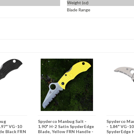
Weight (oz)
Blade Range
bug
Spyderco Manbug Salt -
Spyderco Ma
1.97" VG-10
1.90" H-2 Satin SpyderEdge
- 1.84" VG-10
ade Black FRN
Blade, Yellow FRN Handle -
SpyderEdge H