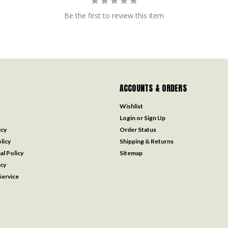
Be the first to review this item
ACCOUNTS & ORDERS
Wishlist
Login
or
Sign Up
icy
Order Status
licy
Shipping & Returns
al Policy
Sitemap
icy
ervice