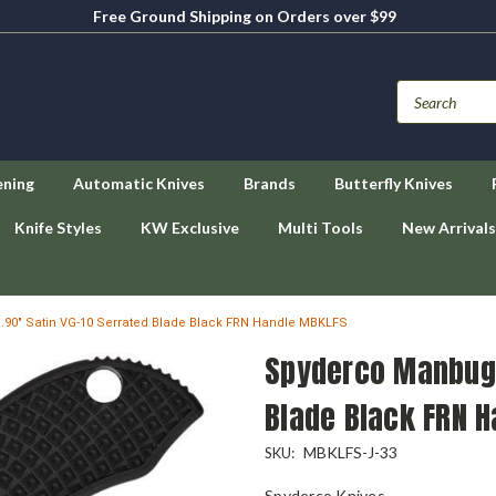
Free Ground Shipping on Orders over $99
ening
Automatic Knives
Brands
Butterfly Knives
Knife Styles
KW Exclusive
Multi Tools
New Arrivals
.90" Satin VG-10 Serrated Blade Black FRN Handle MBKLFS
Spyderco Manbug -
Blade Black FRN 
MBKLFS-J-33
SKU:
Spyderco Knives