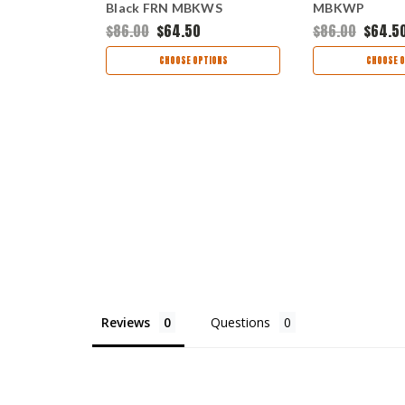
Black FRN MBKWS
MBKWP
$86.00
$64.50
$86.00
$64.5
TIONS
CHOOSE OPTIONS
CHOOSE O
Reviews
Questions