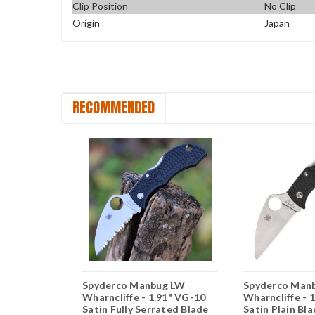
Clip Position
No Clip
Origin
Japan
RECOMMENDED
g LW -
Spyderco Manbug LW
Spyderco Man
n Clip
Wharncliffe - 1.91" VG-10
Wharncliffe - 
RN CMBKP
Satin Fully Serrated Blade
Satin Plain Bl