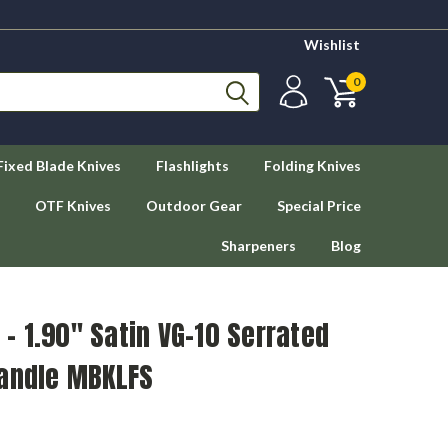
Wishlist
0
Fixed Blade Knives
Flashlights
Folding Knives
OTF Knives
Outdoor Gear
Special Price
Sharpeners
Blog
 1.90" Satin VG-10 Serrated
Handle MBKLFS