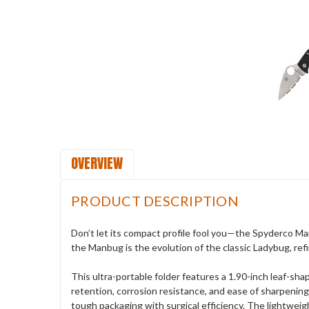
OVERVIEW
PRODUCT DESCRIPTION
Don’t let its compact profile fool you—the Spyderco Ma
the Manbug is the evolution of the classic Ladybug, refi
This ultra-portable folder features a 1.90-inch leaf-sh
retention, corrosion resistance, and ease of sharpening.
tough packaging with surgical efficiency. The lightweig