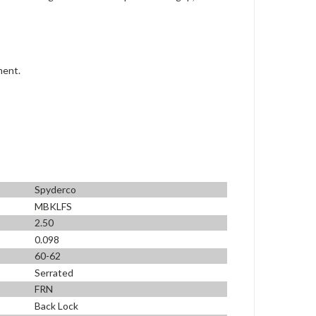
ment.
Spyderco
MBKLFS
2.50
0.098
60-62
Serrated
FRN
Back Lock