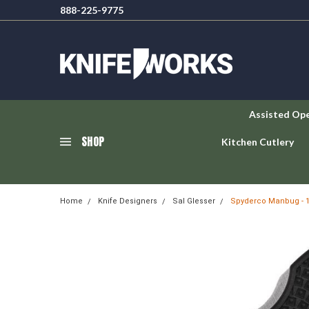
888-225-9775
Assisted Op
SHOP
Kitchen Cutlery
Home
Knife Designers
Sal Glesser
Spyderco Manbug - 1