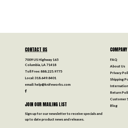
CONTACT US
COMPANY
7009 US Highway 165
FAQ
Columbia, LA 71418
About Us
Toll Free:
888.225.9775
Privacy Pol
Local:
318.649.8401
Shipping Po
email:
help@knifeworks.com
Internation
Return Pol
Customer S
JOIN OUR MAILING LIST
Blog
Sign up for our newsletter to receive specials and
up to date product news and releases.