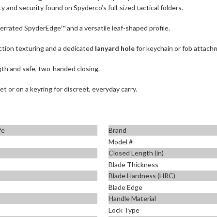
 and security found on Spyderco’s full-sized tactical folders.
 serrated SpyderEdge™ and a versatile leaf-shaped profile.
ction texturing and a dedicated
lanyard hole
for keychain or fob attach
th and safe, two-handed closing.
et or on a keyring for discreet, everyday carry.
fe
Brand
Model #
Closed Length (in)
Blade Thickness
Blade Hardness (HRC)
Blade Edge
Handle Material
Lock Type