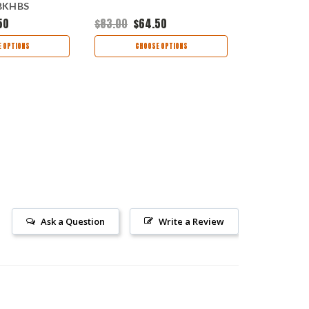
MBKHBS
Black FRN
50
$83.00
$64.50
$86.00
$64
 OPTIONS
CHOOSE OPTIONS
CHOO
Ask a Question
Write a Review