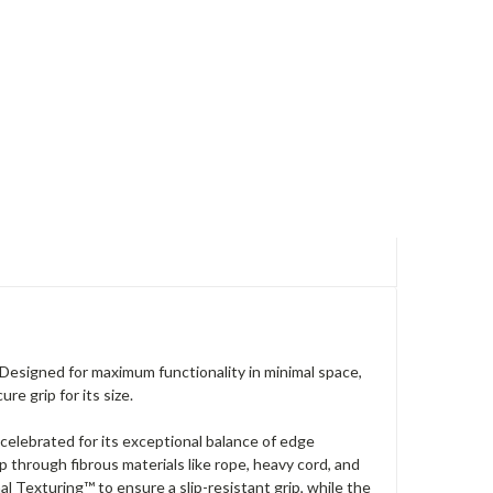
Designed for maximum functionality in minimal space,
e grip for its size.
 celebrated for its exceptional balance of edge
 rip through fibrous materials like rope, heavy cord, and
l Texturing™ to ensure a slip-resistant grip, while the