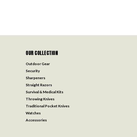
OUR COLLECTION
Outdoor Gear
Security
Sharpeners
Straight Razors
Survival & Medical Kits
Throwing Knives
Traditional Pocket Knives
Watches
Accessories