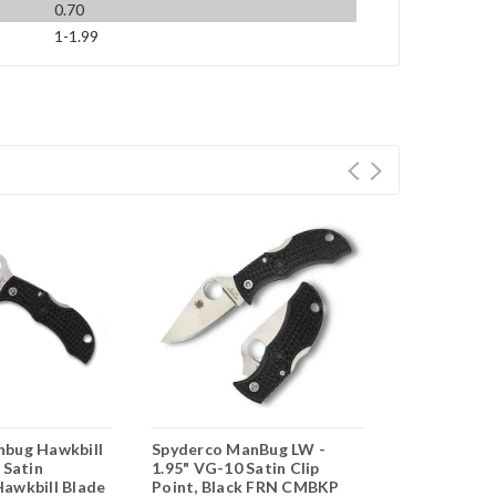
0.70
1-1.99
nbug Hawkbill
Spyderco ManBug LW -
Spyderco M
 Satin
1.95" VG-10 Satin Clip
Wharncliffe
awkbill Blade
Point, Black FRN CMBKP
Satin Fully