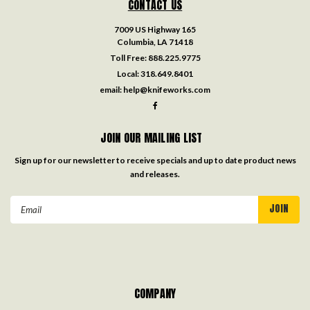
CONTACT US
7009 US Highway 165
Columbia, LA 71418
Toll Free:
888.225.9775
Local:
318.649.8401
email:
help@knifeworks.com
JOIN OUR MAILING LIST
Sign up for our newsletter to receive specials and up to date product news
and releases.
Email
Address
COMPANY