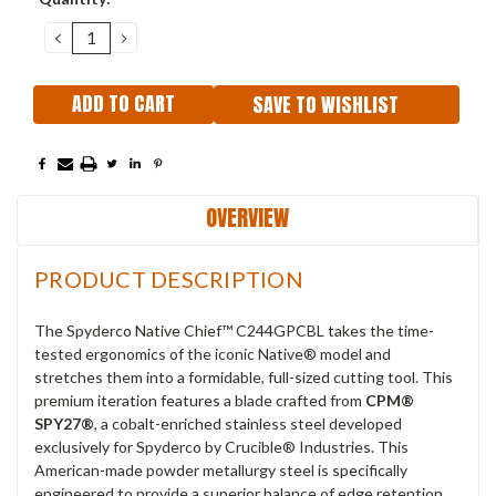
Stock:
DECREASE
INCREASE
QUANTITY:
QUANTITY:
SAVE TO WISHLIST
OVERVIEW
PRODUCT DESCRIPTION
The Spyderco Native Chief™ C244GPCBL takes the time-
tested ergonomics of the iconic Native® model and
stretches them into a formidable, full-sized cutting tool.
This
premium iteration features a blade crafted from
CPM®
SPY27®
, a cobalt-enriched stainless steel developed
exclusively for Spyderco by Crucible® Industries.
This
American-made powder metallurgy steel is specifically
engineered to provide a superior balance of edge retention,