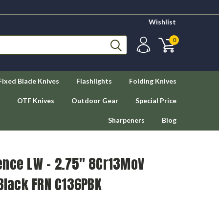
Wishlist
0
Fixed Blade Knives
Flashlights
Folding Knives
OTF Knives
Outdoor Gear
Special Price
Sharpeners
Blog
ence LW - 2.75" 8Cr13MoV
 Black FRN C136PBK