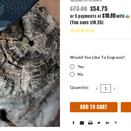
$73.00
$54.75
$10.95
or 5 payments of
with
(You save $18.25)
Would You Like To Engrave?:
Yes
No
Current
Quantity:
DECREASE
INCRE
QUANTITY:
QUANT
Stock: