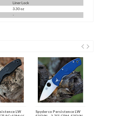
Liner Lock
3.30 oz
-
sistence LW
Spyderco Persistence LW
Spyderco Pe
.77" 8Cr13MoV
S35VN - 2.75" CPM-S35VN
2.75" 8Cr1