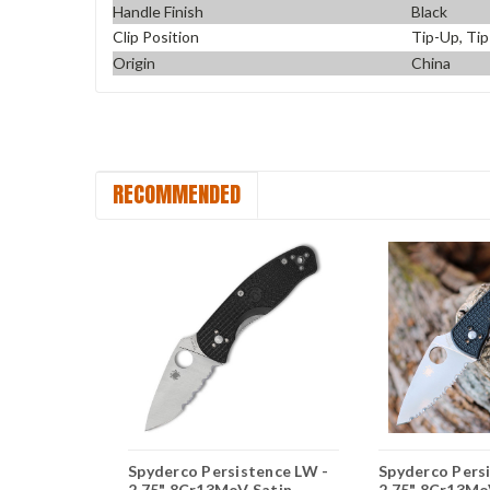
Handle Finish
Black
Clip Position
Tip-Up, Ti
Origin
China
RECOMMENDED
stence LW
Spyderco Persistence LW -
Spyderco Pers
CPM-S35VN
2.75" 8Cr13MoV Satin
2.75" 8Cr13MoV