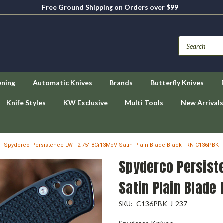
Free Ground Shipping on Orders over $99
ening
Automatic Knives
Brands
Butterfly Knives
Knife Styles
KW Exclusive
Multi Tools
New Arrivals
Spyderco Persistence LW - 2.75" 8Cr13MoV Satin Plain Blade Black FRN C136PBK
Spyderco Persist
Satin Plain Blade
C136PBK-J-237
SKU:
Spyderco Knives