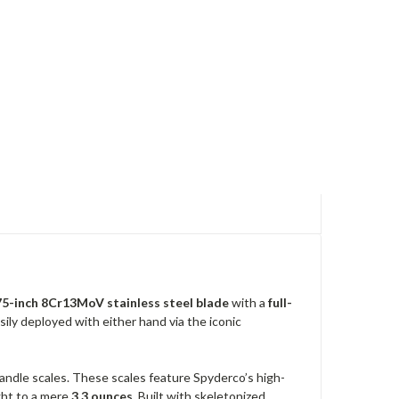
75-inch 8Cr13MoV stainless steel blade
with a
full-
sily deployed with either hand via the iconic
andle scales. These scales feature Spyderco’s high-
ight to a mere
3.3 ounces
. Built with skeletonized