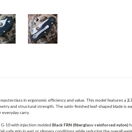
a masterclass in ergonomic efficiency and value. This model features a
2.
etry and structural strength. The satin-finished leaf-shaped blade is ea
or everyday carry.
l G-10 with injection-molded
Black FRN (fiberglass-reinforced nylon)
h
fail-safe grip in wet or slippery conditions while reducing the overall we