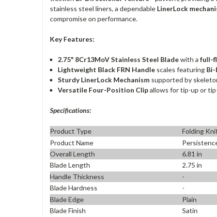
stainless steel liners, a dependable
LinerLock mechan
compromise on performance.
Key Features:
2.75" 8Cr13MoV Stainless Steel Blade
with a
full-
Lightweight Black FRN Handle
scales featuring
Bi-
Sturdy LinerLock Mechanism
supported by skeletoni
Versatile Four-Position Clip
allows for tip-up or ti
Specifications:
Product Type
Folding Kni
Product Name
Persistenc
Overall Length
6.81 in
Blade Length
2.75 in
Handle Thickness
-
Blade Hardness
-
Blade Edge
Plain
Blade Finish
Satin