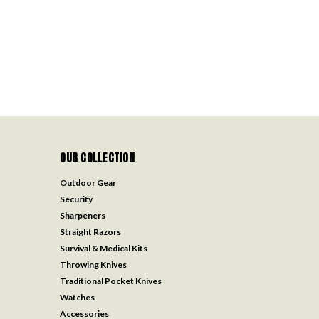
OUR COLLECTION
Outdoor Gear
Security
Sharpeners
Straight Razors
Survival & Medical Kits
Throwing Knives
Traditional Pocket Knives
Watches
Accessories