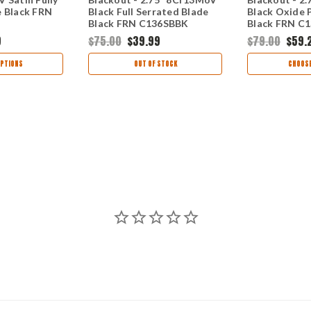
e Black FRN
Black Full Serrated Blade
Black Oxide P
Black FRN C136SBBK
Black FRN C
9
$75.00
$39.99
$79.00
$59.
PTIONS
OUT OF STOCK
CHOOSE