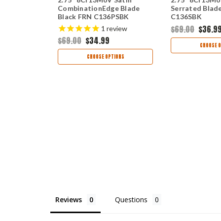
e Blue FRN
CombinationEdge Blade
Serrated Blad
Black FRN C136PSBK
C136SBK
$69.00
$36.9
1
review
$69.00
$34.99
TIONS
CHOOSE O
CHOOSE OPTIONS
Reviews
Questions