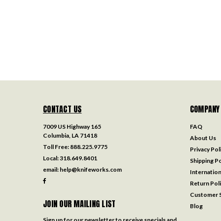
CONTACT US
COMPANY
7009 US Highway 165
FAQ
Columbia, LA 71418
About Us
Toll Free:
888.225.9775
Privacy Pol
Local:
318.649.8401
Shipping Po
email:
help@knifeworks.com
Internation
Return Pol
Customer S
JOIN OUR MAILING LIST
Blog
Sign up for our newsletter to receive specials and