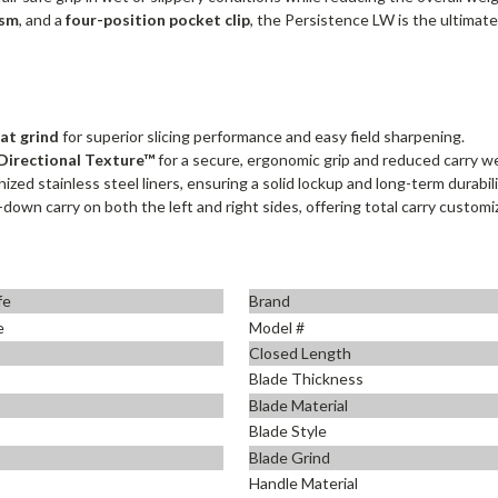
ism
, and a
four-position pocket clip
, the Persistence LW is the ultima
flat grind
for superior slicing performance and easy field sharpening.
Directional Texture™
for a secure, ergonomic grip and reduced carry w
zed stainless steel liners, ensuring a solid lockup and long-term durabili
p-down carry on both the left and right sides, offering total carry customi
fe
Brand
e
Model #
Closed Length
Blade Thickness
Blade Material
Blade Style
Blade Grind
Handle Material