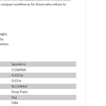
te compact workhorse for those who refuse to
eight.
ty.
zation.
Spyderco
C136PBK
4.125 in
0.13 in
8Cr13MoV
Drop Point
Flat
FRN