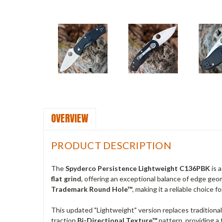
OVERVIEW
PRODUCT DESCRIPTION
The
Spyderco Persistence Lightweight C136PBK
is 
flat grind
, offering an exceptional balance of edge geom
Trademark Round Hole™
, making it a reliable choice f
This updated "Lightweight" version replaces traditiona
traction
Bi-Directional Texture™
pattern, providing a 