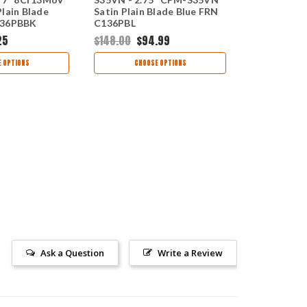
lain Blade
Satin Plain Blade Blue FRN
Combinatio
136PBBK
C136PBL
Black FRN 
25
$148.00
$94.99
$69.00
$34
 OPTIONS
CHOOSE OPTIONS
CHOO
Ask a Question
Write a Review