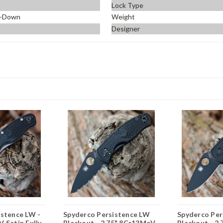
Lock Type
p-Down
Weight
Designer
istence LW -
Spyderco Persistence LW
Spyderco Per
 Satin Fully
Blackout - 2.75" 8Cr13MoV
Blackout - 2