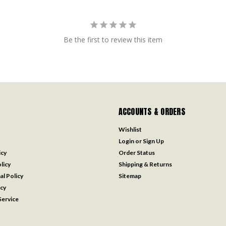
Be the first to review this item
ACCOUNTS & ORDERS
Wishlist
Login
or
Sign Up
icy
Order Status
licy
Shipping & Returns
al Policy
Sitemap
icy
ervice