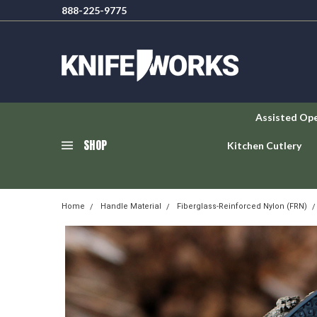
888-225-9775
Assisted Op
SHOP
Kitchen Cutlery
Home
Handle Material
Fiberglass-Reinforced Nylon (FRN)