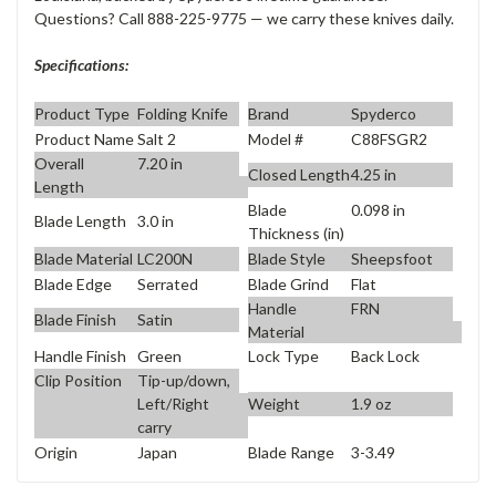
Questions? Call 888-225-9775 — we carry these knives daily.
Specifications:
Product Type
Folding Knife
Brand
Spyderco
Product Name
Salt 2
Model #
C88FSGR2
Overall
7.20 in
Closed Length
4.25 in
Length
Blade
0.098 in
Blade Length
3.0 in
Thickness (in)
Blade Material
LC200N
Blade Style
Sheepsfoot
Blade Edge
Serrated
Blade Grind
Flat
Handle
FRN
Blade Finish
Satin
Material
Handle Finish
Green
Lock Type
Back Lock
Clip Position
Tip-up/down,
Weight
1.9 oz
Left/Right
carry
Origin
Japan
Blade Range
3-3.49