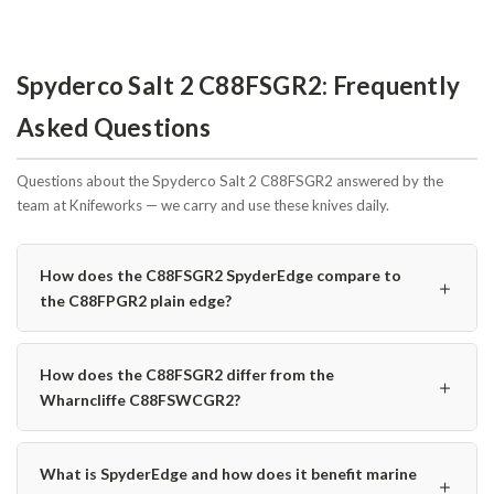
Spyderco Salt 2 C88FSGR2: Frequently
Asked Questions
Questions about the Spyderco Salt 2 C88FSGR2 answered by the
team at Knifeworks — we carry and use these knives daily.
How does the C88FSGR2 SpyderEdge compare to
＋
the C88FPGR2 plain edge?
How does the C88FSGR2 differ from the
＋
Wharncliffe C88FSWCGR2?
What is SpyderEdge and how does it benefit marine
＋