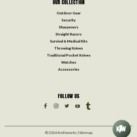
OUR COLLECTION
Outdoor Gear
Security
Sharpeners
Straight Razors
Survival & Medical Kits
Throwing Knives
Traditional Pocket Knives
Watches
Accessories
FOLLOW US
©
2026
Knifeworks
| Sitemap