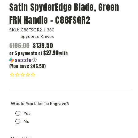
Satin SpyderEdge Blade, Green
FRN Handle - C88FSGR2
SKU:
C88FSGR2-J-380
Spyderco Knives
$186.00
$139.50
$27.90
or 5 payments of
with
ⓘ
(You save $46.50)
Would You Like To Engrave?:
Yes
No
Current