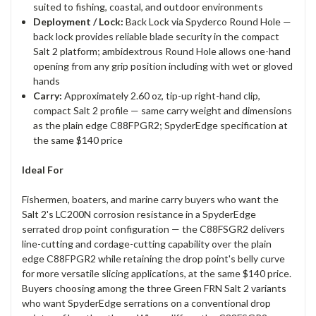
suited to fishing, coastal, and outdoor environments
Deployment / Lock:
Back Lock via Spyderco Round Hole —
back lock provides reliable blade security in the compact
Salt 2 platform; ambidextrous Round Hole allows one-hand
opening from any grip position including with wet or gloved
hands
Carry:
Approximately 2.60 oz, tip-up right-hand clip,
compact Salt 2 profile — same carry weight and dimensions
as the plain edge C88FPGR2; SpyderEdge specification at
the same $140 price
Ideal For
Fishermen, boaters, and marine carry buyers who want the
Salt 2's LC200N corrosion resistance in a SpyderEdge
serrated drop point configuration — the C88FSGR2 delivers
line-cutting and cordage-cutting capability over the plain
edge C88FPGR2 while retaining the drop point's belly curve
for more versatile slicing applications, at the same $140 price.
Buyers choosing among the three Green FRN Salt 2 variants
who want SpyderEdge serrations on a conventional drop