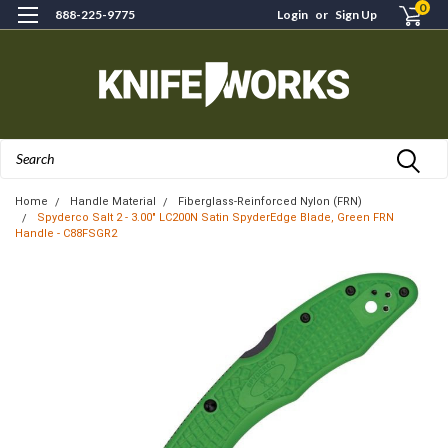
0
888-225-9775
Login
or
Sign Up
Search
Home
Handle Material
Fiberglass-Reinforced Nylon (FRN)
Spyderco Salt 2 - 3.00" LC200N Satin SpyderEdge Blade, Green FRN
Handle - C88FSGR2