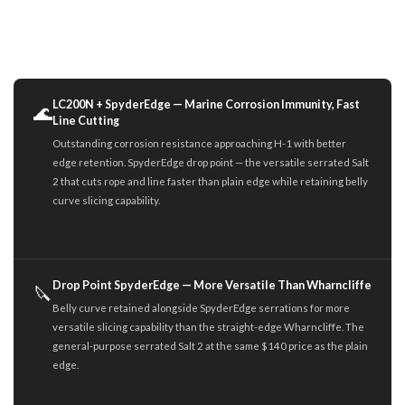
LC200N + SpyderEdge — Marine Corrosion Immunity, Fast
🌊
Line Cutting
Outstanding corrosion resistance approaching H-1 with better
edge retention. SpyderEdge drop point — the versatile serrated Salt
2 that cuts rope and line faster than plain edge while retaining belly
curve slicing capability.
Drop Point SpyderEdge — More Versatile Than Wharncliffe
🔪
Belly curve retained alongside SpyderEdge serrations for more
versatile slicing capability than the straight-edge Wharncliffe. The
general-purpose serrated Salt 2 at the same $140 price as the plain
edge.