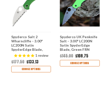
t
Spyderco Salt 2
Spyderco UK Penknife
S
Wharncliffe - 3.00"
Salt - 3.00" LC200N
-
LC200N Satin
Satin SpyderEdge
S
SpyderEdge Blade,
Blade, Green FRN
G
Green FRN Handle -
Handle - C94SGR
C
$145.00
$108.75
$
1
review
C88FSWCGR2
$177.50
$133.13
CHOOSE OPTIONS
CHOOSE OPTIONS