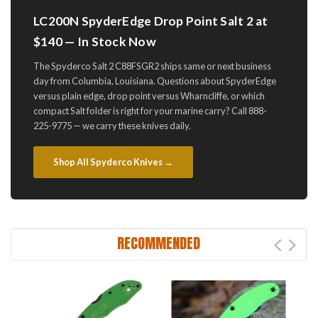
LC200N SpyderEdge Drop Point Salt 2 at
$140 — In Stock Now
The Spyderco Salt 2 C88FSGR2 ships same or next business
day from Columbia, Louisiana. Questions about SpyderEdge
versus plain edge, drop point versus Wharncliffe, or which
compact Salt folder is right for your marine carry? Call 888-
225-9775 — we carry these knives daily.
Shop All Spyderco Knives →
RECOMMENDED