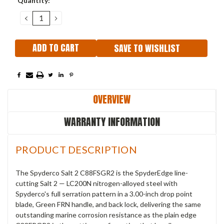
Quantity:
Stock:
DECREASE
INCREASE
QUANTITY:
QUANTITY:
SAVE TO WISHLIST
OVERVIEW
WARRANTY INFORMATION
PRODUCT DESCRIPTION
The Spyderco Salt 2 C88FSGR2 is the SpyderEdge line-
cutting Salt 2 — LC200N nitrogen-alloyed steel with
Spyderco's full serration pattern in a 3.00-inch drop point
blade, Green FRN handle, and back lock, delivering the same
outstanding marine corrosion resistance as the plain edge