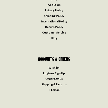
About Us
Privacy Policy
Shipping Policy
International Policy
Return Policy
Customer Service
Blog
ACCOUNTS & ORDERS
Wishlist
Login
or
Sign Up
Order Status
Shipping & Returns
Sitemap