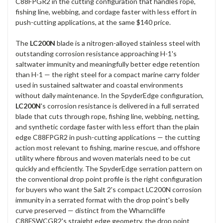
C88FPGR2 in the cutting configuration that handles rope,
fishing line, webbing, and cordage faster with less effort in
push-cutting applications, at the same $140 price.
The
LC200N
blade is a nitrogen-alloyed stainless steel with
outstanding corrosion resistance approaching H-1's
saltwater immunity and meaningfully better edge retention
than H-1 — the right steel for a compact marine carry folder
used in sustained saltwater and coastal environments
without daily maintenance. In the SpyderEdge configuration,
LC200N
's corrosion resistance is delivered in a full serrated
blade that cuts through rope, fishing line, webbing, netting,
and synthetic cordage faster with less effort than the plain
edge C88FPGR2 in push-cutting applications — the cutting
action most relevant to fishing, marine rescue, and offshore
utility where fibrous and woven materials need to be cut
quickly and efficiently. The SpyderEdge serration pattern on
the conventional drop point profile is the right configuration
for buyers who want the Salt 2's compact LC200N corrosion
immunity in a serrated format with the drop point's belly
curve preserved — distinct from the Wharncliffe
C88FSWCGR2's straight edge geometry, the drop point