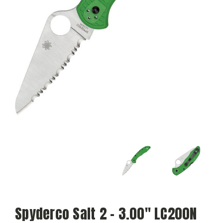
Spyderco Salt 2 - 3.00" LC200N