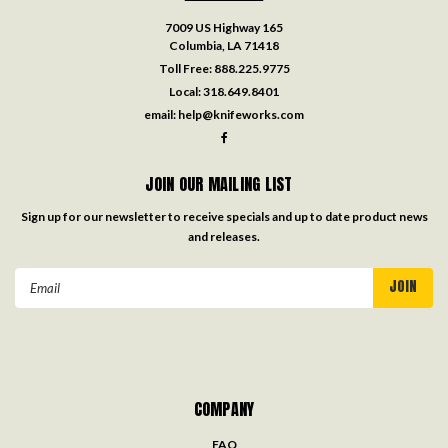
7009 US Highway 165
Columbia, LA 71418
Toll Free:
888.225.9775
Local:
318.649.8401
email:
help@knifeworks.com
JOIN OUR MAILING LIST
Sign up for our newsletter to receive specials and up to date product news
and releases.
Email
Address
COMPANY
FAQ