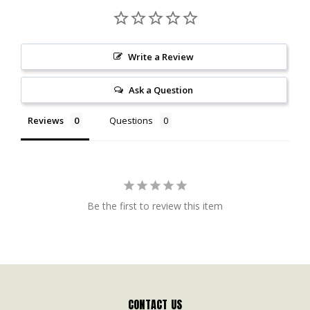
Write a Review
Ask a Question
Reviews
Questions
Be the first to review this item
CONTACT US