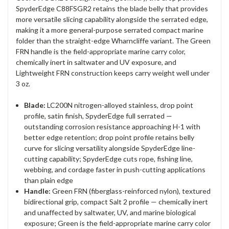
SpyderEdge C88FSGR2 retains the blade belly that provides
more versatile slicing capability alongside the serrated edge,
making it a more general-purpose serrated compact marine
folder than the straight-edge Wharncliffe variant. The Green
FRN handle is the field-appropriate marine carry color,
chemically inert in saltwater and UV exposure, and
Lightweight FRN construction keeps carry weight well under
3 oz.
Blade:
LC200N nitrogen-alloyed stainless, drop point
profile, satin finish, SpyderEdge full serrated —
outstanding corrosion resistance approaching H-1 with
better edge retention; drop point profile retains belly
curve for slicing versatility alongside SpyderEdge line-
cutting capability; SpyderEdge cuts rope, fishing line,
webbing, and cordage faster in push-cutting applications
than plain edge
Handle:
Green FRN (fiberglass-reinforced nylon), textured
bidirectional grip, compact Salt 2 profile — chemically inert
and unaffected by saltwater, UV, and marine biological
exposure; Green is the field-appropriate marine carry color