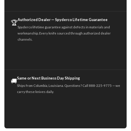
Authorized Dealer — Spyderco Lifetime Guarantee
🏆
Spyderco lifetime guarantee against defects in materials and
workmanship. Every knife sourced through authorized dealer
channels.
Same or Next Business Day Shipping
🚚
Ships from Columbia, Louisiana. Questions? Call 888-225-9775 — we
carry these knives daily.