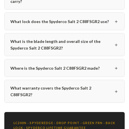
carry?
＋
What lock does the Spyderco Salt 2 C88FSGR2 use?
What is the blade length and overall size of the
＋
Spyderco Salt 2 C88FSGR2?
＋
Where is the Spyderco Salt 2 C88FSGR2 made?
What warranty covers the Spyderco Salt 2
＋
C88FSGR2?
LC200N · SPYDEREDGE · DROP POINT · GREEN FRN · BACK
LOCK · SPYDERCO LIFETIME GUARANTEE