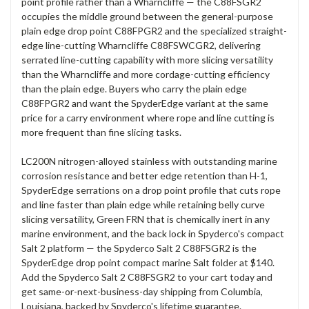
point profile rather than a Wharncliffe — the C88FSGR2
occupies the middle ground between the general-purpose
plain edge drop point C88FPGR2 and the specialized straight-
edge line-cutting Wharncliffe C88FSWCGR2, delivering
serrated line-cutting capability with more slicing versatility
than the Wharncliffe and more cordage-cutting efficiency
than the plain edge. Buyers who carry the plain edge
C88FPGR2 and want the SpyderEdge variant at the same
price for a carry environment where rope and line cutting is
more frequent than fine slicing tasks.
LC200N nitrogen-alloyed stainless with outstanding marine
corrosion resistance and better edge retention than H-1,
SpyderEdge serrations on a drop point profile that cuts rope
and line faster than plain edge while retaining belly curve
slicing versatility, Green FRN that is chemically inert in any
marine environment, and the back lock in Spyderco's compact
Salt 2 platform — the Spyderco Salt 2 C88FSGR2 is the
SpyderEdge drop point compact marine Salt folder at $140.
Add the Spyderco Salt 2 C88FSGR2 to your cart today and
get same-or-next-business-day shipping from Columbia,
Louisiana, backed by Spyderco's lifetime guarantee.