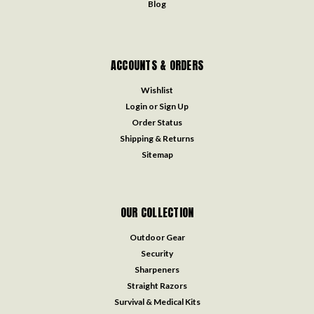
Blog
ACCOUNTS & ORDERS
Wishlist
Login
or
Sign Up
Order Status
Shipping & Returns
Sitemap
OUR COLLECTION
Outdoor Gear
Security
Sharpeners
Straight Razors
Survival & Medical Kits