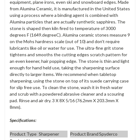
equipment, plane irons, even ski and snowboard edges. Made
from Alumina Ceramic, it is manufactured in the United States
using a process where a binding agent is combined with
Alumina particles that are actually synthetic sapphires. The
stone is shaped then kiln fired to temperature of 3000
degrees F (1649.degreeC). Alumina ceramic stones measure 9
on the Mohs hardness scale (out of 10) and don't require
lubricants like oil or water for use. The ultra-fine grit stone
tightens and smooths the cutting edges scratch pattern for
an even keener, hair popping edge. The stone is thin and light
enough for hand held use, taking the sharpening surface
directly to larger items. We recommend when tabletop
sharpening, using the stone on top of its suede carrying case
for slip free use. To clean the stone, wash it in fresh water
and scrub with a powdered abrasive cleaner and a scouring
pad. Rinse and air dry. 3 X 8X 5/16 (76.2mm X 203.3mm X
8mm).
Specifications:
Product Type
Sharpener
Product Brand
Spyderco