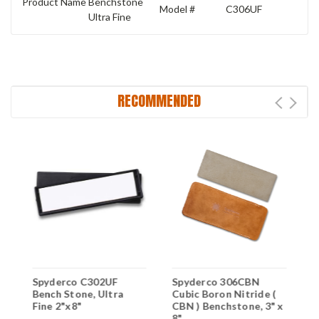
Product Name
Benchstone
Model #
C306UF
Ultra Fine
RECOMMENDED
Spyderco C302UF
Spyderco 306CBN
L
Bench Stone, Ultra
Cubic Boron Nitride (
B
Fine 2"x8"
CBN ) Benchstone, 3" x
E
8"