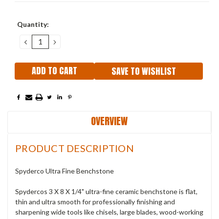
Current
Quantity:
Stock:
DECREASE
INCREASE
QUANTITY:
QUANTITY:
SAVE TO WISHLIST
OVERVIEW
PRODUCT DESCRIPTION
Spyderco Ultra Fine Benchstone
Spydercos 3 X 8 X 1/4" ultra-fine ceramic benchstone is flat,
thin and ultra smooth for professionally finishing and
sharpening wide tools like chisels, large blades, wood-working