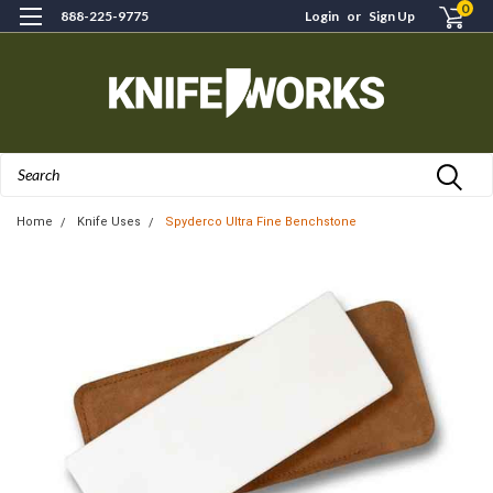
0
888-225-9775
Login
or
Sign Up
Search
Home
Knife Uses
Spyderco Ultra Fine Benchstone