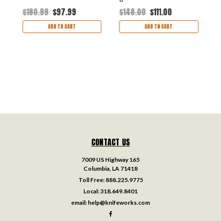
$180.99
$97.99
$148.00
$111.00
$
ADD TO CART
ADD TO CART
CONTACT US
7009 US Highway 165
Columbia, LA 71418
Toll Free:
888.225.9775
Local:
318.649.8401
email:
help@knifeworks.com