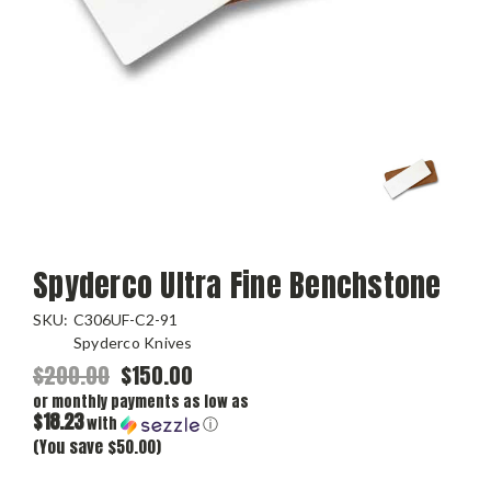
Spyderco Ultra Fine Benchstone
SKU:
C306UF-C2-91
Spyderco Knives
$200.00
$150.00
or monthly payments as low as
$18.23
with
ⓘ
(You save $50.00)