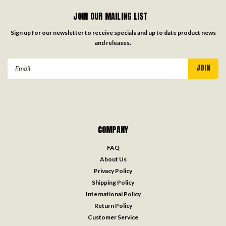
JOIN OUR MAILING LIST
Sign up for our newsletter to receive specials and up to date product news
and releases.
Email
Address
COMPANY
FAQ
About Us
Privacy Policy
Shipping Policy
International Policy
Return Policy
Customer Service