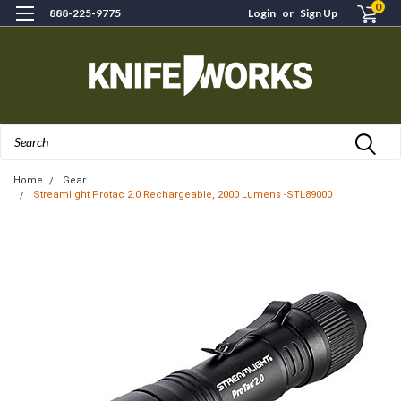
0
888-225-9775
Login
or
Sign Up
Search
Home
Gear
Streamlight Protac 2.0 Rechargeable, 2000 Lumens -STL89000