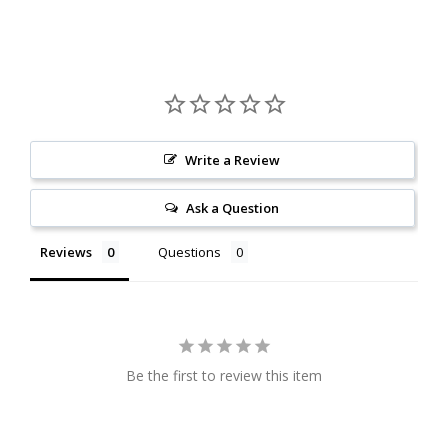
Write a Review
Ask a Question
Reviews
Questions
Be the first to review this item