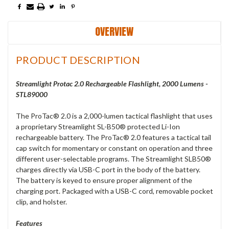
OVERVIEW
PRODUCT DESCRIPTION
Streamlight Protac 2.0 Rechargeable Flashlight, 2000 Lumens -
STL89000
The ProTac® 2.0 is a 2,000-lumen tactical flashlight that uses
a proprietary Streamlight SL-B50® protected Li-Ion
rechargeable battery. The ProTac® 2.0 features a tactical tail
cap switch for momentary or constant on operation and three
different user-selectable programs. The Streamlight SLB50®
charges directly via USB-C port in the body of the battery.
The battery is keyed to ensure proper alignment of the
charging port. Packaged with a USB-C cord, removable pocket
clip, and holster.
Features