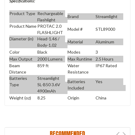
Specifications:
Product Type
Rechargeable
Brand
Streamlight
Flashlight
Product Name
PROTAC 2.0
Model #
STL89000
FLASHLIGHT
Diameter (in)
Head-1.46 /
Material
Aluminum
Body-1.02
Color
Black
Modes
3
Max Output
2000 Lumens
Max Runtime
2.5 Hours
Beam
859 ft
Water
IP67 Rated
Distance
Resistance
Batteries
Streamlight
Batteries
Yes
Type
SL-B50 3.6V
Included
4900mAh
Weight (oz)
8.25
Origin
China
RECOMMENDED