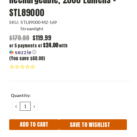
STL89000
SKU:
STL89000-M2-169
Streamlight
$179.99
$119.99
$24.00
or 5 payments of
with
ⓘ
(You save $60.00)
Current
Quantity:
Stock:
DECREASE
INCREASE
QUANTITY:
QUANTITY:
SAVE TO WISHLIST