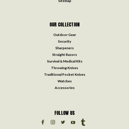
Sitemap
OUR COLLECTION
Outdoor Gear
Security
Sharpeners
Straight Razors
Survival & Medical Kits
Throwing Knives
Traditional Pocket Knives
Watches
Accessories
FOLLOW US