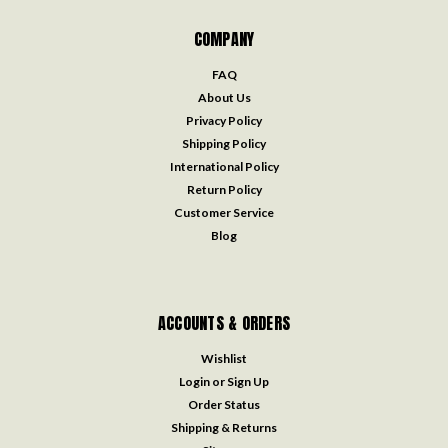
COMPANY
FAQ
About Us
Privacy Policy
Shipping Policy
International Policy
Return Policy
Customer Service
Blog
ACCOUNTS & ORDERS
Wishlist
Login
or
Sign Up
Order Status
Shipping & Returns