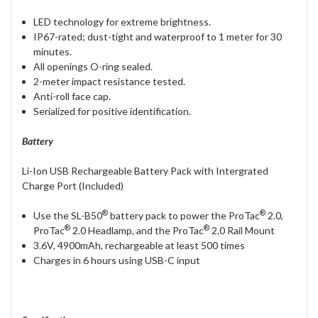
LED technology for extreme brightness.
IP67-rated; dust-tight and waterproof to 1 meter for 30
minutes.
All openings O-ring sealed.
2-meter impact resistance tested.
Anti-roll face cap.
Serialized for positive identification.
Battery
Li-Ion USB Rechargeable Battery Pack with Intergrated
Charge Port (Included)
®
®
Use the SL-B50
battery pack to power the ProTac
2.0,
®
®
ProTac
2.0 Headlamp, and the ProTac
2.0 Rail Mount
3.6V, 4900mAh, rechargeable at least 500 times
Charges in 6 hours using USB-C input