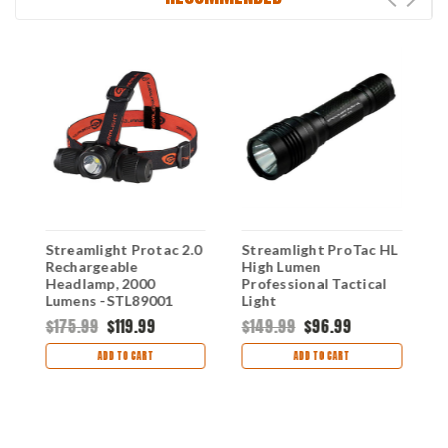
L
Streamlight Protac 2.0
Streamlight ProTac HL
S
t
Rechargeable
High Lumen
M
Headlamp, 2000
Professional Tactical
R
Lumens -STL89001
Light
L
$175.99
$119.99
$149.99
$96.99
$
ADD TO CART
ADD TO CART