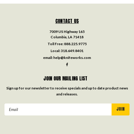
CONTACT US
7009 US Highway 165
Columbia, LA 71418
Toll Free:
888.225.9775
Local:
318.649.8401
email:
help@knifeworks.com
JOIN OUR MAILING LIST
Sign up for our newsletter to receive specials and up to date product news
and releases.
Email
Address