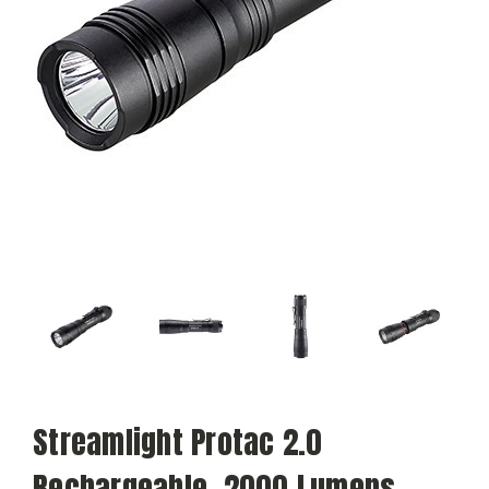
Streamlight Protac 2.0
Rechargeable, 2000 Lumens -