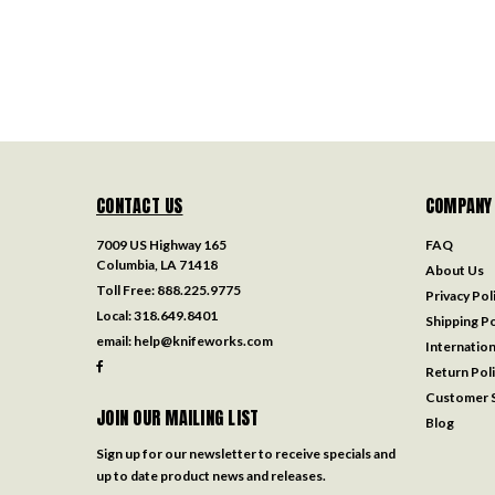
CONTACT US
COMPANY
7009 US Highway 165
FAQ
Columbia, LA 71418
About Us
Toll Free:
888.225.9775
Privacy Pol
Local:
318.649.8401
Shipping Po
email:
help@knifeworks.com
Internation
Return Pol
Customer S
JOIN OUR MAILING LIST
Blog
Sign up for our newsletter to receive specials and
up to date product news and releases.