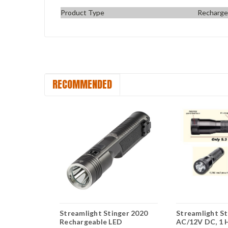
Product Type
Rechargea
RECOMMENDED
HL High
Streamlight Stinger 2020
Streamlight S
eable
Rechargeable LED
AC/12V DC, 1 