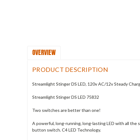
OVERVIEW
PRODUCT DESCRIPTION
Streamlight Stinger DS LED, 120v AC/12v Steady Char
Streamlight Stinger DS LED 75832
Two switches are better than one!
A powerful, long-running, long-lasting LED with all the
button switch. C4 LED Technology.