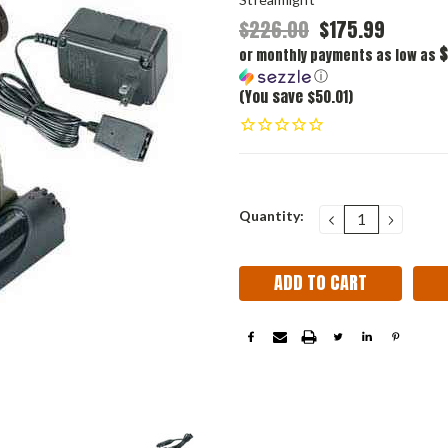
$226.00
$175.99
$
or monthly payments as low as
ⓘ
(You save $50.01)
Current
Quantity:
DECREASE
INCRE
QUANTITY:
QUANT
Stock: