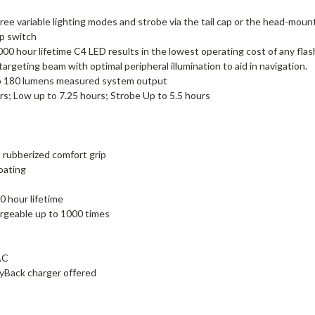
ariable lighting modes and strobe via the tail cap or the head-moun
ap switch
00 hour lifetime C4 LED results in the lowest operating cost of any flas
argeting beam with optimal peripheral illumination to aid in navigation.
 to 180 lumens measured system output
s; Low up to 7.25 hours; Strobe Up to 5.5 hours
 rubberized comfort grip
oating
0 hour lifetime
hargeable up to 1000 times
AC
gyBack charger offered