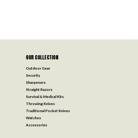
OUR COLLECTION
Outdoor Gear
Security
Sharpeners
Straight Razors
Survival & Medical Kits
Throwing Knives
Traditional Pocket Knives
Watches
Accessories