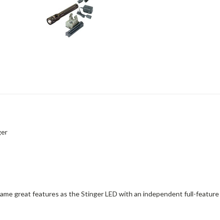
ger
 same great features as the Stinger LED with an independent full-featur