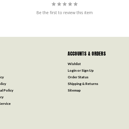
Be the first to review this item
ACCOUNTS & ORDERS
Wishlist
Login
or
Sign Up
icy
Order Status
licy
Shipping & Returns
al Policy
Sitemap
icy
ervice