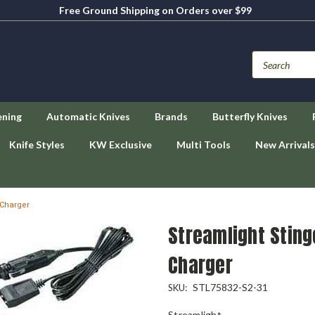
Free Ground Shipping on Orders over $99
ening
Automatic Knives
Brands
Butterfly Knives
Knife Styles
KW Exclusive
Multi Tools
New Arrivals
 Charger
Streamlight Sting
Charger
STL75832-S2-31
SKU:
Streamlight