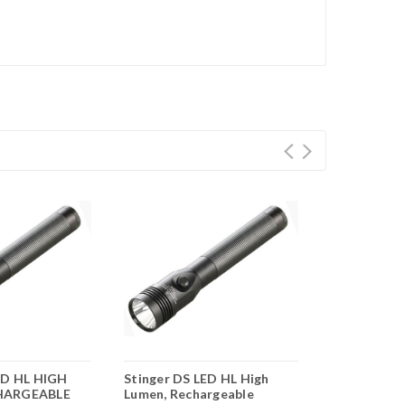
ED HL HIGH
Stinger DS LED HL High
Streamlight
HARGEABLE
Lumen, Rechargeable
Rechargeab