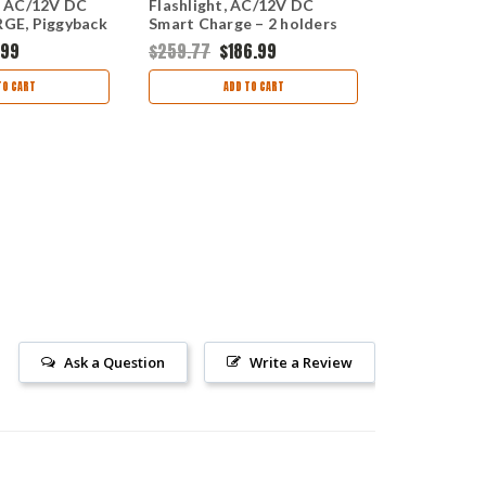
 AC/12V DC
Flashlight, AC/12V DC
Flashlight 
E, Piggyback
Smart Charge – 2 holders
DC 1 holder
.99
$259.77
$186.99
$183.83
$16
TO CART
ADD TO CART
OUT
Ask a Question
Write a Review