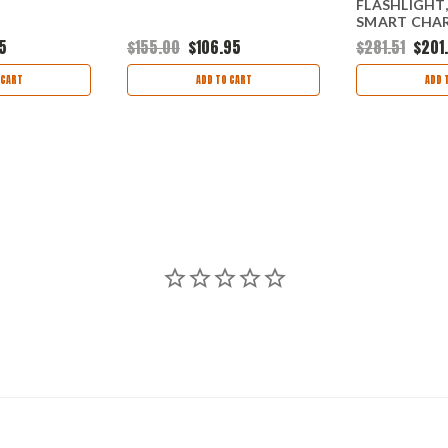
FLASHLIGHT,
SMART CHARG
5
$155.00
$106.95
$281.51
$201
 CART
ADD TO CART
ADD 