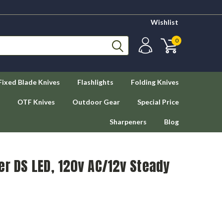
Wishlist
0
Fixed Blade Knives
Flashlights
Folding Knives
OTF Knives
Outdoor Gear
Special Price
Sharpeners
Blog
er DS LED, 120v AC/12v Steady