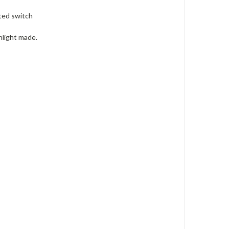
ted switch
hlight made.