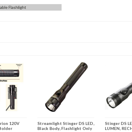
ble Flashlight
trion 120V
Streamlight Stinger DS LED,
Stinger DS L
Holder
Black Body, Flashlight Only
LUMEN, REC