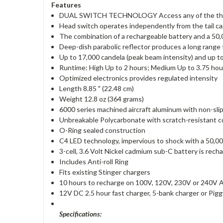
Features
DUAL SWITCH TECHNOLOGY Access any of the three v
Head switch operates independently from the tail c
The combination of a rechargeable battery and a 50,0
Deep-dish parabolic reflector produces a long range t
Up to 17,000 candela (peak beam intensity) and up
Runtime: High Up to 2 hours; Medium Up to 3.75 hour
Optimized electronics provides regulated intensity
Length 8.85 " (22.48 cm)
Weight 12.8 oz (364 grams)
6000 series machined aircraft aluminum with non-slip
Unbreakable Polycarbonate with scratch-resistant c
O-Ring sealed construction
C4 LED technology, impervious to shock with a 50,00
3-cell, 3.6 Volt Nickel cadmium sub-C battery is rec
Includes Anti-roll Ring
Fits existing Stinger chargers
10 hours to recharge on 100V, 120V, 230V or 240V 
12V DC 2.5 hour fast charger, 5-bank charger or Pig
Specifications: