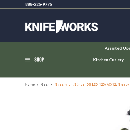
888-225-9775
Assisted Op
SHOP
Kitchen Cutlery
Home
Gear
Streamlight Stinger DS LED, 120v AC/12v Steady