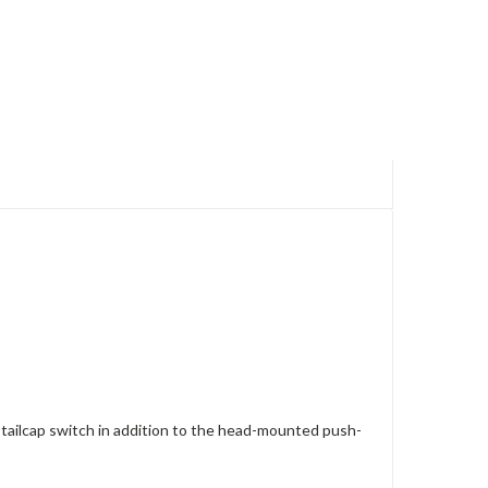
e tailcap switch in addition to the head-mounted push-