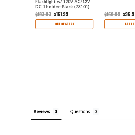
12V DC
Flashlight w/ 120V AC/12V
2 holders
DC 1 holder-Black (78101)
9
$183.83
$161.95
$160.95
$96.9
ART
OUT OF STOCK
ADD TO
Reviews
Questions