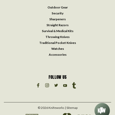
Outdoor Gear
Security
Sharpeners
Straight Razors
Survival & Medical Kits
Throwing Knives
Traditional Pocket Knives
Watches
Accessories
FOLLOW US
©
2026
Knifeworks
| Sitemap