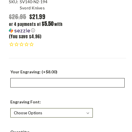
SKU:
SV140-N2-194
Svord Knives
$26.95
$21.99
$5.50
or 4 payments of
with
ⓘ
(You save $4.96)
Your Engraving: (+$8.00)
Engraving Font:
Current
Quantity: