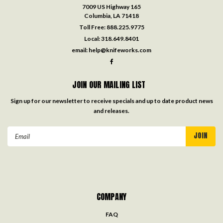
7009 US Highway 165
Columbia, LA 71418
Toll Free:
888.225.9775
Local:
318.649.8401
email:
help@knifeworks.com
JOIN OUR MAILING LIST
Sign up for our newsletter to receive specials and up to date product news
and releases.
Email
Address
COMPANY
FAQ