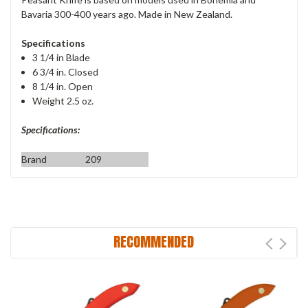
Bavaria 300-400 years ago. Made in New Zealand.
Specifications
3 1/4 in Blade
6 3/4 in. Closed
8 1/4 in. Open
Weight 2.5 oz.
Specifications:
Brand
209
RECOMMENDED