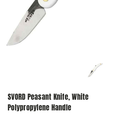
SVORD Peasant Knife, White
Polypropylene Handle