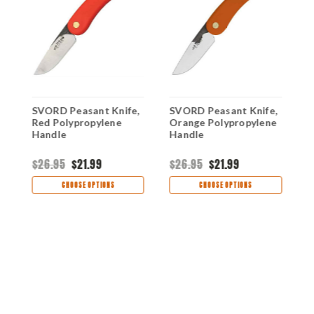
,
SVORD Peasant Knife,
SVORD Peasant Knife,
S
Red Polypropylene
Orange Polypropylene
B
Handle
Handle
H
$26.95
$21.99
$26.95
$21.99
$
CHOOSE OPTIONS
CHOOSE OPTIONS