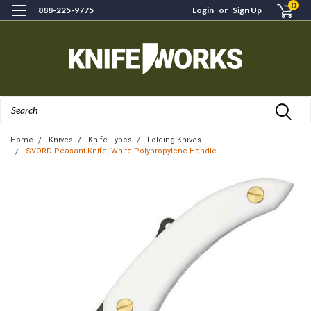
0
888-225-9775
Login
or
Sign Up
Search
Home
Knives
Knife Types
Folding Knives
SVORD Peasant Knife, White Polypropylene Handle