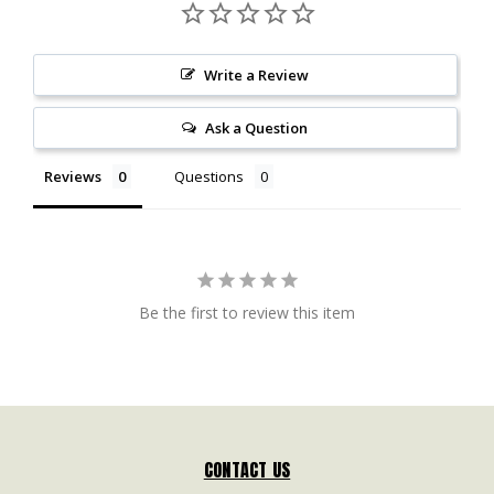
Write a Review
Ask a Question
Reviews
Questions
Be the first to review this item
CONTACT US