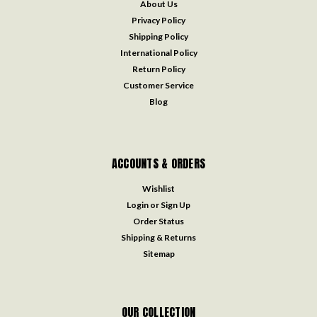
About Us
Privacy Policy
Shipping Policy
International Policy
Return Policy
Customer Service
Blog
ACCOUNTS & ORDERS
Wishlist
Login
or
Sign Up
Order Status
Shipping & Returns
Sitemap
OUR COLLECTION