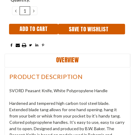
Stock:
DECREASE
INCREASE
QUANTITY:
QUANTITY:
SAVE TO WISHLIST
OVERVIEW
PRODUCT DESCRIPTION
SVORD Peasant Knife, White Polypropylene Handle
Hardened and tempered high carbon tool steel blade.
Extended blade tang allows for one hand opening. hang it
from your belt or whisk from your pocket by it's handy tang.
Colored polypropylene handles. It's easy to use, easy to carry
and to open. Designed and produced by B.W. Baker. The
Peasant Knife is based on models used in Bohemia and