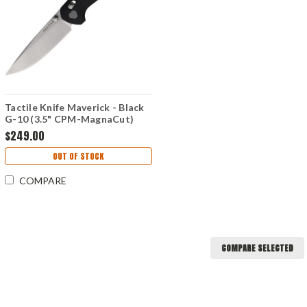
Tactile Knife Maverick - Black
G-10 (3.5" CPM-MagnaCut)
TKCMVMC01RM
$249.00
OUT OF STOCK
COMPARE
COMPARE SELECTED