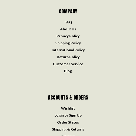
COMPANY
FAQ
About Us
Privacy Policy
Shipping Policy
International Policy
Return Policy
Customer Service
Blog
ACCOUNTS & ORDERS
Wishlist
Login
or
Sign Up
Order Status
Shipping & Returns