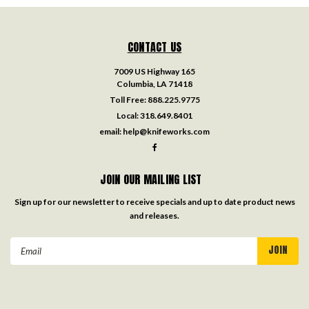
CONTACT US
7009 US Highway 165
Columbia, LA 71418
Toll Free:
888.225.9775
Local:
318.649.8401
email:
help@knifeworks.com
JOIN OUR MAILING LIST
Sign up for our newsletter to receive specials and up to date product news
and releases.
Email
Address