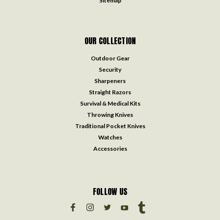
Sitemap
OUR COLLECTION
Outdoor Gear
Security
Sharpeners
Straight Razors
Survival & Medical Kits
Throwing Knives
Traditional Pocket Knives
Watches
Accessories
FOLLOW US