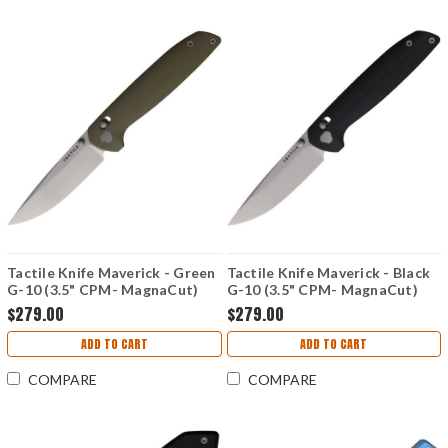
Tactile Knife Maverick - Green
Tactile Knife Maverick - Black
G-10 (3.5" CPM- MagnaCut)
G-10 (3.5" CPM- MagnaCut)
TKCMVMCGGR
TKCMVMCGBL
$279.00
$279.00
ADD TO CART
ADD TO CART
COMPARE
COMPARE