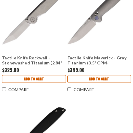
Tactile Knife Rockwall -
Tactile Knife Maverick - Gray
Stonewashed Titanium (2.84"
Titanium (3.5" CPM-
CPM-MagnaCut)
MagnaCut) TKCMVMC01TT
$329.00
$349.00
TKCRTMCTNFL
ADD TO CART
ADD TO CART
COMPARE
COMPARE