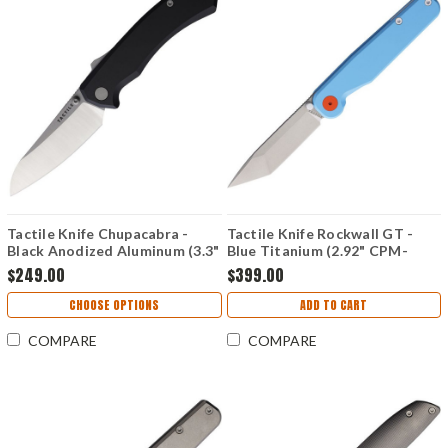
Tactile Knife Chupacabra -
Tactile Knife Rockwall GT -
Black Anodized Aluminum (3.3"
Blue Titanium (2.92" CPM-
CPM-MagnaCut) TKCCPMC02
MagnaCut) TKCRTMCTNGT
$249.00
$399.00
CHOOSE OPTIONS
ADD TO CART
COMPARE
COMPARE