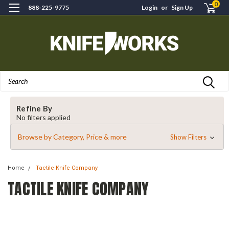
0
888-225-9775
Login
or
Sign Up
Search
Refine By
No filters applied
Browse by Category, Price & more
Show Filters
Home
Tactile Knife Company
TACTILE KNIFE COMPANY