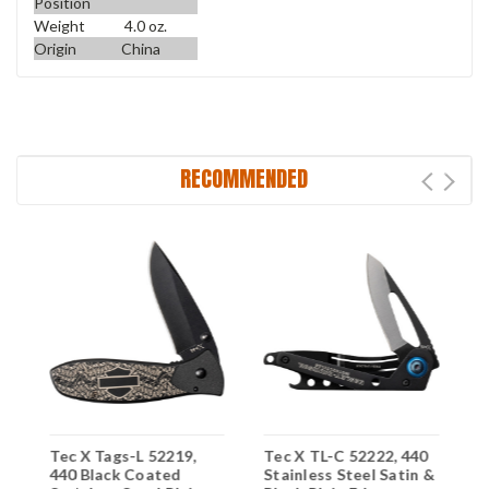
Position
Weight
4.0 oz.
Origin
China
RECOMMENDED
Tec X Tags-L 52219,
Tec X TL-C 52222, 440
T
s
440 Black Coated
Stainless Steel Satin &
5