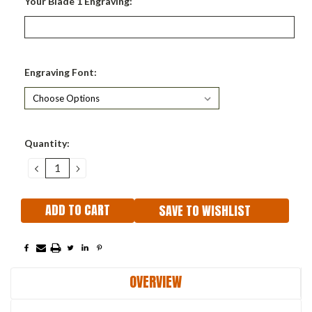
Your Blade 1 Engraving:
Engraving Font:
Current
Quantity:
Stock:
DECREASE
INCREASE
QUANTITY:
QUANTITY:
SAVE TO WISHLIST
OVERVIEW