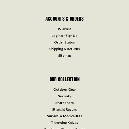
ACCOUNTS & ORDERS
Wishlist
Login
or
Sign Up
Order Status
Shipping & Returns
Sitemap
OUR COLLECTION
Outdoor Gear
Security
Sharpeners
Straight Razors
Survival & Medical Kits
Throwing Knives