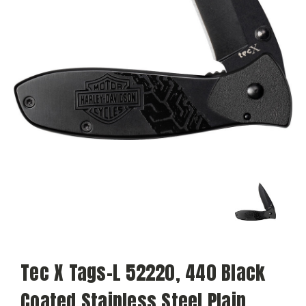
Tec X Tags-L 52220, 440 Black
Coated Stainless Steel Plain