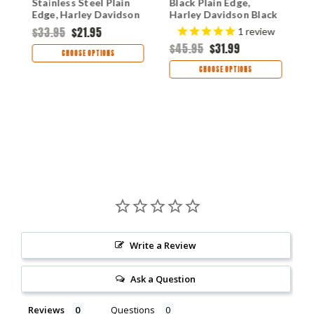
Stainless Steel Plain
Black Plain Edge,
C
Edge, Harley Davidson
Harley Davidson Black
P
& Skull Handle
Anodized Stainless
A
$33.95
$21.95
$
1
review
(T0103.75B)
Steel Handle (T013.4)
H
$45.95
$31.99
CHOOSE OPTIONS
CHOOSE OPTIONS
Write a Review
Ask a Question
Reviews
Questions