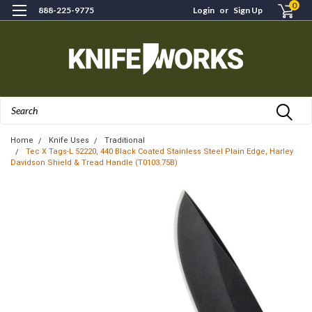
0
888-225-9775
Login
or
Sign Up
Search
Home
Knife Uses
Traditional
Tec X Tags-L 52220, 440 Black Coated Stainless Steel Plain Edge, Harley
Davidson Shield & Tread Handle (T0103.75B)