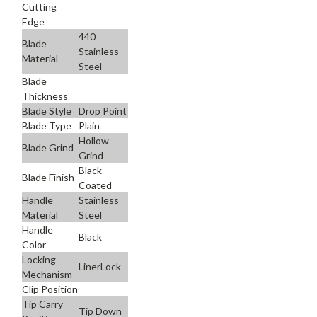
Cutting
Edge
440
Blade
Stainless
Material
Steel
Blade
Thickness
Blade Style
Drop Point
Blade Type
Plain
Hollow
Blade Grind
Grind
Black
Blade Finish
Coated
Handle
Stainless
Material
Steel
Handle
Black
Color
Locking
LinerLock
Mechanism
Clip Position
Tip Carry
Tip Down