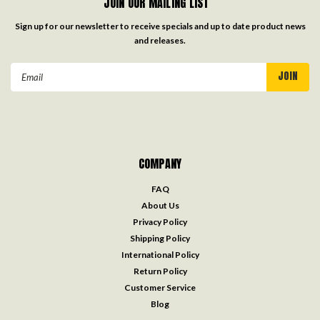
JOIN OUR MAILING LIST
Sign up for our newsletter to receive specials and up to date product news
and releases.
Email
Address
COMPANY
FAQ
About Us
Privacy Policy
Shipping Policy
International Policy
Return Policy
Customer Service
Blog