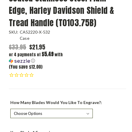
Edge, Harley Davidson Shield &
Tread Handle (T0103.75B)
SKU:
CA52220-X-532
Case
$33.95
$21.95
$5.49
or 4 payments of
with
ⓘ
(You save $12.00)
How Many Blades Would You Like To Engrave?: