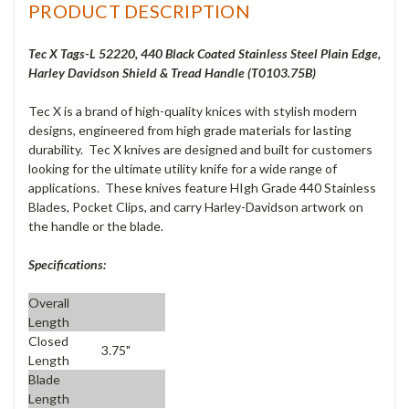
PRODUCT DESCRIPTION
Tec X Tags-L 52220, 440 Black Coated Stainless Steel Plain Edge,
Harley Davidson Shield & Tread Handle (T0103.75B)
Tec X is a brand of high-quality knices with stylish modern
designs, engineered from high grade materials for lasting
durability. Tec X knives are designed and built for customers
looking for the ultimate utility knife for a wide range of
applications. These knives feature HIgh Grade 440 Stainless
Blades, Pocket Clips, and carry Harley-Davidson artwork on
the handle or the blade.
Specifications:
Overall
Length
Closed
3.75"
Length
Blade
Length