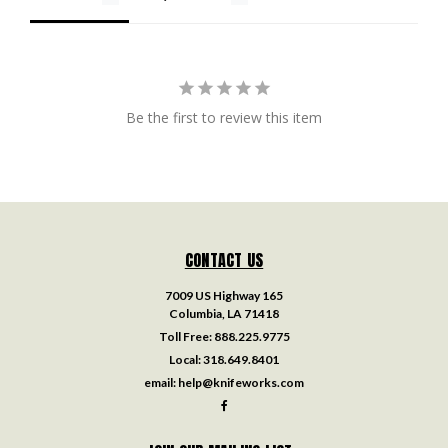
Be the first to review this item
CONTACT US
7009 US Highway 165
Columbia, LA 71418
Toll Free:
888.225.9775
Local:
318.649.8401
email:
help@knifeworks.com