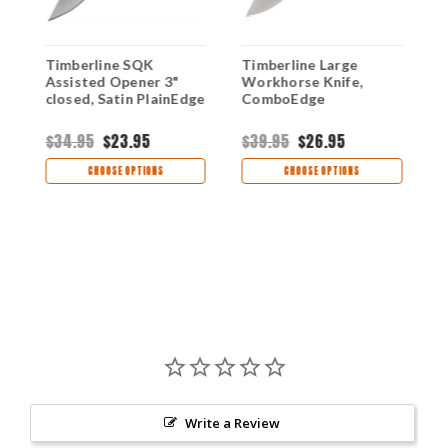
Timberline SQK
Timberline Large
M
0
Assisted Opener 3"
Workhorse Knife,
A
closed, Satin PlainEdge
ComboEdge
A
M
$34.95
$23.95
$39.95
$26.95
$
CHOOSE OPTIONS
CHOOSE OPTIONS
Write a Review