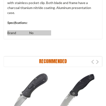
with stainless pocket clip. Both blade and frame have a
charcoal titanium nitride coating. Aluminum presentation
case.
Specifications:
Brand
No
RECOMMENDED