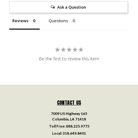
Ask a Question
Reviews
Questions
Be the first to review this item
CONTACT US
7009 US Highway 165
Columbia, LA 71418
Toll Free:
888.225.9775
Local:
318.649.8401