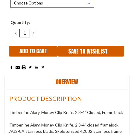
Current
Quantity:
Stock:
DECREASE
INCREASE
QUANTITY:
QUANTITY:
SAVE TO WISHLIST
OVERVIEW
PRODUCT DESCRIPTION
Timberline Alary. Money Clip Knife. 2 3/4" Closed, Frame Lock
Timberline Alary. Money Clip Knife. 2 3/4" closed framelock.
AUS-8A stainless blade. Skeletonized 420 J2 stainless frame