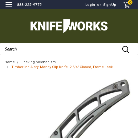
0
888-225-9775
Login
or
Sign Up
Search
Home
Locking Mechanism
Timberline Alary. Money Clip Knife. 2 3/4" Closed, Frame Lock