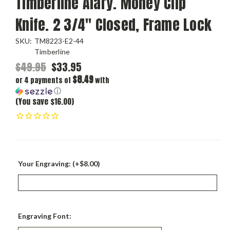
Timberline Alary. Money Clip
Knife. 2 3/4" Closed, Frame Lock
SKU:
TM8223-E2-44
Timberline
$49.95
$33.95
$8.49
or 4 payments of
with
ⓘ
(You save $16.00)
Your Engraving: (+$8.00)
Engraving Font: