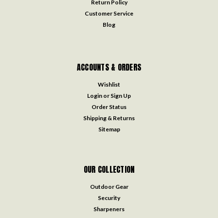
Return Policy
Customer Service
Blog
ACCOUNTS & ORDERS
Wishlist
Login
or
Sign Up
Order Status
Shipping & Returns
Sitemap
OUR COLLECTION
Outdoor Gear
Security
Sharpeners