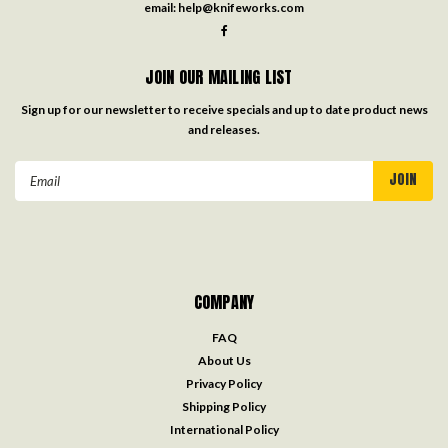
email:
help@knifeworks.com
JOIN OUR MAILING LIST
Sign up for our newsletter to receive specials and up to date product news
and releases.
Email
Address
COMPANY
FAQ
About Us
Privacy Policy
Shipping Policy
International Policy