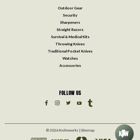
Outdoor Gear
Security
Sharpeners
Straight Razors
Survival & Medical Kits
Throwing Knives
Traditional Pocket Knives
Watches
Accessories
FOLLOW US
©
2026
Knifeworks
| Sitemap