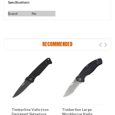
Specifications:
Brand
No
RECOMMENDED
Timberline Vallotton
Timberline Large
M
0
Designed Signature
Workhorse Knife,
F