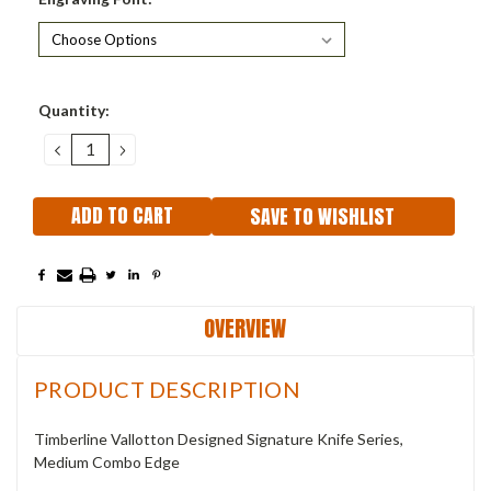
Current
Quantity:
Stock:
DECREASE
INCREASE
QUANTITY:
QUANTITY:
SAVE TO WISHLIST
OVERVIEW
PRODUCT DESCRIPTION
Timberline Vallotton Designed Signature Knife Series,
Medium Combo Edge