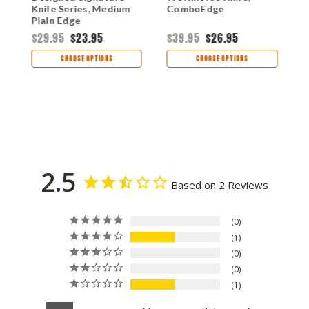
Knife Series, Medium
ComboEdge
E
Plain Edge
$29.95
$23.95
$39.95
$26.95
$
CHOOSE OPTIONS
CHOOSE OPTIONS
2.5
Based on 2 Reviews
0
1
0
0
1