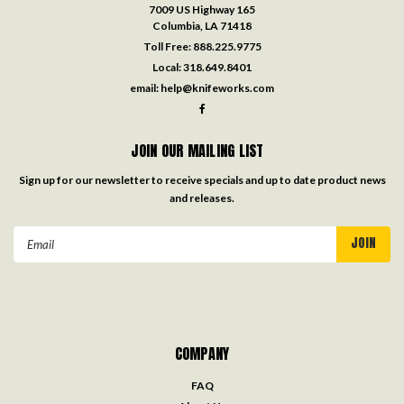
7009 US Highway 165
Columbia, LA 71418
Toll Free:
888.225.9775
Local:
318.649.8401
email:
help@knifeworks.com
JOIN OUR MAILING LIST
Sign up for our newsletter to receive specials and up to date product news
and releases.
Email
Address
COMPANY
FAQ