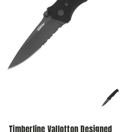
Timberline Vallotton Designed