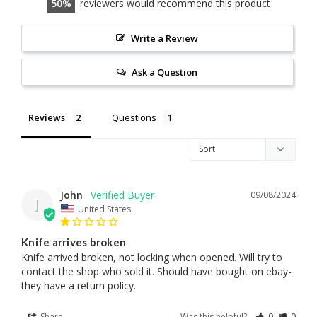
50
reviewers would recommend this product
Write a Review
Ask a Question
Reviews
Questions
John
09/08/2024
J
United States
Knife arrives broken
Knife arrived broken, not locking when opened. Will try to 
contact the shop who sold it. Should have bought on ebay-
they have a return policy.
Share
Was this helpful?
0
0