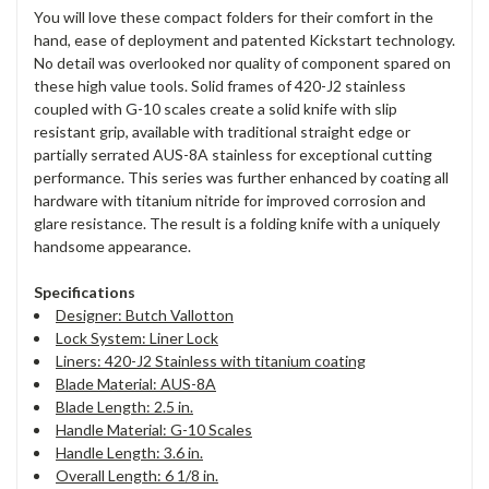
You will love these compact folders for their comfort in the
hand, ease of deployment and patented Kickstart technology.
No detail was overlooked nor quality of component spared on
these high value tools. Solid frames of 420-J2 stainless
coupled with G-10 scales create a solid knife with slip
resistant grip, available with traditional straight edge or
partially serrated AUS-8A stainless for exceptional cutting
performance. This series was further enhanced by coating all
hardware with titanium nitride for improved corrosion and
glare resistance. The result is a folding knife with a uniquely
handsome appearance.
Specifications
Designer: Butch Vallotton
Lock System: Liner Lock
Liners: 420-J2 Stainless with titanium coating
Blade Material: AUS-8A
Blade Length: 2.5 in.
Handle Material: G-10 Scales
Handle Length: 3.6 in.
Overall Length: 6 1/8 in.