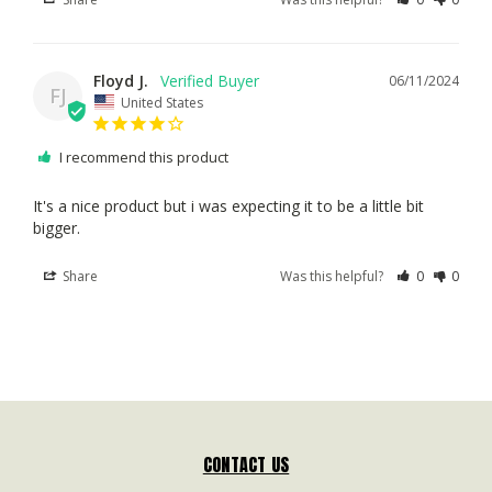
Floyd J.
06/11/2024
FJ
United States
I recommend this product
It's a nice product but i was expecting it to be a little bit 
bigger.
Share
Was this helpful?
0
0
CONTACT US