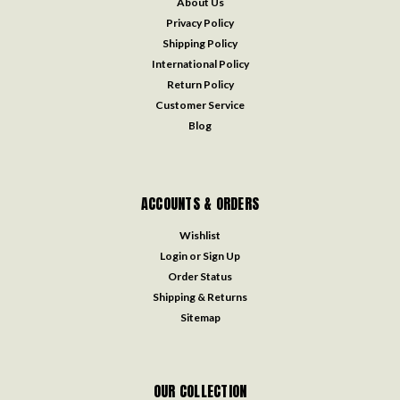
About Us
Privacy Policy
Shipping Policy
International Policy
Return Policy
Customer Service
Blog
ACCOUNTS & ORDERS
Wishlist
Login
or
Sign Up
Order Status
Shipping & Returns
Sitemap
OUR COLLECTION