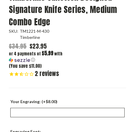
Signature Knife Series, Medium
Combo Edge
SKU:
TM1221-M-430
Timberline
$34.95
$23.95
$5.99
or 4 payments of
with
ⓘ
(You save $11.00)
2
reviews
Your Engraving: (+$8.00)
Engraving Font: