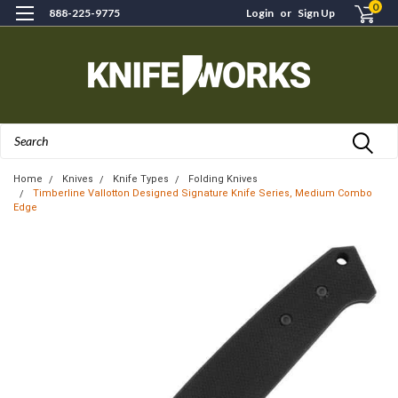
0
888-225-9775
Login
or
Sign Up
Search
Home
Knives
Knife Types
Folding Knives
Timberline Vallotton Designed Signature Knife Series, Medium Combo
Edge