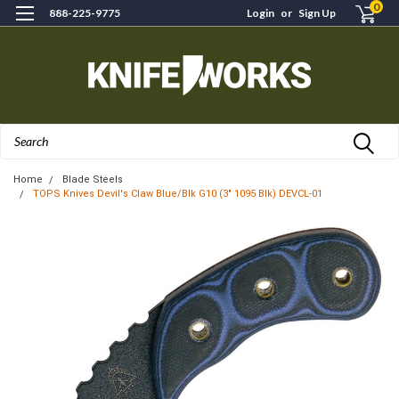
0
888-225-9775
Login
or
Sign Up
Search
Home
Blade Steels
TOPS Knives Devil's Claw Blue/Blk G10 (3" 1095 Blk) DEVCL-01