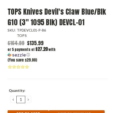
TOPS Knives Devil's Claw Blue/Blk
G10 (3" 1095 Blk) DEVCL-01
SKU:
TPDEVCL01-P-86
TOPS
$164.99
$135.99
$27.20
or 5 payments of
with
ⓘ
(You save $29.00)
Current
Quantity:
Stock:
DECREASE
INCREASE
QUANTITY:
QUANTITY: