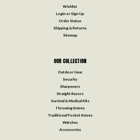
Wishlist
Login
or
Sign Up
Order Status
Shipping & Returns
Sitemap
OUR COLLECTION
Outdoor Gear
Security
Sharpeners
Straight Razors
Survival & Medical Kits
Throwing Knives
Traditional Pocket Knives
Watches
Accessories