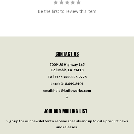
Be the first to review this item
CONTACT US
7009 US Highway 165
Columbia, LA 71418
Toll Free:
888.225.9775
Local:
318.649.8401
email:
help@knifeworks.com
JOIN OUR MAILING LIST
Sign up for our newsletter to receive specials and up to date product news
and releases.