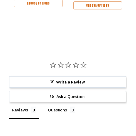
CHOOSE OPTIONS
CHOOSE OPTIONS
Write a Review
Ask a Question
Reviews
Questions