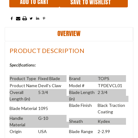
SAVE TO WISHLIST
OVERVIEW
PRODUCT DESCRIPTION
Specifications:
Product Type
Fixed Blade
Brand
TOPS
Product Name
Devil's Claw
Model #
TPDEVCL01
Overall
5 3/4
Blade Length
2 3/4
Length (in)
(in)
Blade Finish
Black Traction
Blade Material
1095
Coating
Handle
G-10
Sheath
Kydex
Material
Origin
USA
Blade Range
2-2.99