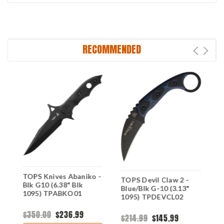
RECOMMENDED
TOPS Knives Abaniko -
T
TOPS Devil Claw 2 -
Blk G10 (6.38" Blk
H
Blue/Blk G-10 (3.13"
1095) TPABKO01
G
1095) TPDEVCL02
C
$350.00
$236.99
$
$214.99
$145.99