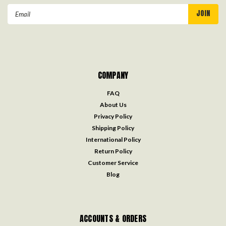
Email
Address
COMPANY
FAQ
About Us
Privacy Policy
Shipping Policy
International Policy
Return Policy
Customer Service
Blog
ACCOUNTS & ORDERS