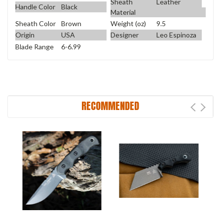
Sheath
Leather
Handle Color
Black
Material
Sheath Color
Brown
Weight (oz)
9.5
Origin
USA
Designer
Leo Espinoza
Blade Range
6-6.99
RECOMMENDED