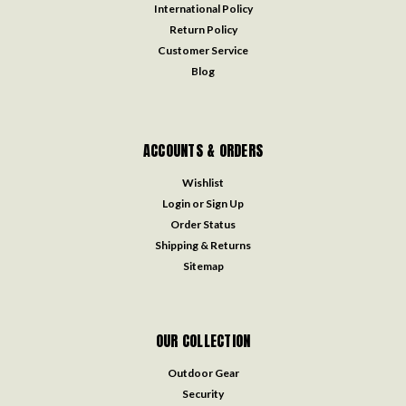
International Policy
Return Policy
Customer Service
Blog
ACCOUNTS & ORDERS
Wishlist
Login
or
Sign Up
Order Status
Shipping & Returns
Sitemap
OUR COLLECTION
Outdoor Gear
Security