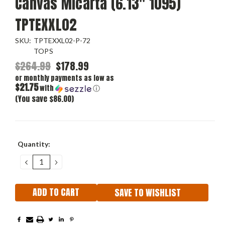
Canvas Micarta (6.13" 1095)
TPTEXXL02
SKU:
TPTEXXL02-P-72
TOPS
$264.99
$178.99
or monthly payments as low as
$21.75
with
ⓘ
(You save $86.00)
Current
Quantity:
Stock:
DECREASE
INCREASE
QUANTITY:
QUANTITY:
SAVE TO WISHLIST