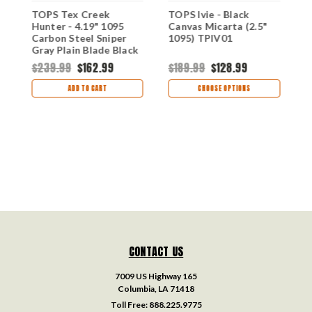
-
TOPS Tex Creek
TOPS Ivie - Black
T
Hunter - 4.19" 1095
Canvas Micarta (2.5"
-
Carbon Steel Sniper
1095) TPIV01
(
Gray Plain Blade Black
T
Micarta TEX4-02
$239.99
$162.99
$189.99
$128.99
$
ADD TO CART
CHOOSE OPTIONS
CONTACT US
7009 US Highway 165
Columbia, LA 71418
Toll Free:
888.225.9775