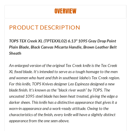
OVERVIEW
PRODUCT DESCRIPTION
TOPS TEX Creek XL (
TPTEXXL02) 6.13" 1095 Gray Drop Point
Plain Blade, Black Canvas Micarta Handle, Brown Leather Belt
Sheath
An enlarged version of the original Tex Creek knife is the Tex Creek
XL fixed blade. It's intended to serve as a tough homage to the men
and women who hunt and fish in southeast Idaho's Tex Creek region.
For this knife, TOPS Knives designer Leo Espinoza designed a new
blade finish. It's known as the "black river wash" by TOPS. The
uncoated 1095 steel blade has been heat treated, giving the edge a
darker sheen. This knife has a distinctive appearance that gives it a
worn-in appearance and a work-ready attitude. Owing to the
characteristics of the finish, every knife will have a slightly distinct
appearance from the one seen above.