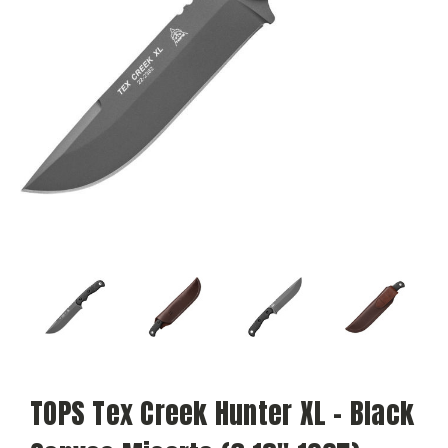
TOPS Tex Creek Hunter XL - Black