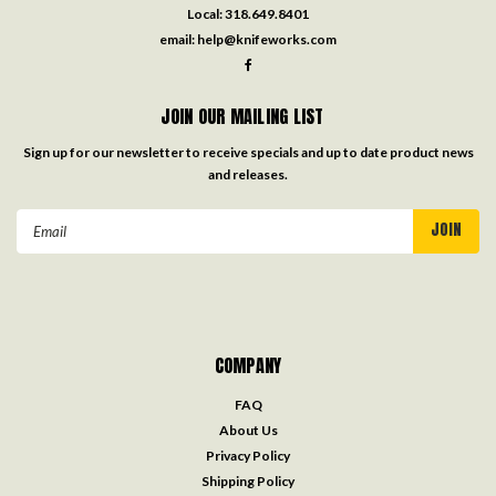
Local:
318.649.8401
email:
help@knifeworks.com
JOIN OUR MAILING LIST
Sign up for our newsletter to receive specials and up to date product news
and releases.
Email
Address
COMPANY
FAQ
About Us
Privacy Policy
Shipping Policy