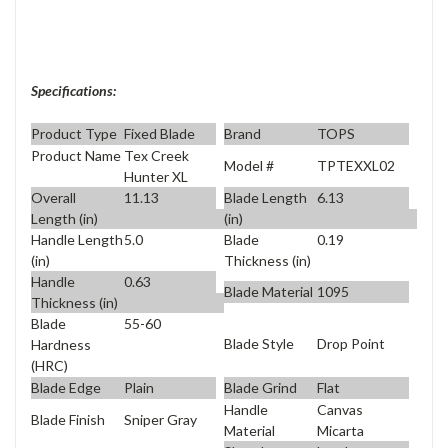
Specifications:
Product Type
Fixed Blade
Brand
TOPS
Product Name
Tex Creek
Model #
TPTEXXL02
Hunter XL
Overall
11.13
Blade Length
6.13
Length (in)
(in)
Handle Length
5.0
Blade
0.19
(in)
Thickness (in)
Handle
0.63
Blade Material
1095
Thickness (in)
Blade
55-60
Blade Style
Drop Point
Hardness
(HRC)
Blade Edge
Plain
Blade Grind
Flat
Handle
Canvas
Blade Finish
Sniper Gray
Material
Micarta