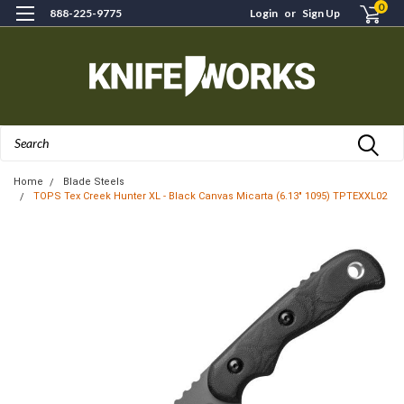
0
888-225-9775
Login
or
Sign Up
Search
Home
Blade Steels
TOPS Tex Creek Hunter XL - Black Canvas Micarta (6.13" 1095) TPTEXXL02