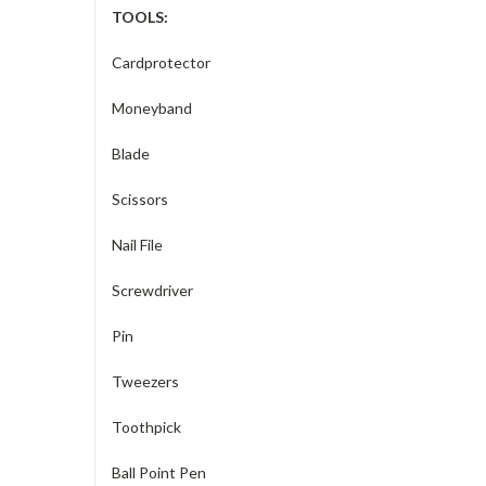
TOOLS:
Cardprotector
Moneyband
Blade
Scissors
Nail File
Screwdriver
Pin
Tweezers
Toothpick
Ball Point Pen