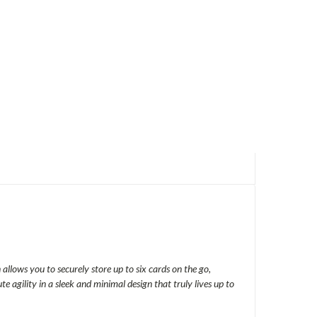
allows you to securely store up to six cards on the go,
agility in a sleek and minimal design that truly lives up to