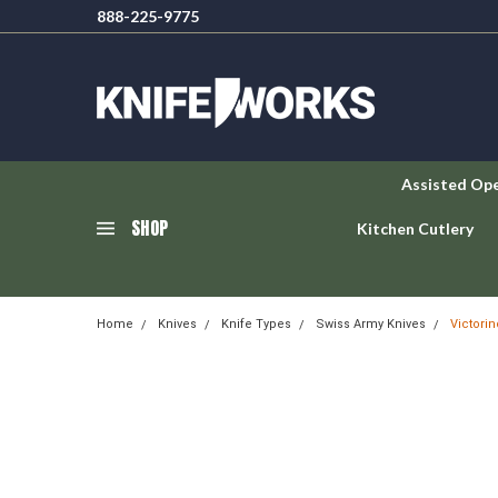
888-225-9775
Assisted Op
SHOP
Kitchen Cutlery
Home
Knives
Knife Types
Swiss Army Knives
Victori