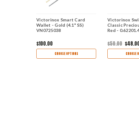
taineer,
Victorinox Smart Card
Victorinox Sw
Wallet - Gold (4.1" SS)
Classic Precio
VN0725038
Red - 0.62201
$100.00
$50.00
$48.0
TIONS
CHOOSE OPTIONS
CHOOSE O