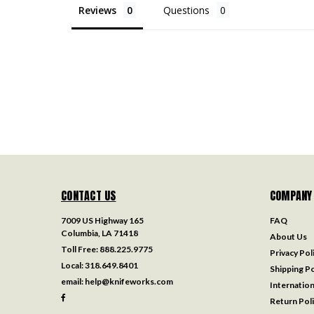
Reviews
Questions
CONTACT US
COMPANY
7009 US Highway 165
FAQ
Columbia, LA 71418
About Us
Toll Free:
888.225.9775
Privacy Pol
Local:
318.649.8401
Shipping Po
email:
help@knifeworks.com
Internation
Return Pol