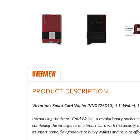
OVERVIEW
PRODUCT DESCRIPTION
Victorinox Smart Card Wallet (
VN0725013
) 4.1" Wallet, 
Introducing the Smart Card Wallet - a revolutionary pocket-siz
combining the intelligence of a Smart Card with the security o
its smart name. Say goodbye to bulky wallets and hello to eff