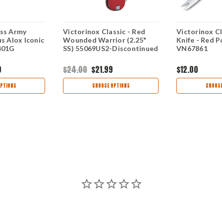
iss Army
Victorinox Classic - Red
Victorinox C
us Alox Iconic
Wounded Warrior (2.25"
Knife - Red Po
.401G
SS) 55069US2-Discontinued
VN67861
0
$24.00
$21.99
$12.00
PTIONS
CHOOSE OPTIONS
CHOOSE