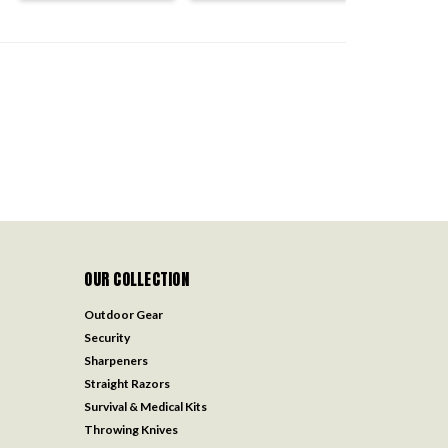
OUR COLLECTION
Outdoor Gear
Security
Sharpeners
Straight Razors
Survival & Medical Kits
Throwing Knives