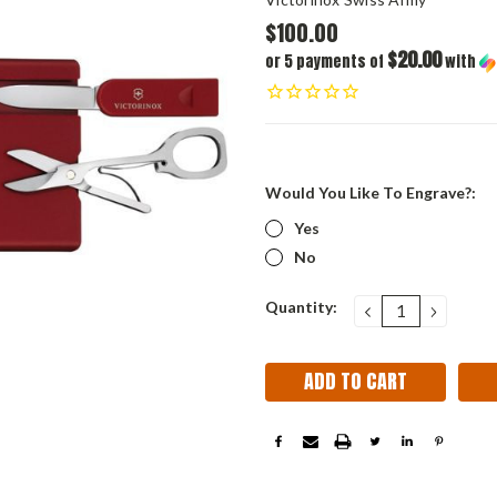
$100.00
$20.00
or 5 payments of
with
Would You Like To Engrave?:
Yes
No
Current
Quantity:
DECREASE
INCRE
QUANTITY:
QUANT
Stock: