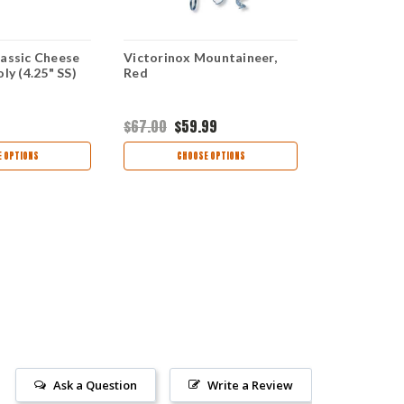
lassic Cheese
Victorinox Mountaineer,
Victorinox
ly (4.25" SS)
Red
Wallet - Gol
VN0725038
$67.00
$59.99
$100.00
 OPTIONS
CHOOSE OPTIONS
CHOO
Ask a Question
Write a Review