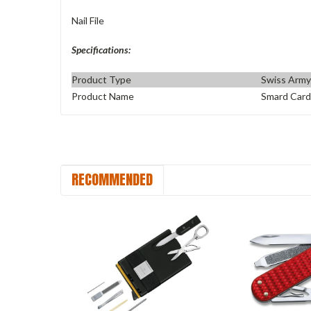
Nail File
Specifications:
Product Type
Swiss Army
Product Name
Smard Card
RECOMMENDED