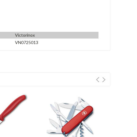
Victorinox
VN0725013