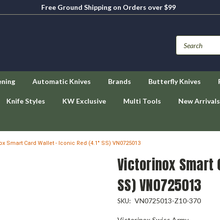
Free Ground Shipping on Orders over $99
ening
Automatic Knives
Brands
Butterfly Knives
Knife Styles
KW Exclusive
Multi Tools
New Arrivals
nox Smart Card Wallet - Iconic Red (4.1" SS) VN0725013
Victorinox Smart C
SS) VN0725013
VN0725013-Z10-370
SKU:
Victorinox Swiss Army