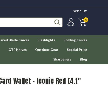
Wishlist
0
Fixed Blade Knives
Flashlights
Folding Knives
OTF Knives
Outdoor Gear
Special Price
Sharpeners
Blog
ard Wallet - Iconic Red (4.1"