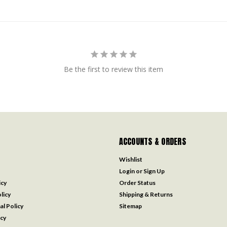
Be the first to review this item
ACCOUNTS & ORDERS
Wishlist
Login
or
Sign Up
icy
Order Status
licy
Shipping & Returns
al Policy
Sitemap
icy