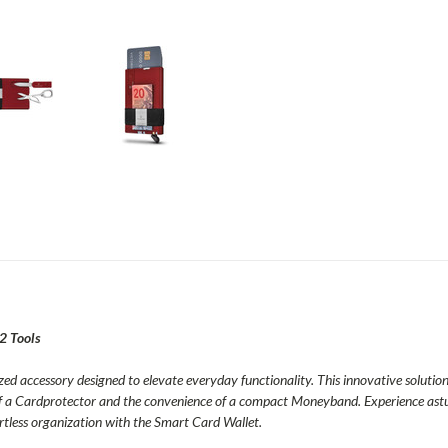
12 Tools
ed accessory designed to elevate everyday functionality. This innovative solution 
f a Cardprotector and the convenience of a compact Moneyband. Experience astute 
ortless organization with the Smart Card Wallet.