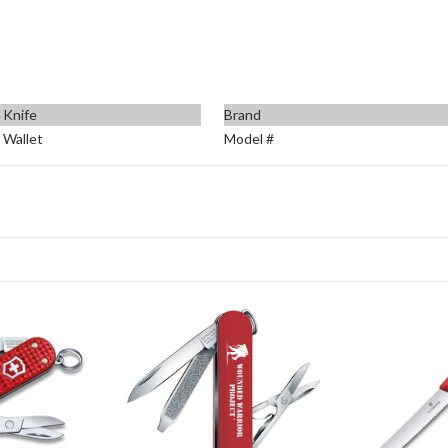
 Knife
Brand
 Wallet
Model #