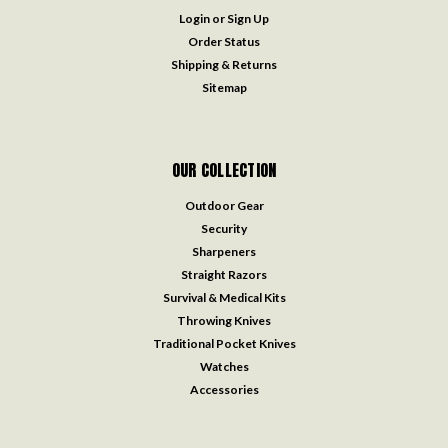
Login
or
Sign Up
Order Status
Shipping & Returns
Sitemap
OUR COLLECTION
Outdoor Gear
Security
Sharpeners
Straight Razors
Survival & Medical Kits
Throwing Knives
Traditional Pocket Knives
Watches
Accessories