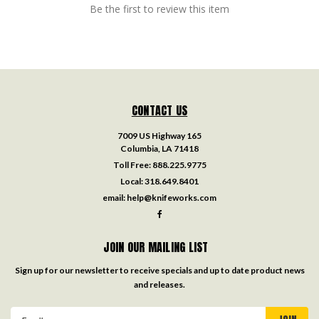
Be the first to review this item
CONTACT US
7009 US Highway 165
Columbia, LA 71418
Toll Free:
888.225.9775
Local:
318.649.8401
email:
help@knifeworks.com
JOIN OUR MAILING LIST
Sign up for our newsletter to receive specials and up to date product news
and releases.
Email