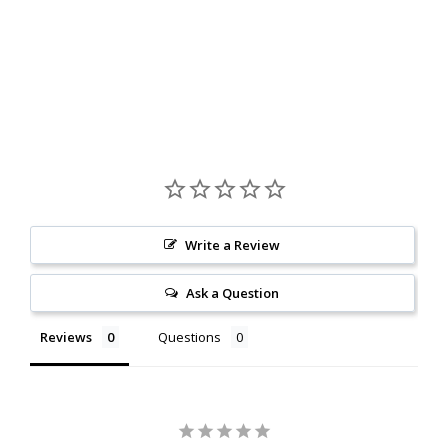
Write a Review
Ask a Question
Reviews
Questions