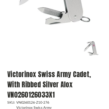
Victorinox Swiss Army Cadet,
With Ribbed Silver Alox
VN0260126033X1
SKU:
VN0260126-Z10-276
Victorinox Swiss Army