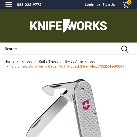
0
888-225-9775
Login
or
Sign Up
Search
Home
Knives
Knife Types
Swiss Army Knives
Victorinox Swiss Army Cadet, With Ribbed Silver Alox VN0260126033X1