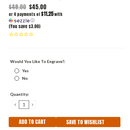
$48.00
$45.00
$11.25
or 4 payments of
with
ⓘ
(You save $3.00)
Would You Like To Engrave?:
Yes
No
Current
Quantity:
Stock:
DECREASE
INCREASE
QUANTITY:
QUANTITY:
SAVE TO WISHLIST