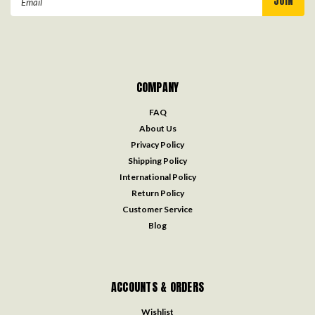
Address
COMPANY
FAQ
About Us
Privacy Policy
Shipping Policy
International Policy
Return Policy
Customer Service
Blog
ACCOUNTS & ORDERS
Wishlist