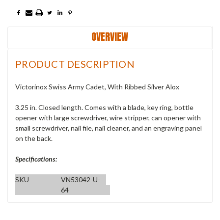
OVERVIEW
PRODUCT DESCRIPTION
Victorinox Swiss Army Cadet, With Ribbed Silver Alox
3.25 in. Closed length. Comes with a blade, key ring, bottle
opener with large screwdriver, wire stripper, can opener with
small screwdriver, nail file, nail cleaner, and an engraving panel
on the back.
Specifications:
SKU
VN53042-U-
64