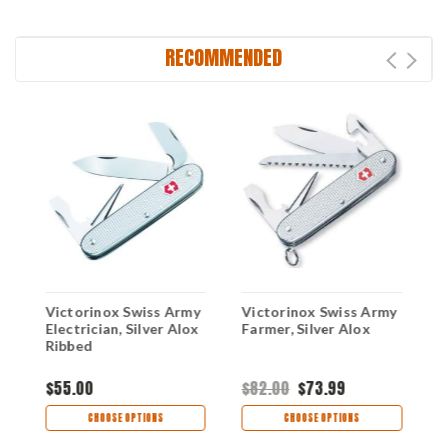
RECOMMENDED
y
Victorinox Swiss Army
Victorinox Swiss Army
V
x
Electrician, Silver Alox
Farmer, Silver Alox
P
Ribbed
$55.00
$82.00
$73.99
$
CHOOSE OPTIONS
CHOOSE OPTIONS