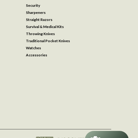
Security
Sharpeners
Straight Razors
Survival & Medical Kits
Throwing Knives
Traditional Pocket Knives
Watches
Accessories