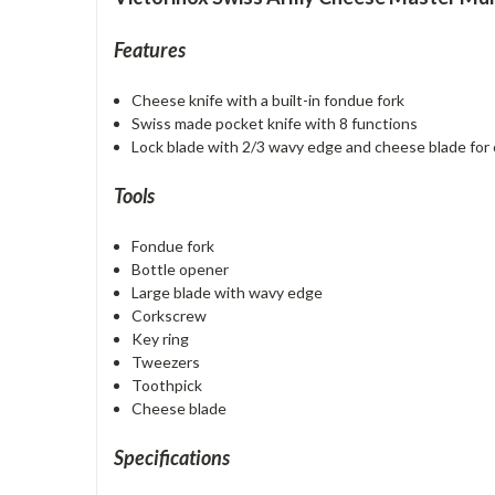
Features
Cheese knife with a built-in fondue fork
Swiss made pocket knife with 8 functions
Lock blade with 2/3 wavy edge and cheese blade for 
Tools
Fondue fork
Bottle opener
Large blade with wavy edge
Corkscrew
Key ring
Tweezers
Toothpick
Cheese blade
Specifications