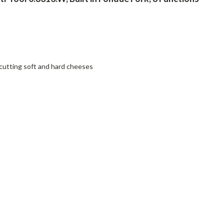
cutting soft and hard cheeses