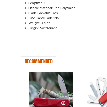
Length: 4.4"
Handle Material: Red Polyamide
Blade Lockable: Yes
One Hand Blade: No
Weight: 4.4 oz.
Origin: Switzerland
RECOMMENDED