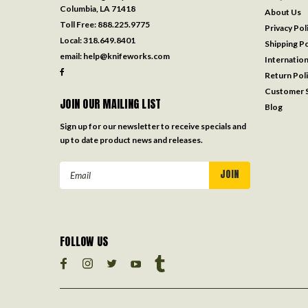
Columbia, LA 71418
About Us
Toll Free:
888.225.9775
Privacy Pol
Local:
318.649.8401
Shipping Po
email:
help@knifeworks.com
Internation
Return Pol
Customer S
JOIN OUR MAILING LIST
Blog
Sign up for our newsletter to receive specials and
up to date product news and releases.
Email
Address
FOLLOW US