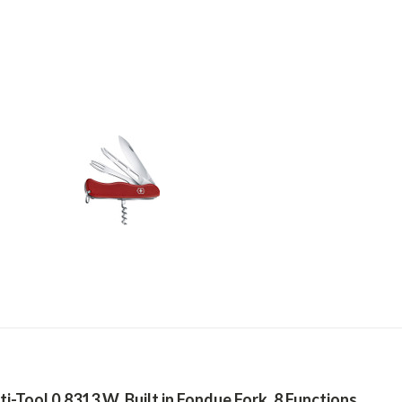
-Tool 0.8313.W, Built in Fondue Fork, 8 Functions