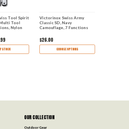
iss Tool Spirit
Victorinox Swiss Army
Victorinox 
Multi Tool
Classic SD, Navy
Evolution 1
ions, Nylon
Camouflage, 7 Functions
Knife, 13 Fu
.99
$26.00
$45.00
$37
F STOCK
CHOOSE OPTIONS
CHOO
OUR COLLECTION
Outdoor Gear