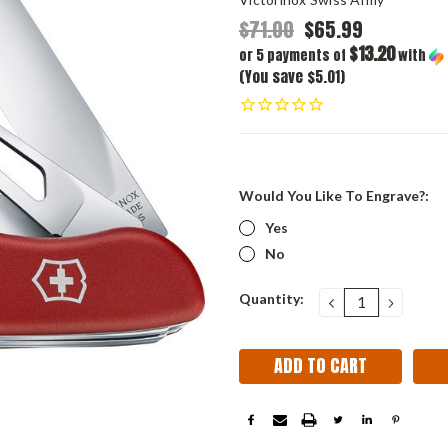
$71.00
$65.99
$13.20
or 5 payments of
with
(You save $5.01)
Would You Like To Engrave?:
Yes
No
Current
Quantity:
DECREASE
INCRE
QUANTITY:
QUANT
Stock: