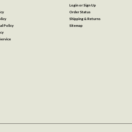
Login
or
Sign Up
icy
Order Status
licy
Shipping & Returns
al Policy
Sitemap
icy
ervice