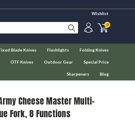
Wishlist
0
Fixed Blade Knives
Flashlights
Folding Knives
OTF Knives
Outdoor Gear
Special Price
Sharpeners
Blog
 Army Cheese Master Multi-
due Fork, 8 Functions