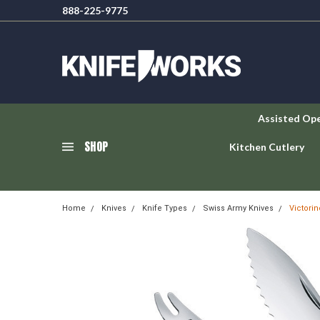
888-225-9775
Assisted Op
SHOP
Kitchen Cutlery
Home
Knives
Knife Types
Swiss Army Knives
Victori