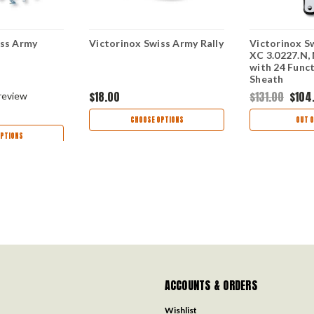
iss Army
Victorinox Swiss Army Rally
Victorinox Sw
XC 3.0227.N, 
with 24 Funct
Sheath
$18.00
$131.00
$104
review
CHOOSE OPTIONS
OUT O
PTIONS
ACCOUNTS & ORDERS
Wishlist