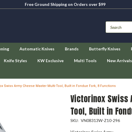
Free Ground Shipping on Orders over $99
ening
Automatic Knives
Brands
Butterfly Knives
Knife Styles
KW Exclusive
Multi Tools
New Arrivals
nox Swiss Army Cheese Master Multi-Tool, Built in Fondue Fork, 8 Functions
Victorinox Swiss
Tool, Built in Fon
VN08313W-Z10-296
SKU:
Victorinox Swiss Army