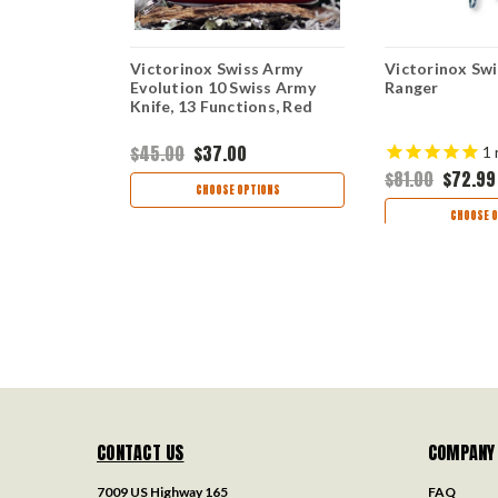
s Army
Victorinox Swiss Army
Victorinox Sw
Evolution 10 Swiss Army
Ranger
unctions
Knife, 13 Functions, Red
$45.00
$37.00
1
$81.00
$72.99
TIONS
CHOOSE OPTIONS
CHOOSE O
CONTACT US
COMPANY
7009 US Highway 165
FAQ