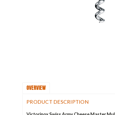
OVERVIEW
PRODUCT DESCRIPTION
Victorinox Swiss Army Cheese Master Multi