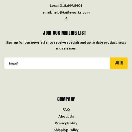
Local:
318.649.8401
email:
help@knifeworks.com
JOIN OUR MAILING LIST
Sign up for our newsletter to receive specials and up to date product news
and releases.
Email
Address
COMPANY
FAQ
About Us
Privacy Policy
Shipping Policy