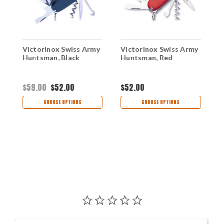
y
Victorinox Swiss Army
Victorinox Swiss Army
V
-
Huntsman, Black
Huntsman, Red
H
S
$59.00
$52.00
$52.00
$
CHOOSE OPTIONS
CHOOSE OPTIONS