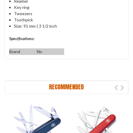
Reamer
Key ring
Tweezers
Toothpick
Size: 91 mm | 3 1/2 inch
Specifications:
Brand
No
RECOMMENDED