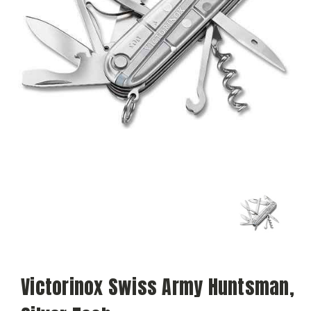
Victorinox Swiss Army Huntsman,