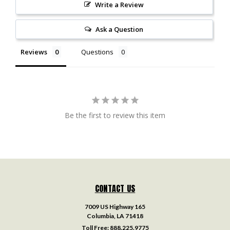
Write a Review
Ask a Question
Reviews
Questions
Be the first to review this item
CONTACT US
7009 US Highway 165
Columbia, LA 71418
Toll Free:
888.225.9775