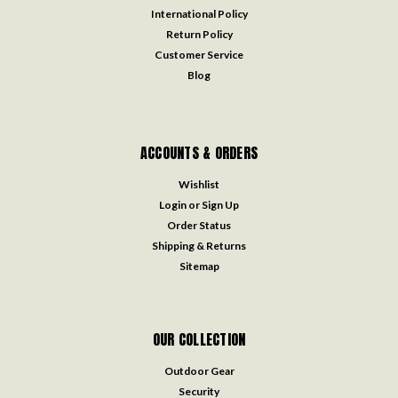
International Policy
Return Policy
Customer Service
Blog
ACCOUNTS & ORDERS
Wishlist
Login
or
Sign Up
Order Status
Shipping & Returns
Sitemap
OUR COLLECTION
Outdoor Gear
Security