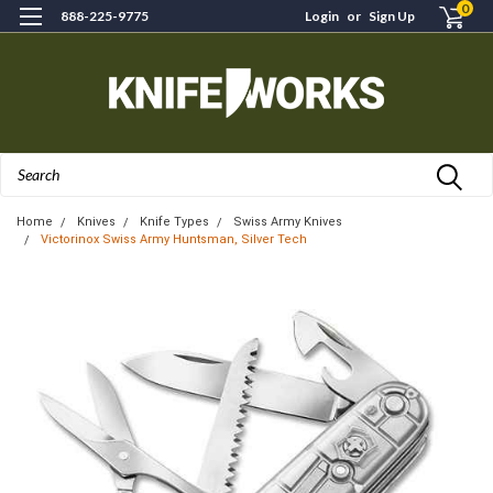
0
888-225-9775
Login
or
Sign Up
Search
Home
Knives
Knife Types
Swiss Army Knives
Victorinox Swiss Army Huntsman, Silver Tech