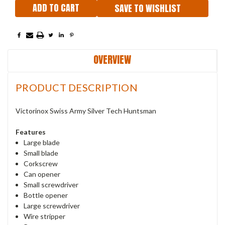
SAVE TO WISHLIST
OVERVIEW
PRODUCT DESCRIPTION
Victorinox Swiss Army Silver Tech Huntsman
Features
Large blade
Small blade
Corkscrew
Can opener
Small screwdriver
Bottle opener
Large screwdriver
Wire stripper