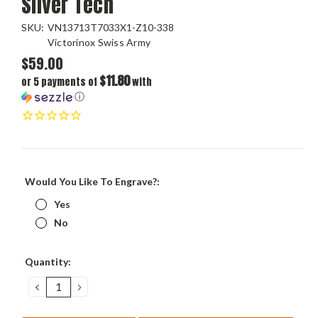
Silver Tech
SKU:
VN13713T7033X1-Z10-338
Victorinox Swiss Army
$59.00
$11.80
or 5 payments of
with
ⓘ
Would You Like To Engrave?:
Yes
No
Current
Quantity:
Stock:
DECREASE
INCREASE
QUANTITY:
QUANTITY: