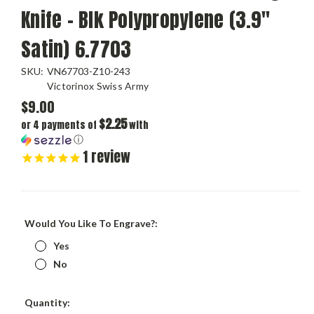
Knife - Blk Polypropylene (3.9"
Satin) 6.7703
SKU:
VN67703-Z10-243
Victorinox Swiss Army
$9.00
$2.25
or 4 payments of
with
ⓘ
1
review
Would You Like To Engrave?:
Yes
No
Current
Quantity:
Stock: