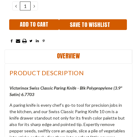
DECREASE
INCREASE
QUANTITY:
QUANTITY:
SAVE TO WISHLIST
OVERVIEW
PRODUCT DESCRIPTION
Victorinox Swiss Classic Paring Knife - Blk Polypropylene (3.9"
Satin) 6.7703
A paring knife is every chef’s go-to tool for precision jobs in
the kitchen, and our Swiss Classic Paring Knife 10 cm is a
knife drawer standout not only for its fresh color palette but
also for its sharp edge and pointed tip. Expertly remove
pepper seeds, swiftly core an apple, slice a pile of vegetables