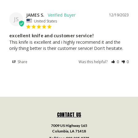
JAMES S.
12/19/2023
JS
United States
excellent knife and customer service!
This knife is excellent and i highly recommend it and the 
only thing better is their customer service! Don't hesitate.
Share
Was this helpful?
0
0
CONTACT US
7009 US Highway 165
Columbia, LA 71418