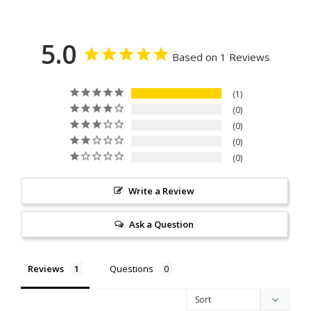
5.0
Based on 1 Reviews
1
0
0
0
0
Write a Review
Ask a Question
Reviews
Questions