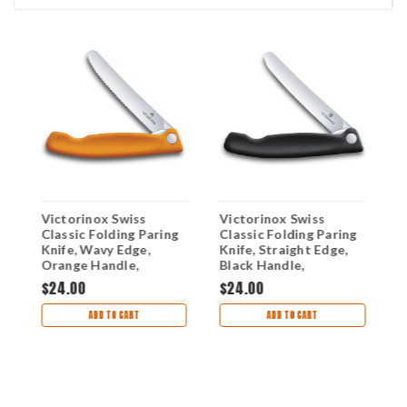
Victorinox Swiss
Victorinox Swiss
V
Classic Folding Paring
Classic Folding Paring
C
Knife, Wavy Edge,
Knife, Straight Edge,
K
Orange Handle,
Black Handle,
B
6.7836.F9B
6.7803.FB
6
$24.00
$24.00
$
ADD TO CART
ADD TO CART