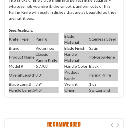
into sticks or finely dice them into perfect little squares –
whatever job you give it, the smooth, uniform cuts of this
Paring Knife will result in dishes that are as beautiful as they
are nutritious.
Specifications:
Blade
Knife Type
Paring
Stainless Steel
Material
Brand
Victorinox
Blade Finish
Satin
Classic
Handle
Product Name
Polypropylene
Paring Knife
Material
Model #
6.7703
Handle Color
Black
Product
Overall Length
8.3"
Paring Knife
Family
Blade Length
3.9"
Weight
1 oz
Handle Length
4.5"
Origin
Switzerland
RECOMMENDED