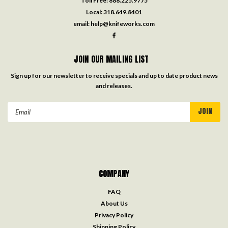
Toll Free:
888.225.9775
Local:
318.649.8401
email:
help@knifeworks.com
JOIN OUR MAILING LIST
Sign up for our newsletter to receive specials and up to date product news
and releases.
Email
Address
COMPANY
FAQ
About Us
Privacy Policy
Shipping Policy