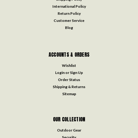
International Policy
Return Policy
Customer Service
Blog
ACCOUNTS & ORDERS
Wishlist
Login
or
Sign Up
Order Status
Shipping & Returns
Sitemap
OUR COLLECTION
Outdoor Gear
Security