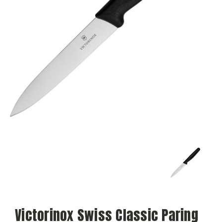
Victorinox Swiss Classic Paring