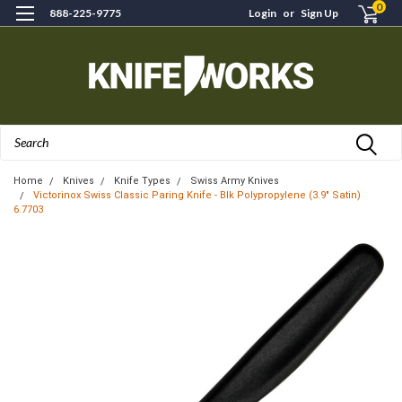
0
888-225-9775
Login
or
Sign Up
Search
Home
Knives
Knife Types
Swiss Army Knives
Victorinox Swiss Classic Paring Knife - Blk Polypropylene (3.9" Satin)
6.7703