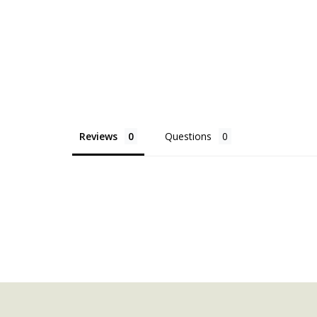
Reviews
Questions