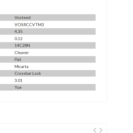
Vosteed
VOSRCCVTM3
4.35
0.12
14C28N
Cleaver
Flat
Micarta
Crossbar Lock
3.01
Yue