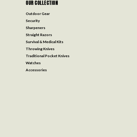
OUR COLLECTION
Outdoor Gear
Security
Sharpeners
Straight Razors
Survival & Medical Kits
Throwing Knives
Traditional Pocket Knives
Watches
Accessories