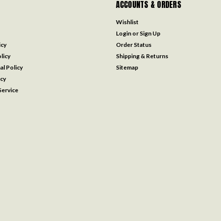
ACCOUNTS & ORDERS
Wishlist
Login
or
Sign Up
icy
Order Status
licy
Shipping & Returns
al Policy
Sitemap
icy
ervice