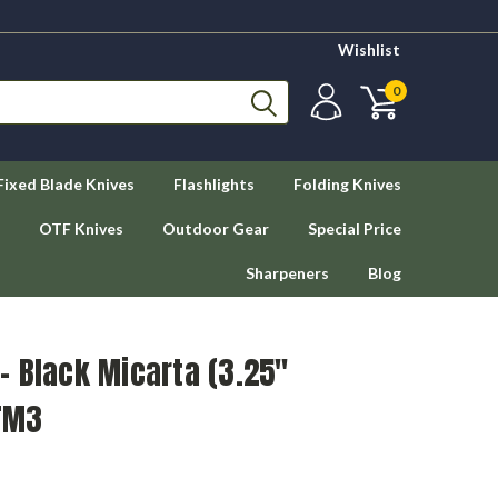
Wishlist
0
Fixed Blade Knives
Flashlights
Folding Knives
OTF Knives
Outdoor Gear
Special Price
Sharpeners
Blog
- Black Micarta (3.25"
TM3