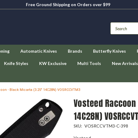
Free Ground Shipping on Orders over $99
ening
Automatic Knives
Brands
Butterfly Knives
Knife Styles
KW Exclusive
Multi Tools
New Arrivals
oon - Black Micarta (3.25" 14C28N) VOSRCCVTM3
Vosteed Raccoon 
14C28N) VOSRCCV
VOSRCCVTM3-C-398
SKU:
Vosteed