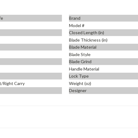
fe
Brand
Model #
Closed Length (in)
Blade Thickness (in)
Blade Material
Blade Style
Blade Grind
Handle Material
Lock Type
t/Right Carry
Weight (oz)
Designer