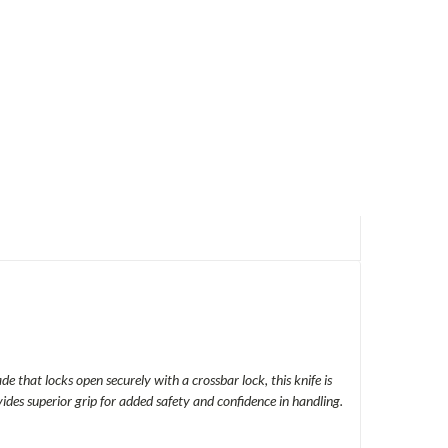
e that locks open securely with a crossbar lock, this knife is
ides superior grip for added safety and confidence in handling.