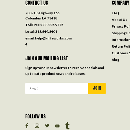
CONTACT US
COMPANY
7009 US Highway 165
FAQ
Columbia, LA 71418
About Us
Toll Free:
888.225.9775
Privacy Pol
Local:
318.649.8401
Shipping Po
email:
help@knifeworks.com
Internation
Return Pol
Customer S
JOIN OUR MAILING LIST
Blog
Sign up for our newsletter to receive specials and
up to date product news and releases.
Email
Address
FOLLOW US