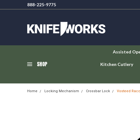
888-225-9775
Assisted Op
SHOP
Kitchen Cutlery
Home
Locking Mechanism
Crossbar Lock
Vosteed Racc