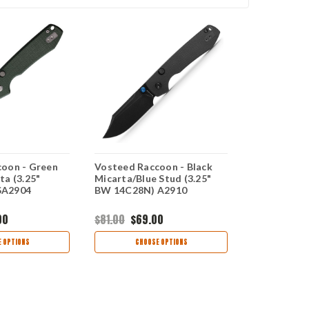
oon - Green
Vosteed Raccoon - Black
Vosteed Rac
ta (3.25"
Micarta/Blue Stud (3.25"
Canvas Mica
SA2904
BW 14C28N) A2910
14C28N) 
00
$81.00
$69.00
$69.00
$59
 OPTIONS
CHOOSE OPTIONS
CHOO