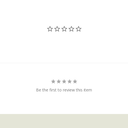
Be the first to review this item