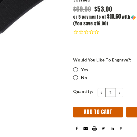
$69.00
$53.00
$10.60
or 5 payments of
with
(You save $16.00)
Would You Like To Engrave?:
Yes
No
Current
Quantity:
DECREASE
INCRE
QUANTITY:
QUANT
Stock: