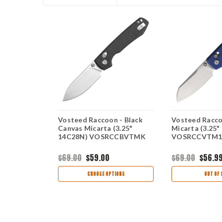
 - Black
Vosteed Raccoon - Black
Vosteed Racco
ud (3.25"
Canvas Micarta (3.25"
Micarta (3.25
910
14C28N) VOSRCCBVTMK
VOSRCCVTM
$69.00
$59.00
$69.00
$56.9
TIONS
CHOOSE OPTIONS
OUT OF 