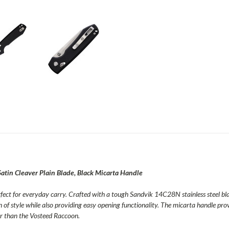
atin Cleaver Plain Blade, Black Micarta Handle
erfect for everyday carry. Crafted with a tough Sandvik 14C28N stainless steel blad
of style while also providing easy opening functionality. The micarta handle prov
her than the Vosteed Raccoon.