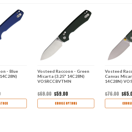
on - Blue
Vosteed Raccoon - Green
Vosteed Racc
" 14C28N)
Micarta (3.25" 14C28N)
Canvas Micar
1
VOSRCCBVTMN
14C28N) VO
9
$69.00
$59.00
$76.00
$65.
STOCK
CHOOSE OPTIONS
CHOOSE