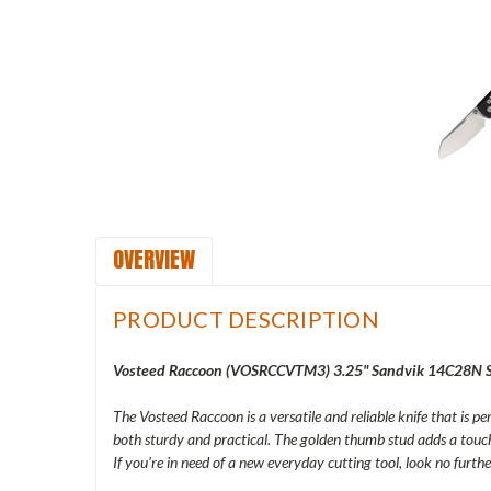
OVERVIEW
PRODUCT DESCRIPTION
Vosteed Raccoon (
VOSRCCVTM3
) 3.25" Sandvik 14C28N S
The Vosteed Raccoon is a versatile and reliable knife that is p
both sturdy and practical. The golden thumb stud adds a touch 
If you're in need of a new everyday cutting tool, look no furt