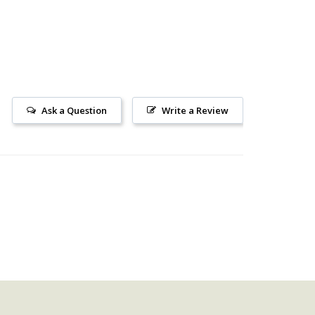
Ask a Question
Write a Review