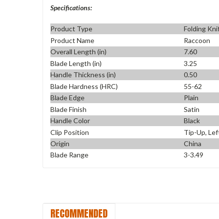
Specifications:
Product Type
Folding Kni
Product Name
Raccoon
Overall Length (in)
7.60
Blade Length (in)
3.25
Handle Thickness (in)
0.50
Blade Hardness (HRC)
55-62
Blade Edge
Plain
Blade Finish
Satin
Handle Color
Black
Clip Position
Tip-Up, Lef
Origin
China
Blade Range
3-3.49
RECOMMENDED