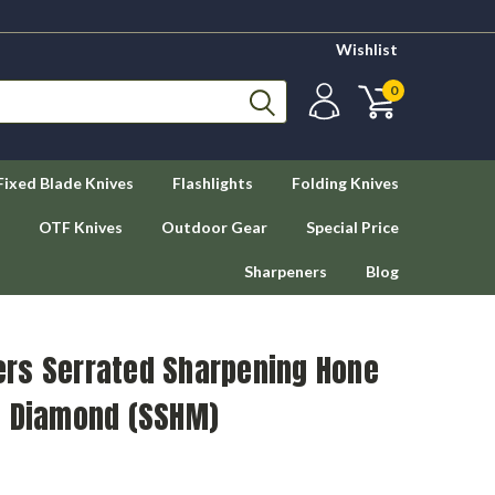
Wishlist
0
Fixed Blade Knives
Flashlights
Folding Knives
OTF Knives
Outdoor Gear
Special Price
Sharpeners
Blog
rs Serrated Sharpening Hone
t Diamond (SSHM)