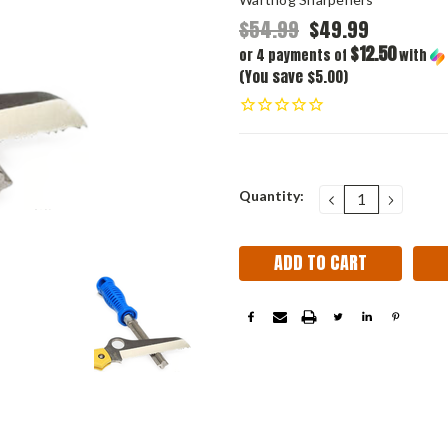
$54.99
$49.99
$12.50
or 4 payments of
with
(You save $5.00)
Current
Quantity:
DECREASE
INCRE
QUANTITY:
QUANT
Stock: