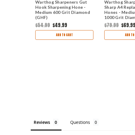
ners V-
Warthog Sharpeners Gut
Warthog Sharp
eplacement
Hook Sharpening Hone -
Sharp A4 Repl
it Diamond
Medium 600 Grit Diamond
Hones - Mediu
(GHF)
1000 Grit Dia
(C2SMF)
$54.99
$49.99
$79.99
$69.9
ART
ADD TO CART
ADD TO
Reviews
Questions