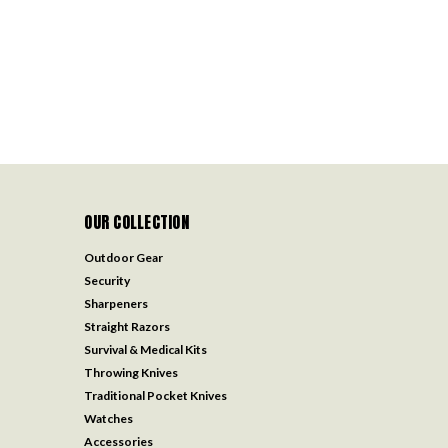
OUR COLLECTION
Outdoor Gear
Security
Sharpeners
Straight Razors
Survival & Medical Kits
Throwing Knives
Traditional Pocket Knives
Watches
Accessories