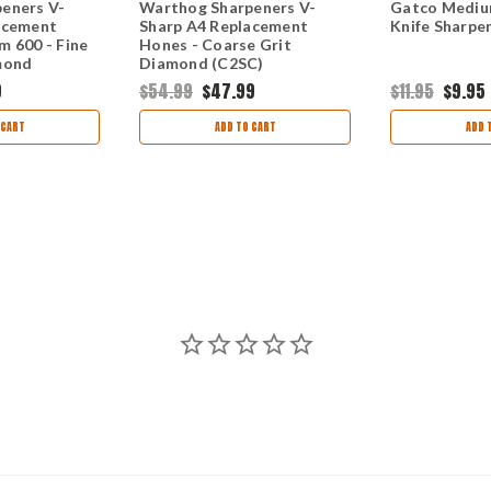
eners V-
Warthog Sharpeners V-
Gatco Mediu
acement
Sharp A4 Replacement
Knife Sharpe
m 600 - Fine
Hones - Coarse Grit
mond
Diamond (C2SC)
9
$54.99
$47.99
$11.95
$9.95
 CART
ADD TO CART
ADD 