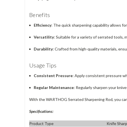
Benefits
Efficiency
: The quick sharpening capability allows fo
Versatility
: Suitable for a variety of serrated tools, 
Durability
: Crafted from high-quality materials, ensu
Usage Tips
Consistent Pressure
: Apply consistent pressure wh
Regular Maintenance
: Regularly sharpen your kniv
With the WARTHOG Serrated Sharpening Rod, you can co
Specifications:
Product Type
Knife Shar