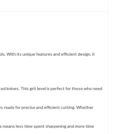
 With its unique features and efficient design, it
ed knives. This grit level is perfect for those who need
 ready for precise and efficient cutting. Whether
This means less time spent sharpening and more time