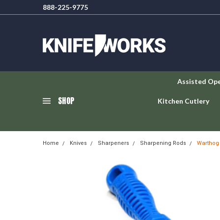
888-225-9775
Assisted Op
SHOP
Kitchen Cutlery
Home
Knives
Sharpeners
Sharpening Rods
Warthog