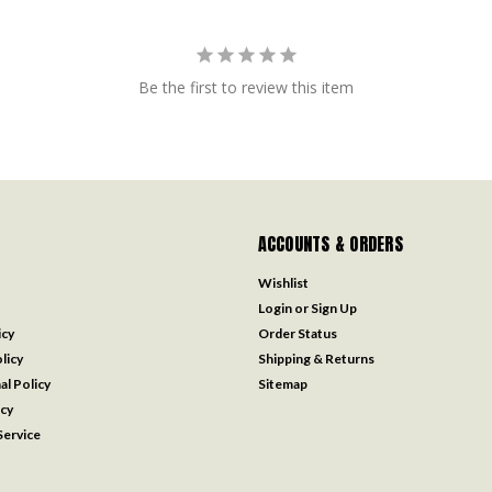
Be the first to review this item
ACCOUNTS & ORDERS
Wishlist
Login
or
Sign Up
icy
Order Status
licy
Shipping & Returns
al Policy
Sitemap
icy
ervice