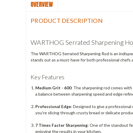
OVERVIEW
PRODUCT DESCRIPTION
WARTHOG Serrated Sharpening H
The WARTHOG Serrated Sharpening Rod is an indispensabl
stands out as a must-have for both professional chefs 
Key Features
Medium Grit - 600
: The sharpening rod comes with a
a balance between sharpening speed and edge refi
Professional Edge
: Designed to give a professiona
you're slicing through crusty bread or delicate produ
7 Times Faster Sharpening
: One of the standout fe
enjoying the results in your kitchen.