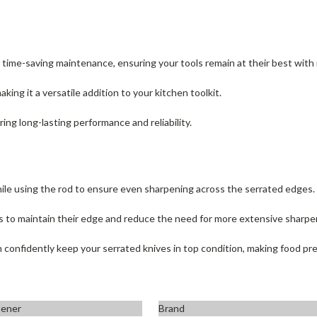
r time-saving maintenance, ensuring your tools remain at their best with 
making it a versatile addition to your kitchen toolkit.
ring long-lasting performance and reliability.
ile using the rod to ensure even sharpening across the serrated edges.
es to maintain their edge and reduce the need for more extensive sharpe
nfidently keep your serrated knives in top condition, making food pre
pener
Brand