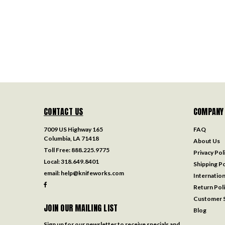
CONTACT US
COMPANY
7009 US Highway 165
FAQ
Columbia, LA 71418
About Us
Toll Free:
888.225.9775
Privacy Pol
Local:
318.649.8401
Shipping Po
email:
help@knifeworks.com
Internation
Return Pol
Customer S
JOIN OUR MAILING LIST
Blog
Sign up for our newsletter to receive specials and