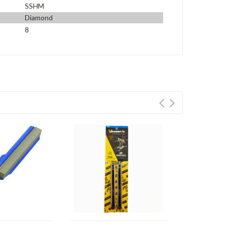
SSHM
Diamond
8