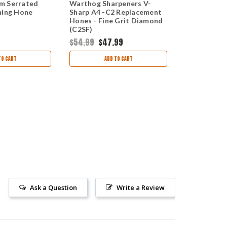
m Serrated
Warthog Sharpeners V-
Warthog Sh
ning Hone
Sharp A4 -C2 Replacement
Hook Sharp
Hones - Fine Grit Diamond
Medium 600
(C2SF)
(GHF)
$54.99
$47.99
$54.99
$49
TO CART
ADD TO CART
AD
Ask a Question
Write a Review