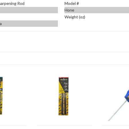
harpening Rod
Model #
Hone
Weight (oz)
a