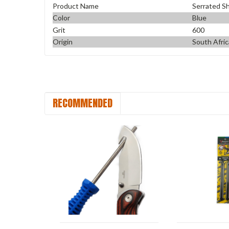
Product Name
Serrated S
Color
Blue
Grit
600
Origin
South Afric
RECOMMENDED