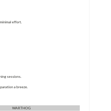
minimal effort.
ning sessions.
paration a breeze.
WARTHOG