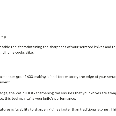
one
e tool for maintaining the sharpness of your serrated knives and tools.
and home cooks alike.
 medium grit of 600, making it ideal for restoring the edge of your serrat
nement.
l edge, the WARTHOG sharpening rod ensures that your knives are always
ce, this tool maintains your knife's performance.
atures is its ability to sharpen 7 times faster than traditional stones. 