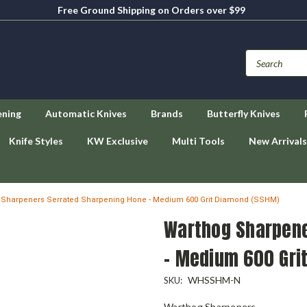
Free Ground Shipping on Orders over $99
ening
Automatic Knives
Brands
Butterfly Knives
Knife Styles
KW Exclusive
Multi Tools
New Arrivals
 Sharpeners Serrated Sharpening Hone - Medium 600 Grit Diamond (SSHM)
Warthog Sharpene
- Medium 600 Gri
WHSSHM-N
SKU:
Warthog Sharpeners