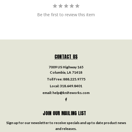
Be the first to review this item
CONTACT US
7009 US Highway 165
Columbia, LA 71418
Toll Free:
888.225.9775
Local:
318.649.8401
email:
help@knifeworks.com
JOIN OUR MAILING LIST
Sign up for our newsletter to receive specials and up to date product news
and releases.