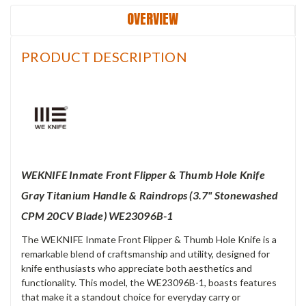
OVERVIEW
PRODUCT DESCRIPTION
WEKNIFE Inmate Front Flipper & Thumb Hole Knife
Gray Titanium Handle & Raindrops (3.7" Stonewashed
CPM 20CV Blade) WE23096B-1
The WEKNIFE Inmate Front Flipper & Thumb Hole Knife is a
remarkable blend of craftsmanship and utility, designed for
knife enthusiasts who appreciate both aesthetics and
functionality. This model, the WE23096B-1, boasts features
that make it a standout choice for everyday carry or