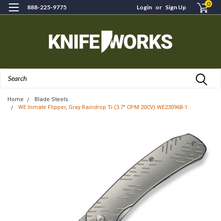
0
888-225-9775
Login
or
Sign Up
Search
Home
Blade Steels
WE Inmate Flipper, Gray Raindrop Ti (3.7" CPM 20CV) WE23096B-1