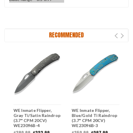
RECOMMENDED
WE Inmate Flipper,
WE Inmate Flipper,
W
l
Gray Ti/Satin Raindrop
Blue/Gold Ti Raindrop
B
(3.7" CPM 20CV)
(3.7" CPM 20CV)
(
WE23096B-4
WE23096B-3
W
$380.99
$323.99
$350.99
$297.99
$