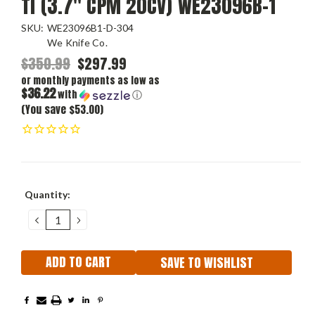
Ti (3.7" CPM 20CV) WE23096B-1
SKU:
WE23096B1-D-304
We Knife Co.
$350.99
$297.99
or monthly payments as low as
$36.22
with
ⓘ
(You save $53.00)
Current
Quantity:
Stock:
DECREASE
INCREASE
QUANTITY:
QUANTITY:
SAVE TO WISHLIST