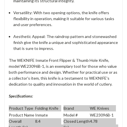
maintaining its structural integrity.
Versatility
: With two opening options, the knife offers
flexibility in operation, making it suitable for various tasks
and user preferences.
Aesthetic Appeal
: The raindrop pattern and stonewashed
finish give the knife a unique and sophisticated appearance
that is sure to impress.
The WEKNIFE Inmate Front Flipper & Thumb Hole Knife,
model WE23096B-1, is an exemplary tool for those who value
both performance and design. Whether for practical use or as
a collector’s item, this knife is a testament to WEKNIFE's
dedication to quality and innovation in the world of cutlery.
Specifications:
Product Type
Folding Knife
Brand
WE Knives
Product Name
Inmate
Model #
WE23096B-1
Overall
8.4
Closed Length
4.78