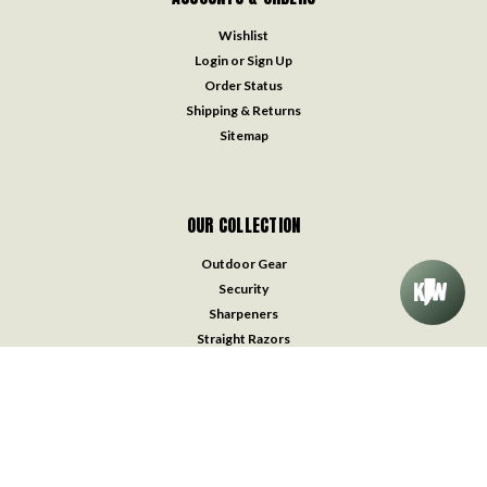
Wishlist
Login
or
Sign Up
Order Status
Shipping & Returns
Sitemap
OUR COLLECTION
Outdoor Gear
Security
Sharpeners
Straight Razors
Survival & Medical Kits
Throwing Knives
Traditional Pocket Knives
Watches
Accessories