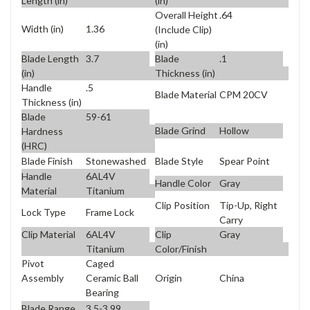
Length (in)
(in)
Overall Height
.64
Width (in)
1.36
(Include Clip)
(in)
Blade Length
3.7
Blade
.1
(in)
Thickness (in)
Handle
.5
Blade Material
CPM 20CV
Thickness (in)
Blade
59-61
Blade Grind
Hollow
Hardness
(HRC)
Blade Finish
Stonewashed
Blade Style
Spear Point
Handle
6AL4V
Handle Color
Gray
Material
Titanium
Clip Position
Tip-Up, Right
Lock Type
Frame Lock
Carry
Clip Material
6AL4V
Clip
Gray
Titanium
Color/Finish
Pivot
Caged
Origin
China
Assembly
Ceramic Ball
Bearing
Blade Range
3.5-3.99