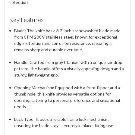
collection.
Key Features
Blade
: The knife has a 3.7-inch stonewashed blade made
from
CPM 20CV stainless steel
, known for exceptional
edge retention and corrosion resistance, ensuring it
remains sharp and durable over time.
Handle
: Crafted from
gray titanium
with a unique raindrop
pattern, the handle offers a visually appealing design and a
sturdy, lightweight grip.
Opening Mechanism
: Equipped with a front flipper and a
thumb hole, this knife provides versatile options for
opening, catering to personal preference and situational
needs.
Lock Type
: It uses a reliable
frame lock
mechanism,
ensuring the blade stays securely in place during use.