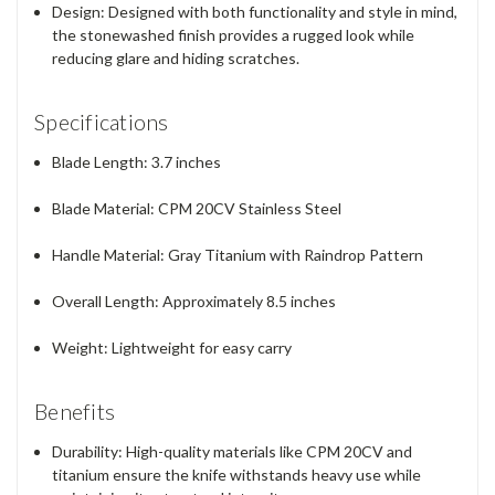
Design
: Designed with both functionality and style in mind,
the stonewashed finish provides a rugged look while
reducing glare and hiding scratches.
Specifications
Blade Length
: 3.7 inches
Blade Material
: CPM 20CV Stainless Steel
Handle Material
: Gray Titanium with Raindrop Pattern
Overall Length
: Approximately 8.5 inches
Weight
: Lightweight for easy carry
Benefits
Durability
: High-quality materials like CPM 20CV and
titanium ensure the knife withstands heavy use while