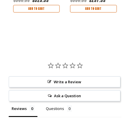
ADD TO CART
ADD TO CART
Write a Review
Ask a Question
Reviews
Questions