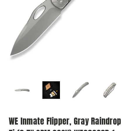
WE Inmate Flipper, Gray Raindrop