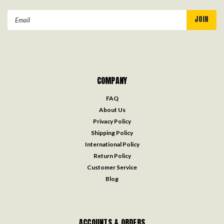
Email
Address
COMPANY
FAQ
About Us
Privacy Policy
Shipping Policy
International Policy
Return Policy
Customer Service
Blog
ACCOUNTS & ORDERS