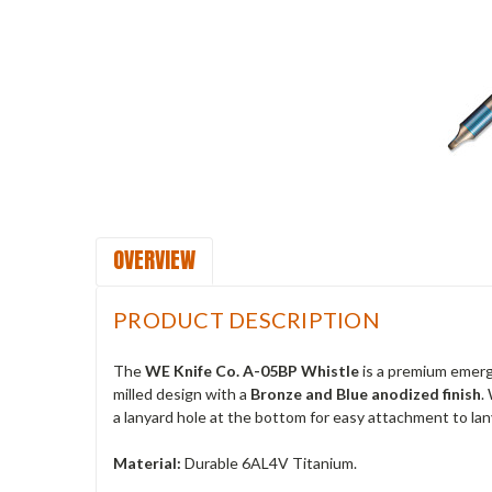
OVERVIEW
PRODUCT DESCRIPTION
The
WE Knife Co. A-05BP Whistle
is a premium emerge
milled design with a
Bronze and Blue anodized finish
.
a lanyard hole at the bottom for easy attachment to lany
Material:
Durable 6AL4V Titanium.