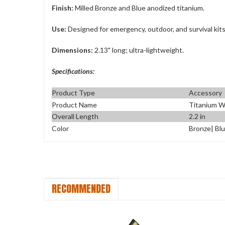
Finish:
Milled Bronze and Blue anodized titanium.
Use:
Designed for emergency, outdoor, and survival kits
Dimensions:
2.13" long; ultra-lightweight.
Specifications:
Product Type
Accessory
Product Name
Titanium W
Overall Length
2.2 in
Color
Bronze| Bl
RECOMMENDED