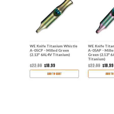
lue - Blue
WE Knife Titanium Whistle
WE Knife Tita
" CPM-20CV)
A-05CP - Milled Green
A-05AP - Mille
(2.13" 6AL4V Titanium)
Green (2.13" 
Titanium)
99
$22.99
$18.99
$22.99
$18.99
ART
ADD TO CART
ADD TO