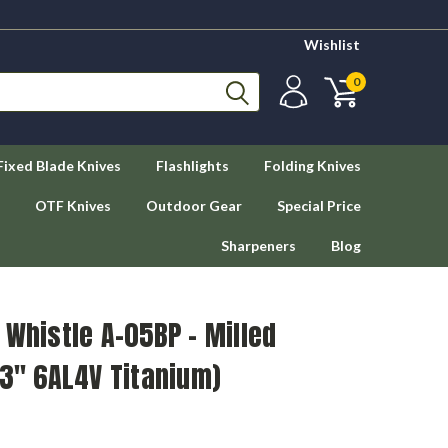
Wishlist
0
Fixed Blade Knives
Flashlights
Folding Knives
OTF Knives
Outdoor Gear
Special Price
Sharpeners
Blog
 Whistle A-05BP - Milled
13" 6AL4V Titanium)