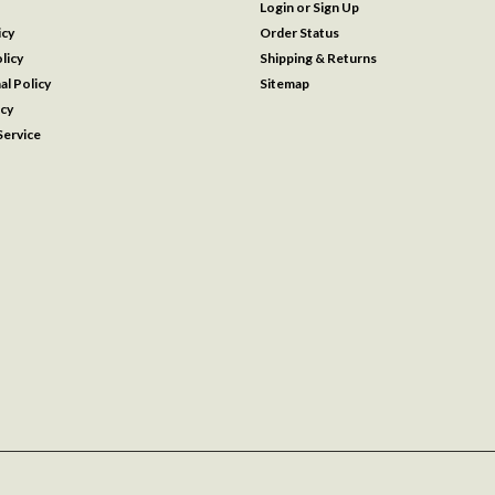
Login
or
Sign Up
icy
Order Status
licy
Shipping & Returns
al Policy
Sitemap
icy
ervice