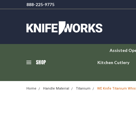
888-225-9775
Assisted Op
SHOP
Kitchen Cutlery
Home
Handle Material
Titanium
WE Knife Titanium Whist