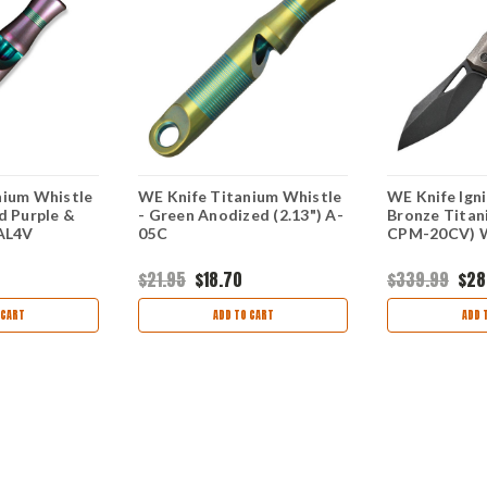
nium Whistle
WE Knife Titanium Whistle
WE Knife Igni
d Purple &
- Green Anodized (2.13") A-
Bronze Titan
6AL4V
05C
CPM-20CV) 
$21.95
$18.70
$339.99
$28
 CART
ADD TO CART
ADD 