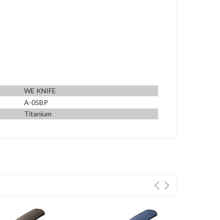
WE KNIFE
A-05BP
Titanium