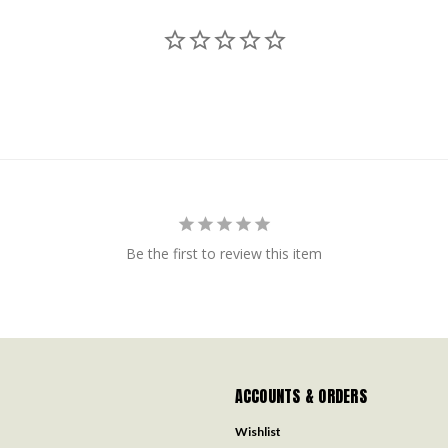
Be the first to review this item
ACCOUNTS & ORDERS
Wishlist