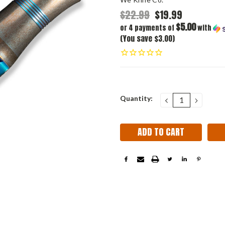
$22.99
$19.99
$5.00
or 4 payments of
with
(You save $3.00)
Current
Quantity:
DECREASE
INCRE
QUANTITY:
QUANT
Stock: