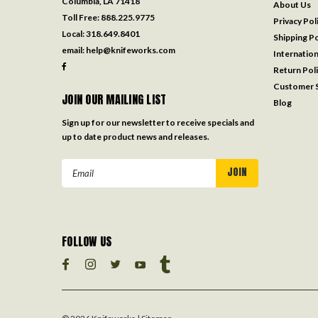
Columbia, LA 71418
About Us
Toll Free:
888.225.9775
Privacy Pol
Local:
318.649.8401
Shipping Po
email:
help@knifeworks.com
Internation
Return Pol
Customer S
JOIN OUR MAILING LIST
Blog
Sign up for our newsletter to receive specials and
up to date product news and releases.
Email
Address
FOLLOW US