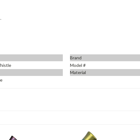
.
Brand
histle
Model #
Material
ue