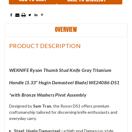
OVERVIEW
PRODUCT DESCRIPTION
WEKNIFE Ryson Thumb Stud Knife Gray Titanium
Handle (3.33"
Hugin Damasteel Blade) WE24086-DS1
*with
Bronze Washers
Pivot Assembly
Designed by
Sam Tran
, the Ryson DS1 offers premium
craftsmanship tailored for discerning knife enthusiasts and
everyday carry.
Steel
:
Hugin Damasteel
—a high-end Damascus-style