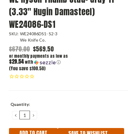
(3.33" Hugin Damasteel)
WE24086-DS1
SKU:
WE24086DS1- S2-3
We Knife Co.
$670.00
$569.50
or monthly payments as low as
$29.54
with
ⓘ
(You save $100.50)
Current
Quantity:
Stock:
DECREASE
INCREASE
QUANTITY:
QUANTITY:
SAVE TO WISHLIST