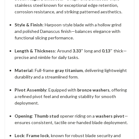
stainless steel known for exceptional edge retention,
corrosion resistance, and striking patterned aesthetics.
Style & Finish
: Harpoon-style blade with a hollow grind
and polished Damascus finish—balances elegance with
functional slicing performance.
Length & Thickness
: Around
3.33″
long and
0.13″
thick—
precise and nimble for daily tasks.
Material
: Full-frame
gray titanium
, delivering lightweight
durability and a streamlined form.
Pivot Assembly
: Equipped with
bronze washers
, offering
a refined pivot feel and enduring stability for smooth
deployment.
Opening
:
Thumb stud
opener riding on a
washers pivot
—
ensures consistent, tactile one-handed blade deployment.
Lock
:
Frame lock
, known for robust blade security and