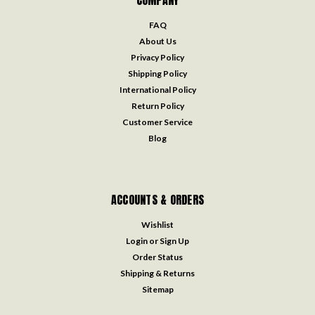
COMPANY
FAQ
About Us
Privacy Policy
Shipping Policy
International Policy
Return Policy
Customer Service
Blog
ACCOUNTS & ORDERS
Wishlist
Login
or
Sign Up
Order Status
Shipping & Returns
Sitemap