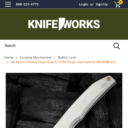
0
888-225-9775
Login
or
Sign Up
Search
Home
Locking Mechanism
Button Lock
WE Ryson Thumb Stud- Gray Ti (3.33" Hugin Damasteel) WE24086-DS1