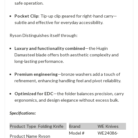
safe operation.
Pocket Clip
: Tip-up clip geared for right-hand carry—
subtle and effective for everyday accessibility.
Ryson Distinguishes itself through:
Luxury and functionality combined
—the Hugin
Damasteel blade offers both aesthetic complexity and
long-lasting performance.
Premium engineering
—bronze washers add a touch of
refinement, enhancing handling feel and pivot reliability.
Optimized for EDC
—the folder balances precision, carry
ergonomics, and design elegance without excess bulk.
Specifications:
Product Type
Folding Knife
Brand
WE Knives
Model #
WE24086-
Product Name
Ryson