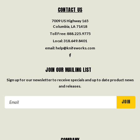
CONTACT US
7009 US Highway 165
Columbia, LA 71418
Toll Free:
888.225.9775
Local:
318.649.8401
email:
help@knifeworks.com
JOIN OUR MAILING LIST
Sign up for our newsletter to receive specials and up to date product news
and releases.
Email
Address