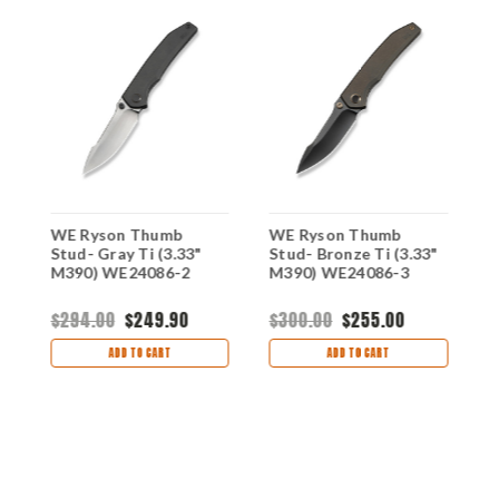
ay
WE Ryson Thumb
WE Ryson Thumb
W
Stud- Gray Ti (3.33"
Stud- Bronze Ti (3.33"
S
-
M390) WE24086-2
M390) WE24086-3
M
$294.00
$249.90
$300.00
$255.00
$
ADD TO CART
ADD TO CART