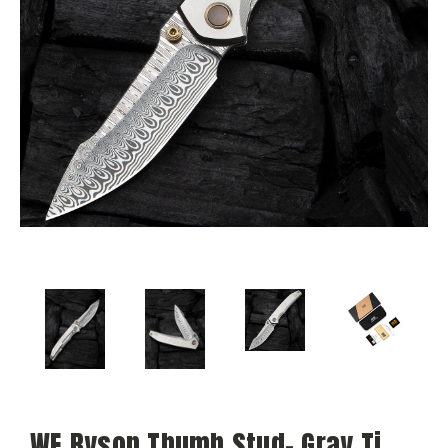
WE Ryson Thumb Stud- Gray Ti