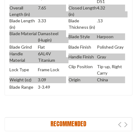
DS1
Overall
7.65
Closed Length
4.32
Length (in)
(in)
Blade Length
3.33
Blade
.13
(in)
Thickness (in)
Blade Material
Damasteel
Blade Style
Harpoon
(Hugin)
Blade Grind
Flat
Blade Finish
Polished Gray
Handle
6AL4V
Handle Finish
Gray
Material
Titanium
Clip Position
Tip-up, Right
Lock Type
Frame Lock
Carry
Weight (oz)
3.09
Origin
China
Blade Range
3-3.49
RECOMMENDED