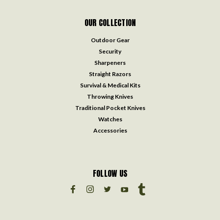
OUR COLLECTION
Outdoor Gear
Security
Sharpeners
Straight Razors
Survival & Medical Kits
Throwing Knives
Traditional Pocket Knives
Watches
Accessories
FOLLOW US