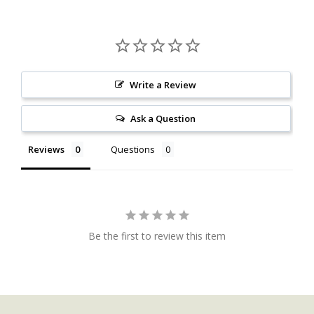
Write a Review
Ask a Question
Reviews
Questions
Be the first to review this item