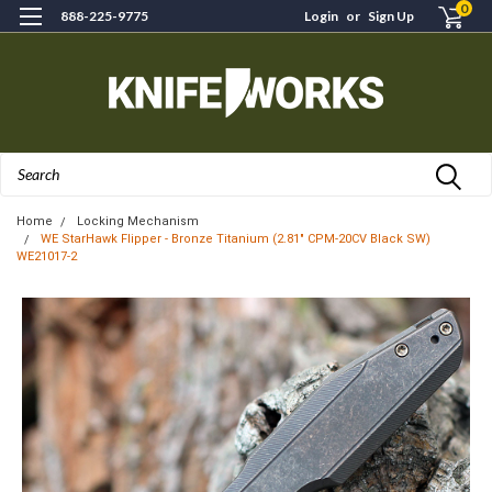
0
888-225-9775
Login
or
Sign Up
Search
Home
Locking Mechanism
WE StarHawk Flipper - Bronze Titanium (2.81" CPM-20CV Black SW)
WE21017-2