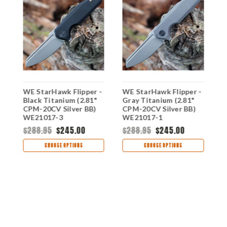
WE StarHawk Flipper -
WE StarHawk Flipper -
W
Black Titanium (2.81"
Gray Titanium (2.81"
B
CPM-20CV Silver BB)
CPM-20CV Silver BB)
H
WE21017-3
WE21017-1
D
D
$288.95
$245.00
$288.95
$245.00
$
CHOOSE OPTIONS
CHOOSE OPTIONS