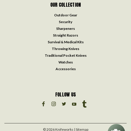
OUR COLLECTION
Outdoor Gear
Security
Sharpeners
Straight Razors
Survival & Medical Kits
Throwing Knives
Traditional Pocket Knives
Watches
Accessories
FOLLOW US
©
2026
Knifeworks
| Sitemap