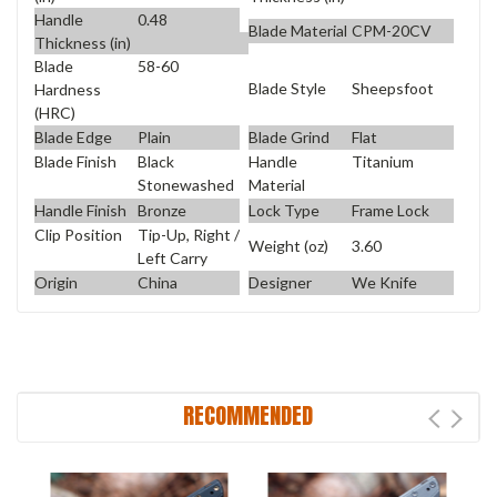
Handle
0.48
Blade Material
CPM-20CV
Thickness (in)
Blade
58-60
Blade Style
Sheepsfoot
Hardness
(HRC)
Blade Edge
Plain
Blade Grind
Flat
Blade Finish
Black
Handle
Titanium
Stonewashed
Material
Handle Finish
Bronze
Lock Type
Frame Lock
Clip Position
Tip-Up, Right /
Weight (oz)
3.60
Left Carry
Origin
China
Designer
We Knife
RECOMMENDED