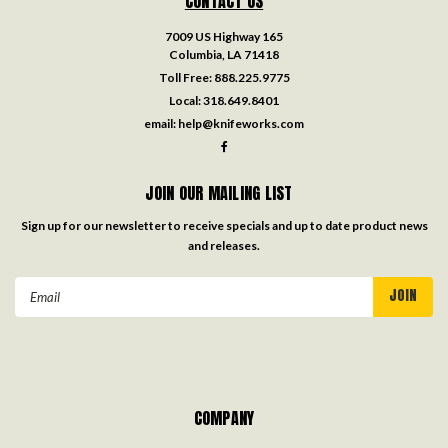
CONTACT US
7009 US Highway 165
Columbia, LA 71418
Toll Free:
888.225.9775
Local:
318.649.8401
email:
help@knifeworks.com
JOIN OUR MAILING LIST
Sign up for our newsletter to receive specials and up to date product news
and releases.
Email
Address
COMPANY