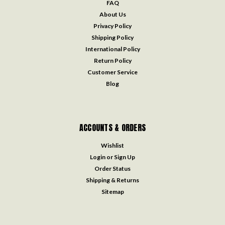
FAQ
About Us
Privacy Policy
Shipping Policy
International Policy
Return Policy
Customer Service
Blog
ACCOUNTS & ORDERS
Wishlist
Login
or
Sign Up
Order Status
Shipping & Returns
Sitemap