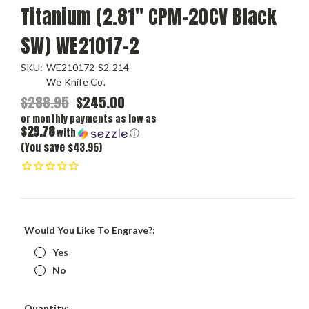
Titanium (2.81" CPM-20CV Black
SW) WE21017-2
SKU:
WE210172-S2-214
We Knife Co.
$288.95
$245.00
or monthly payments as low as
$29.78
with
ⓘ
(You save $43.95)
Would You Like To Engrave?:
Yes
No
Current
Quantity: