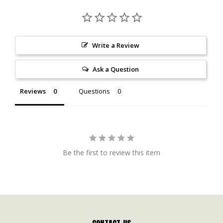
Write a Review
Ask a Question
Reviews
Questions
Be the first to review this item