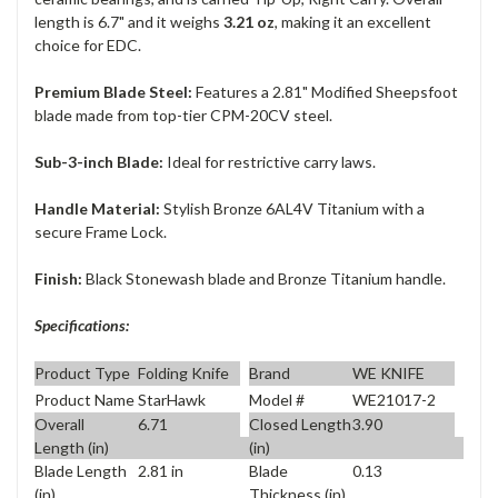
length is 6.7" and it weighs
3.21 oz
, making it an excellent
choice for EDC.
Premium Blade Steel:
Features a 2.81" Modified Sheepsfoot
blade made from top-tier CPM-20CV steel.
Sub-3-inch Blade:
Ideal for restrictive carry laws.
Handle Material:
Stylish Bronze 6AL4V Titanium with a
secure Frame Lock.
Finish:
Black Stonewash blade and Bronze Titanium handle.
Specifications:
Product Type
Folding Knife
Brand
WE KNIFE
Product Name
StarHawk
Model #
WE21017-2
Overall
6.71
Closed Length
3.90
Length (in)
(in)
Blade Length
2.81 in
Blade
0.13
(in)
Thickness (in)