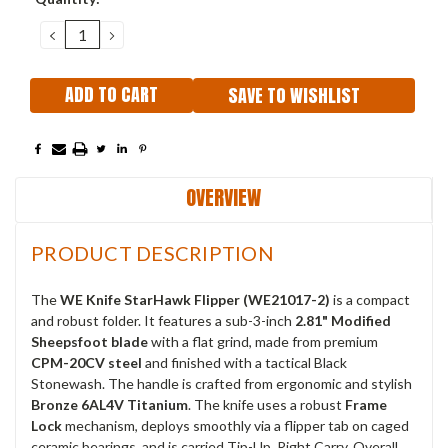
Stock:
DECREASE
INCREASE
QUANTITY:
QUANTITY:
SAVE TO WISHLIST
OVERVIEW
PRODUCT DESCRIPTION
The
WE Knife StarHawk Flipper (WE21017-2)
is a compact
and robust folder. It features a sub-3-inch
2.81" Modified
Sheepsfoot blade
with a flat grind, made from premium
CPM-20CV steel
and finished with a tactical Black
Stonewash. The handle is crafted from ergonomic and stylish
Bronze 6AL4V Titanium
. The knife uses a robust
Frame
Lock
mechanism, deploys smoothly via a flipper tab on caged
ceramic bearings, and is carried Tip-Up, Right Carry. Overall