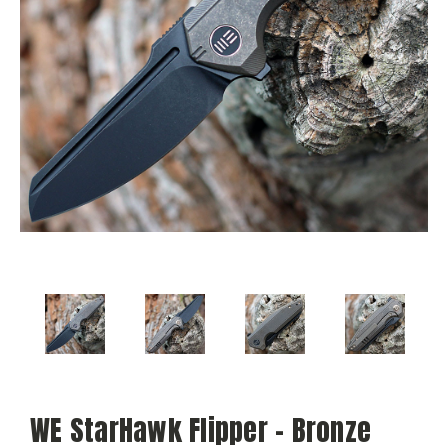
WE StarHawk Flipper - Bronze