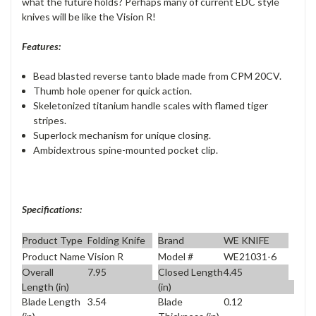
what the future holds? Perhaps many of current EDC style
knives will be like the Vision R!
Features:
Bead blasted reverse tanto blade made from CPM 20CV.
Thumb hole opener for quick action.
Skeletonized titanium handle scales with flamed tiger
stripes.
Superlock mechanism for unique closing.
Ambidextrous spine-mounted pocket clip.
Specifications:
Product Type
Folding Knife
Brand
WE KNIFE
Product Name
Vision R
Model #
WE21031-6
Overall
7.95
Closed Length
4.45
Length (in)
(in)
Blade Length
3.54
Blade
0.12