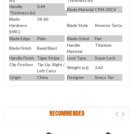
(in)
Thickness (in)
Handle
0.44
Blade Material
CPM-20CV
Thickness (in)
Blade
58-60
Blade Style
Reverse Tanto
Hardness
(HRC)
Blade Edge
Plain
Blade Grind
Flat
Handle
Titanium
Blade Finish
Bead Blast
Material
Handle Finish
Tiger Stripe
Lock Type
Super Lock
Clip Position
Tip-Up, Right /
Weight (oz)
3.63
Left Carry
Origin
China
Designer
Snecx Tan
RECOMMENDED