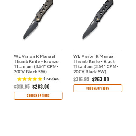
WE Vision R Manual
WE Vision R Manual
W
Thumb Knife - Bronze
Thumb Knife - Black
T
-
Titanium (3.54" CPM-
Titanium (3.54" CPM-
T
-
20CV Black SW)
20CV Black SW)
2
WE21031-4
WE21031-2
W
$316.95
$263.00
$
1
review
$316.95
$263.00
CHOOSE OPTIONS
CHOOSE OPTIONS