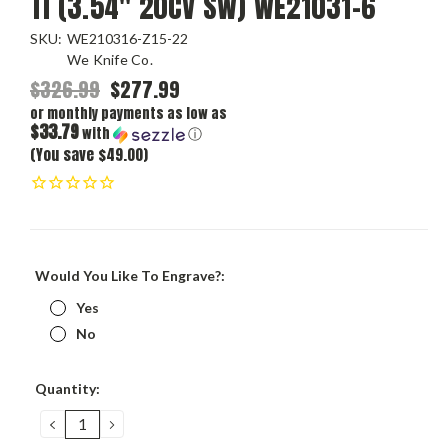
Ti (3.54" 20CV SW) WE21031-6
SKU:
WE210316-Z15-22
We Knife Co.
$326.99
$277.99
or monthly payments as low as
$33.79
with
ⓘ
(You save $49.00)
Would You Like To Engrave?:
Yes
No
Current
Quantity:
Stock:
DECREASE
INCREASE
QUANTITY:
QUANTITY: