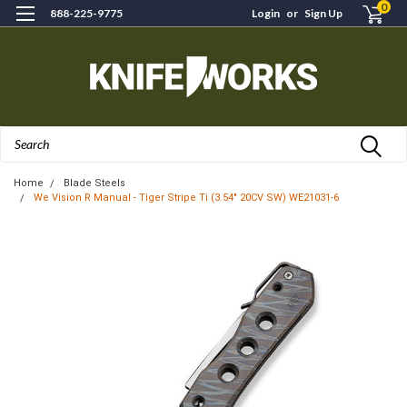
0
888-225-9775
Login
or
Sign Up
Search
Home
Blade Steels
We Vision R Manual - Tiger Stripe Ti (3.54" 20CV SW) WE21031-6