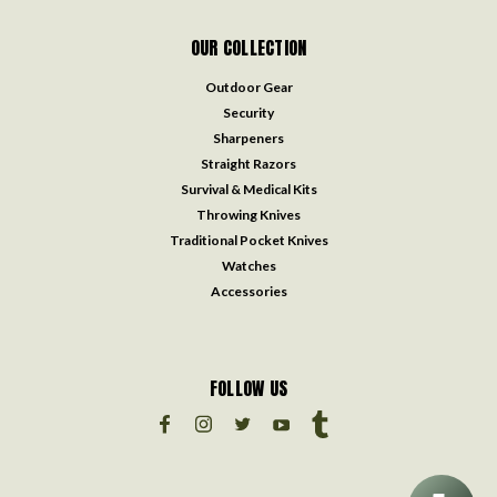
OUR COLLECTION
Outdoor Gear
Security
Sharpeners
Straight Razors
Survival & Medical Kits
Throwing Knives
Traditional Pocket Knives
Watches
Accessories
FOLLOW US