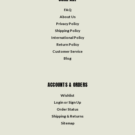
FAQ
About Us
Privacy Policy
Shipping Policy
International Policy
Return Policy
Customer Service
Blog
ACCOUNTS & ORDERS
Wishlist
Login
or
Sign Up
Order Status
Shipping & Returns
Sitemap