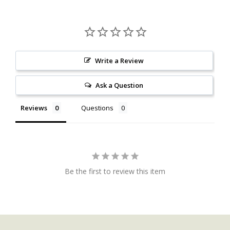
Write a Review
Ask a Question
Reviews
Questions
Be the first to review this item