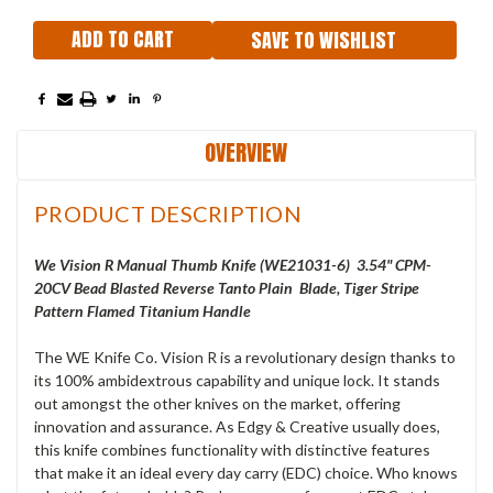
SAVE TO WISHLIST
OVERVIEW
PRODUCT DESCRIPTION
We Vision R Manual Thumb Knife (WE21031-6) 3.54" CPM-
20CV Bead Blasted Reverse Tanto Plain Blade, Tiger Stripe
Pattern Flamed Titanium Handle
The WE Knife Co. Vision R is a revolutionary design thanks to
its 100% ambidextrous capability and unique lock. It stands
out amongst the other knives on the market, offering
innovation and assurance. As Edgy & Creative usually does,
this knife combines functionality with distinctive features
that make it an ideal every day carry (EDC) choice. Who knows