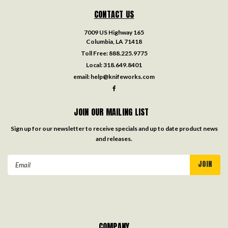
CONTACT US
7009 US Highway 165
Columbia, LA 71418
Toll Free:
888.225.9775
Local:
318.649.8401
email:
help@knifeworks.com
JOIN OUR MAILING LIST
Sign up for our newsletter to receive specials and up to date product news
and releases.
Email
Address
COMPANY