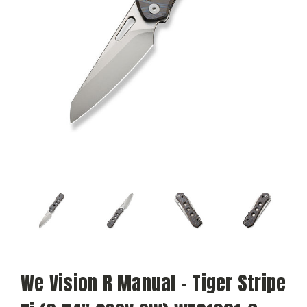
We Vision R Manual - Tiger Stripe