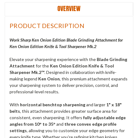
OVERVIEW
PRODUCT DESCRIPTION
Work Sharp Ken Onion Edition Blade Grinding Attachment for
Ken Onion Edition Knife & Tool Sharpener Mk.2
Elevate your sharpening experience with the
Blade Grinding
Attachment
for the
Ken Onion Edition Knife & Tool
Sharpener Mk.2™
. Designed in collaboration with knife-
making legend
Ken Onion
, this premium attachment expands
your sharpening system to deliver precision, control, and
professional-level results.
With
horizontal benchtop sharpening
and larger
1" x 18"
belts
, this attachment provides greater surface area for
consistent, even sharpening. It offers
fully adjustable edge
angles from 10° to 35°
and
three convex edge profile
settings
, allowing you to customize your edge geometry for
every knife type. Whether you’re refining kitchen knives,