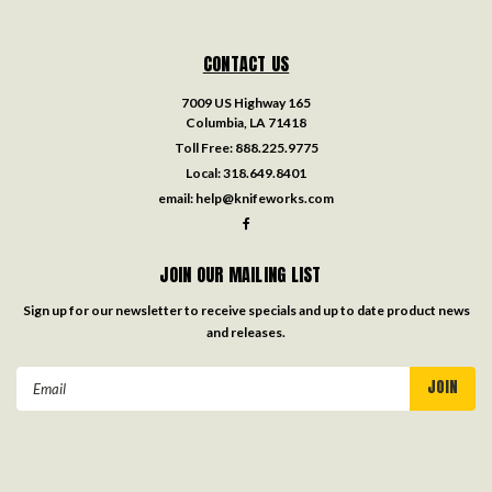
CONTACT US
7009 US Highway 165
Columbia, LA 71418
Toll Free:
888.225.9775
Local:
318.649.8401
email:
help@knifeworks.com
JOIN OUR MAILING LIST
Sign up for our newsletter to receive specials and up to date product news
and releases.
Email
Address