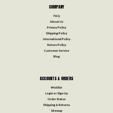
COMPANY
FAQ
About Us
Privacy Policy
Shipping Policy
International Policy
Return Policy
Customer Service
Blog
ACCOUNTS & ORDERS
Wishlist
Login
or
Sign Up
Order Status
Shipping & Returns
Sitemap