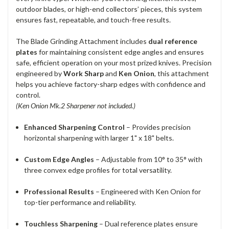
outdoor blades, or high-end collectors’ pieces, this system
ensures fast, repeatable, and touch-free results.
The Blade Grinding Attachment includes
dual reference
plates
for maintaining consistent edge angles and ensures
safe, efficient operation on your most prized knives. Precision
engineered by
Work Sharp
and
Ken Onion
, this attachment
helps you achieve factory-sharp edges with confidence and
control.
(Ken Onion Mk.2 Sharpener not included.)
Enhanced Sharpening Control
– Provides precision
horizontal sharpening with larger 1" x 18" belts.
Custom Edge Angles
– Adjustable from 10° to 35° with
three convex edge profiles for total versatility.
Professional Results
– Engineered with Ken Onion for
top-tier performance and reliability.
Touchless Sharpening
– Dual reference plates ensure