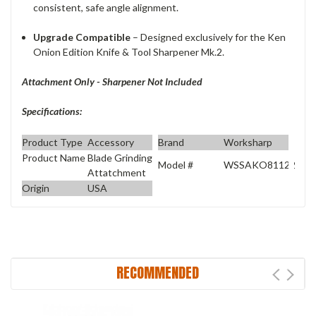
consistent, safe angle alignment.
Upgrade Compatible
– Designed exclusively for the Ken
Onion Edition Knife & Tool Sharpener Mk.2.
Attachment Only - Sharpener Not Included
Specifications:
Product Type
Accessory
Brand
Worksharp
Product Name
Blade Grinding
Model #
WSSAKO81122
Attatchment
Origin
USA
RECOMMENDED