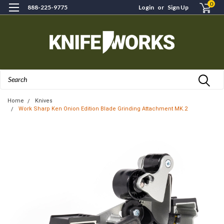
0
888-225-9775
Login
or
Sign Up
Search
Home
Knives
Work Sharp Ken Onion Edition Blade Grinding Attachment MK.2