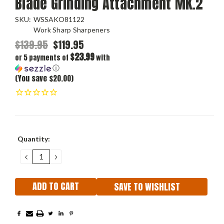
Blade Grinding Attachment MK.2
SKU:
WSSAKO81122
Work Sharp Sharpeners
$139.95
$119.95
$23.99
or 5 payments of
with
ⓘ
(You save $20.00)
Current
Quantity:
Stock:
DECREASE
INCREASE
QUANTITY:
QUANTITY:
SAVE TO WISHLIST