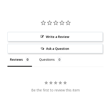
Write a Review
Ask a Question
Reviews
Questions
Be the first to review this item