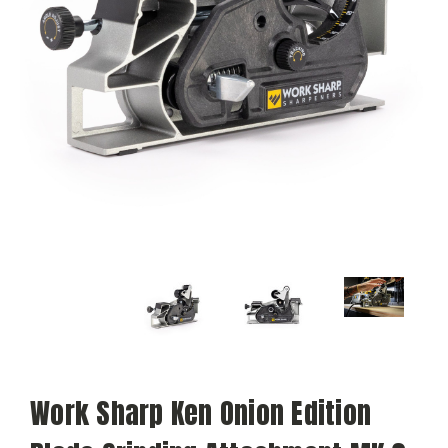
Work Sharp Ken Onion Edition