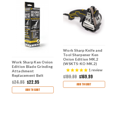
Work Sharp Knife and
W
Tool Sharpener Ken
T
Onion Edition MK.2
O
Work Sharp Ken Onion
(WSKTS-KO MK.2)
M
Edition Blade Grinding
-
E
$
1
review
Attachment
Replacement Belt
$199.99
$169.99
Kit(WSSAK081115)
$24.95
$22.95
ADD TO CART
ADD TO CART