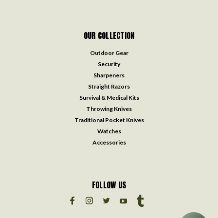
OUR COLLECTION
Outdoor Gear
Security
Sharpeners
Straight Razors
Survival & Medical Kits
Throwing Knives
Traditional Pocket Knives
Watches
Accessories
FOLLOW US