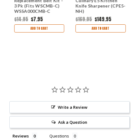
Replacement Belt Kit -
Culinary E5 Kitchen
E
r
3 Pk (Fits WSCMB-C)
Knife Sharpener (CPE5-
U
WSSA000CMB-C
NH)
(
$14.95
$7.95
$169.95
$149.95
$
ADD TO CART
ADD TO CART
Write a Review
Ask a Question
Reviews
Questions