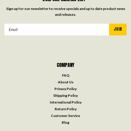
Sign up for our newsletter to receive specials and up to date product news
and releases.
Email
Address
COMPANY
FAQ
About Us
Privacy Policy
Shipping Policy
International Policy
Return Policy
Customer Service
Blog