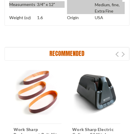
Measurments
3/4" x 12"
Medium, fine,
Extra Fine
Weight (oz)
1.6
Origin
USA
RECOMMENDED
Work Sharp
Work Sharp Electric
W