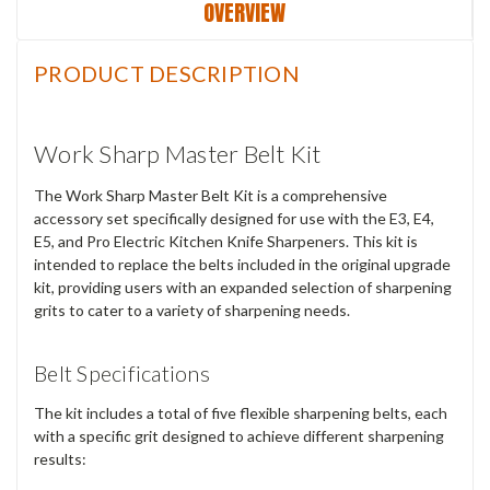
OVERVIEW
PRODUCT DESCRIPTION
Work Sharp Master Belt Kit
The Work Sharp Master Belt Kit is a comprehensive
accessory set specifically designed for use with the E3, E4,
E5, and Pro Electric Kitchen Knife Sharpeners. This kit is
intended to replace the belts included in the original upgrade
kit, providing users with an expanded selection of sharpening
grits to cater to a variety of sharpening needs.
Belt Specifications
The kit includes a total of five flexible sharpening belts, each
with a specific grit designed to achieve different sharpening
results: