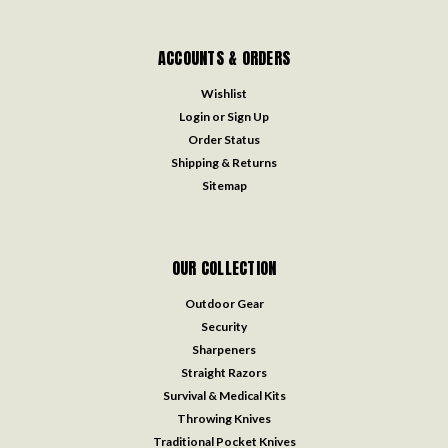
ACCOUNTS & ORDERS
Wishlist
Login
or
Sign Up
Order Status
Shipping & Returns
Sitemap
OUR COLLECTION
Outdoor Gear
Security
Sharpeners
Straight Razors
Survival & Medical Kits
Throwing Knives
Traditional Pocket Knives