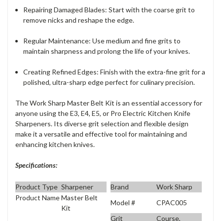
Repairing Damaged Blades
: Start with the coarse grit to
remove nicks and reshape the edge.
Regular Maintenance
: Use medium and fine grits to
maintain sharpness and prolong the life of your knives.
Creating Refined Edges
: Finish with the extra-fine grit for a
polished, ultra-sharp edge perfect for culinary precision.
The Work Sharp Master Belt Kit is an essential accessory for
anyone using the E3, E4, E5, or Pro Electric Kitchen Knife
Sharpeners. Its diverse grit selection and flexible design
make it a versatile and effective tool for maintaining and
enhancing kitchen knives.
Specifications:
Product Type
Sharpener
Brand
Work Sharp
Product Name
Master Belt
Model #
CPAC005
Kit
Grit
Course,