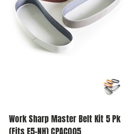
Work Sharp Master Belt Kit 5 Pk
(Fits E5-NH) CPAC005