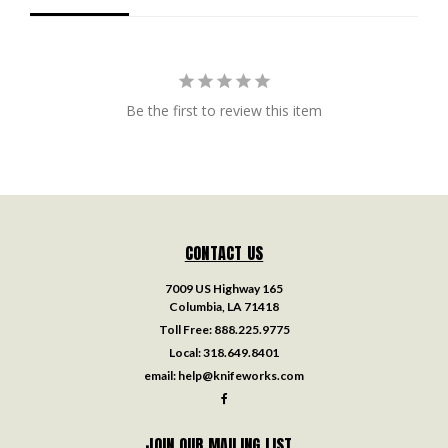
Be the first to review this item
CONTACT US
7009 US Highway 165
Columbia, LA 71418
Toll Free:
888.225.9775
Local:
318.649.8401
email:
help@knifeworks.com
JOIN OUR MAILING LIST