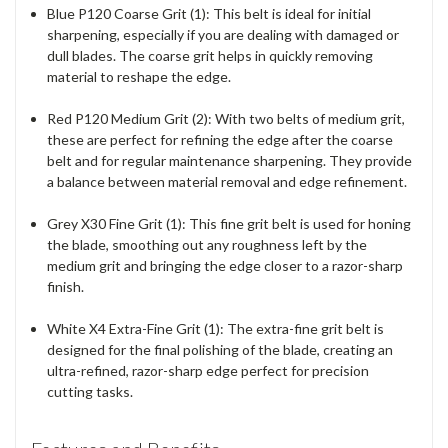
Blue P120 Coarse Grit (1)
: This belt is ideal for initial
sharpening, especially if you are dealing with damaged or
dull blades. The coarse grit helps in quickly removing
material to reshape the edge.
Red P120 Medium Grit (2)
: With two belts of medium grit,
these are perfect for refining the edge after the coarse
belt and for regular maintenance sharpening. They provide
a balance between material removal and edge refinement.
Grey X30 Fine Grit (1)
: This fine grit belt is used for honing
the blade, smoothing out any roughness left by the
medium grit and bringing the edge closer to a razor-sharp
finish.
White X4 Extra-Fine Grit (1)
: The extra-fine grit belt is
designed for the final polishing of the blade, creating an
ultra-refined, razor-sharp edge perfect for precision
cutting tasks.