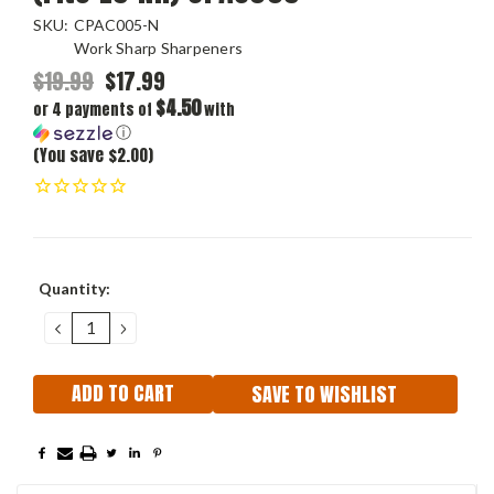
SKU:
CPAC005-N
Work Sharp Sharpeners
$19.99
$17.99
$4.50
or 4 payments of
with
ⓘ
(You save $2.00)
Current
Quantity:
Stock:
DECREASE
INCREASE
QUANTITY:
QUANTITY:
SAVE TO WISHLIST