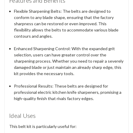
Features and Benefits
Flexible Sharpening Belts
: The belts are designed to
conform to any blade shape, ensuring that the factory
sharpness can be restored or even improved. This
flexibility allows the belts to accommodate various blade
contours and angles.
Enhanced Sharpening Control
: With the expanded grit
selection, users can have greater control over the
sharpening process. Whether you need to repair a severely
damaged blade or just maintain an already sharp edge, this
kit provides the necessary tools.
Professional Results
: These belts are designed for
professional electric kitchen knife sharpeners, promising a
high-quality finish that rivals factory edges.
Ideal Uses
This belt kit is particularly useful for: