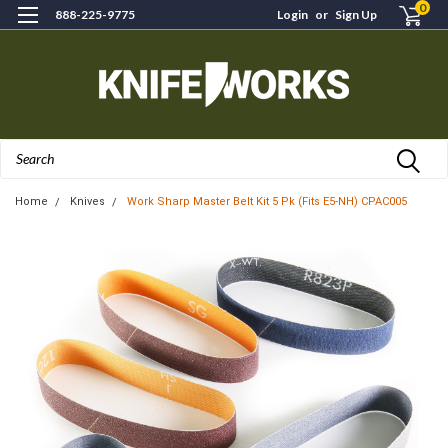
0
888-225-9775
Login
or
Sign Up
Search
Home
Knives
Work Sharp Master Belt Kit 5 Pk (Fits E5-NH) CPAC005