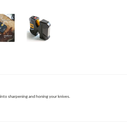
into sharpening and honing your knives.