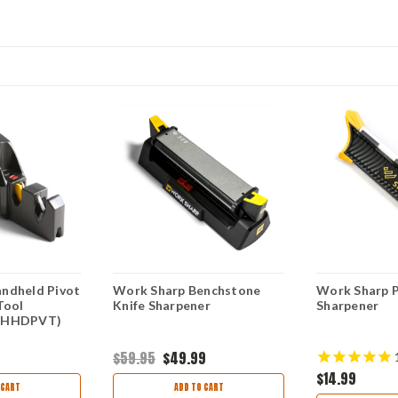
ndheld Pivot
Work Sharp Benchstone
Work Sharp P
Tool
Knife Sharpener
Sharpener
WSHHDPVT)
$59.95
$49.99
$14.99
 CART
ADD TO CART