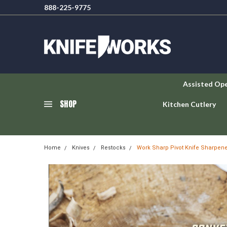
888-225-9775
Assisted Op
SHOP
Kitchen Cutlery
Home
Knives
Restocks
Work Sharp Pivot Knife Sharpen