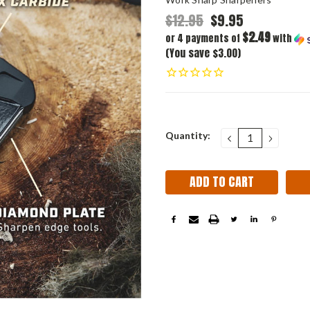
$12.95
$9.95
$2.49
or 4 payments of
with
(You save $3.00)
Current
Quantity:
DECREASE
INCRE
QUANTITY:
QUANT
Stock: