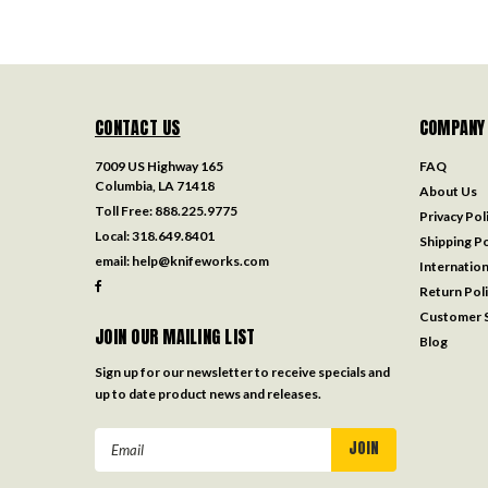
CONTACT US
COMPANY
7009 US Highway 165
FAQ
Columbia, LA 71418
About Us
Toll Free:
888.225.9775
Privacy Pol
Local:
318.649.8401
Shipping Po
email:
help@knifeworks.com
Internation
Return Pol
Customer S
JOIN OUR MAILING LIST
Blog
Sign up for our newsletter to receive specials and
up to date product news and releases.
Email
Address