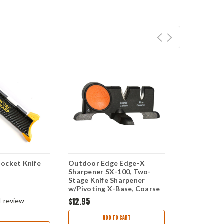
ocket Knife
Outdoor Edge Edge-X
Work Sharp 
Sharpener SX-100, Two-
Sharpener -
Stage Knife Sharpener
and Convex
w/Pivoting X-Base, Coarse
Carbide & Fine Ceramic
$12.95
$17.95
$14.
1
review
ADD TO CART
AD