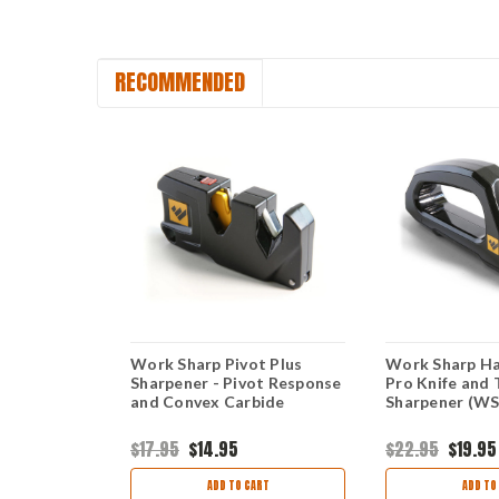
RECOMMENDED
Edge-X
Work Sharp Pivot Plus
Work Sharp Ha
00, Two-
Sharpener - Pivot Response
Pro Knife and 
rpener
and Convex Carbide
Sharpener (
se, Coarse
Ceramic
$17.95
$14.95
$22.95
$19.95
ART
ADD TO CART
ADD TO