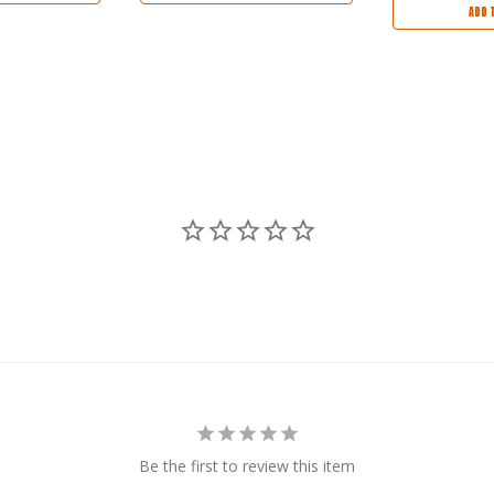
ADD 
Be the first to review this item