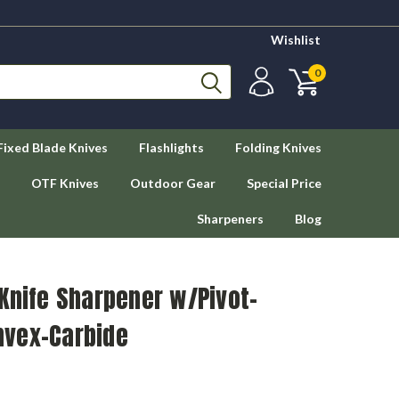
Wishlist
0
Fixed Blade Knives
Flashlights
Folding Knives
OTF Knives
Outdoor Gear
Special Price
Sharpeners
Blog
Knife Sharpener w/Pivot-
nvex-Carbide