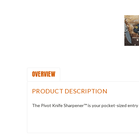
OVERVIEW
PRODUCT DESCRIPTION
The Pivot Knife Sharpener™ is your pocket-sized entry 