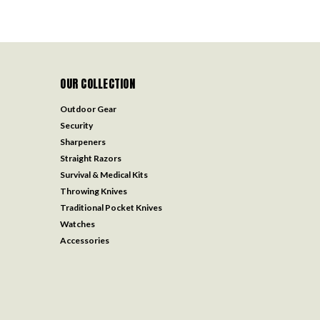
OUR COLLECTION
Outdoor Gear
Security
Sharpeners
Straight Razors
Survival & Medical Kits
Throwing Knives
Traditional Pocket Knives
Watches
Accessories