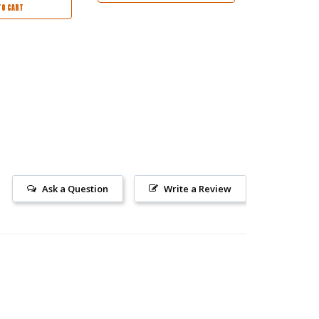
TO CART
Ask a Question
Write a Review