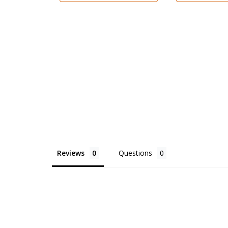
Reviews
Questions