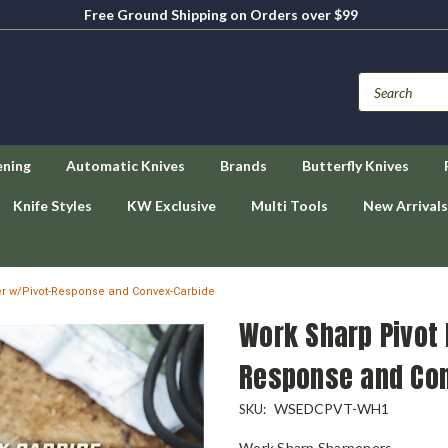
Free Ground Shipping on Orders over $99
ening
Automatic Knives
Brands
Butterfly Knives
Knife Styles
KW Exclusive
Multi Tools
New Arrivals
er w/Pivot-Response and Convex-Carbide
Work Sharp Pivot 
Response and Co
WSEDCPVT-WH1
SKU:
Work Sharp Sharpeners