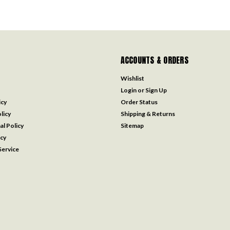
ACCOUNTS & ORDERS
Wishlist
Login
or
Sign Up
icy
Order Status
licy
Shipping & Returns
al Policy
Sitemap
icy
ervice