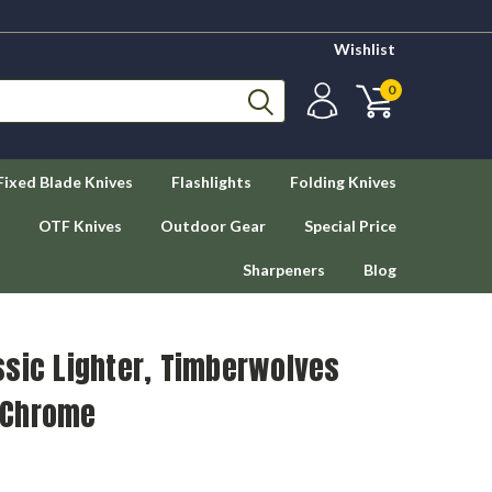
Wishlist
0
Fixed Blade Knives
Flashlights
Folding Knives
OTF Knives
Outdoor Gear
Special Price
Sharpeners
Blog
ssic Lighter, Timberwolves
 Chrome