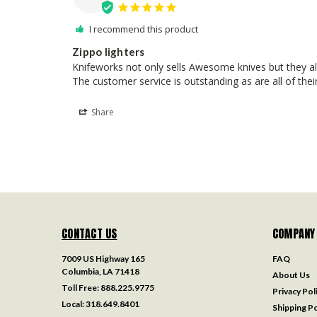
I recommend this product
Zippo lighters
Knifeworks not only sells Awesome knives but they also
The customer service is outstanding as are all of th
Share
CONTACT US
COMPANY
7009 US Highway 165
FAQ
Columbia, LA 71418
About Us
Toll Free:
888.225.9775
Privacy Pol
Local:
318.649.8401
Shipping Po