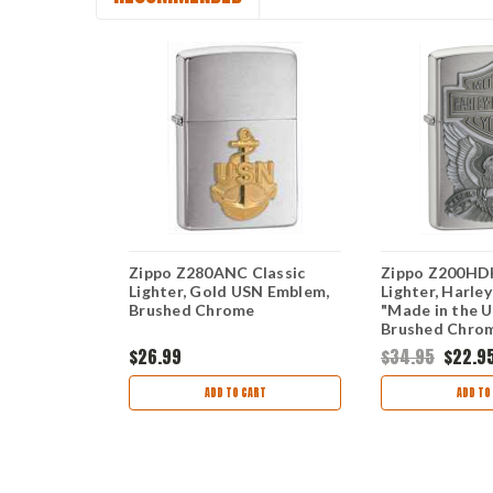
ic Lighter,
Zippo Z280ANC Classic
Zippo Z200HDH
lem, Black
Lighter, Gold USN Emblem,
Lighter, Harle
Brushed Chrome
"Made in the 
Brushed Chro
$26.99
$34.95
$22.9
ART
ADD TO CART
ADD TO