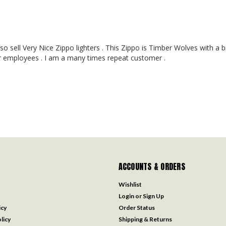
 sell Very Nice Zippo lighters . This Zippo is Timber Wolves with a br
eir employees . I am a many times repeat customer .
ACCOUNTS & ORDERS
Wishlist
Login
or
Sign Up
icy
Order Status
licy
Shipping & Returns