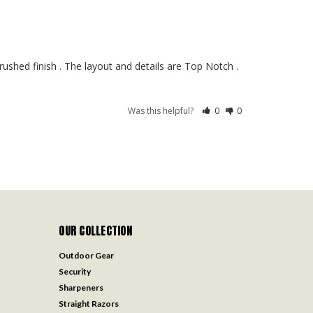
ushed finish . The layout and details are Top Notch . 
Was this helpful?
0
0
OUR COLLECTION
Outdoor Gear
Security
Sharpeners
Straight Razors