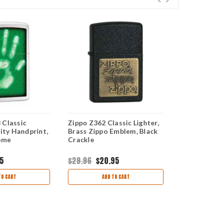
 Classic
Zippo Z362 Classic Lighter,
Zippo Z280
tity Handprint,
Brass Zippo Emblem, Black
Lighter, Go
ome
Crackle
Brushed Ch
95
$29.96
$20.95
$26.99
TO CART
ADD TO CART
AD