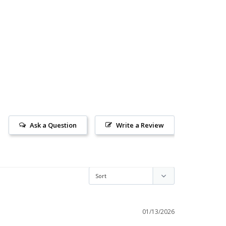
Ask a Question
Write a Review
01/13/2026