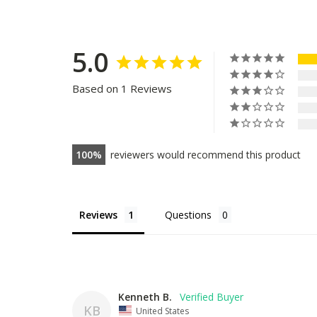
5.0
Based on 1 Reviews
100
reviewers would recommend this product
Reviews
Questions
Kenneth B.
KB
United States