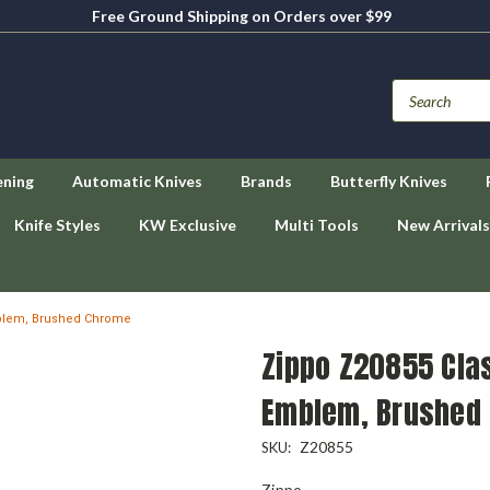
Free Ground Shipping on Orders over $99
ening
Automatic Knives
Brands
Butterfly Knives
Knife Styles
KW Exclusive
Multi Tools
New Arrivals
mblem, Brushed Chrome
Zippo Z20855 Cla
Emblem, Brushed
Z20855
SKU:
Zippo