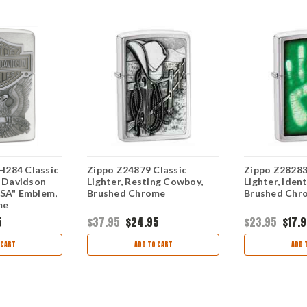
284 Classic
Zippo Z24879 Classic
Zippo Z28283
y Davidson
Lighter, Resting Cowboy,
Lighter, Iden
USA" Emblem,
Brushed Chrome
Brushed Chr
me
5
$37.95
$24.95
$23.95
$17.
 CART
ADD TO CART
ADD 