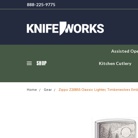
888-225-9775
Assisted Op
SHOP
Kitchen Cutlery
Home
Gear
Zippo Z20855 Classic Lighter, Timberwolves E