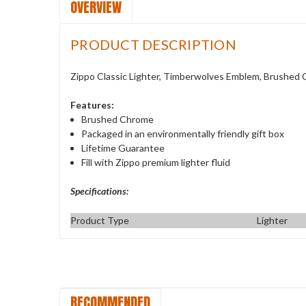
OVERVIEW
PRODUCT DESCRIPTION
Zippo Classic Lighter, Timberwolves Emblem, Brushed
Features:
Brushed Chrome
Packaged in an environmentally friendly gift box
Lifetime Guarantee
Fill with Zippo premium lighter fluid
Specifications:
Product Type
Lighter
RECOMMENDED