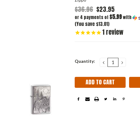
$36.96
$23.95
$5.99
or 4 payments of
with
(You save $13.01)
1
review
Current
Quantity:
DECREASE
INCRE
QUANTITY:
QUANT
Stock: