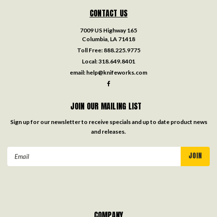
CONTACT US
7009 US Highway 165
Columbia, LA 71418
Toll Free:
888.225.9775
Local:
318.649.8401
email:
help@knifeworks.com
JOIN OUR MAILING LIST
Sign up for our newsletter to receive specials and up to date product news
and releases.
Email
Address
COMPANY