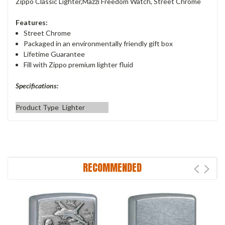
Zippo Classic Lighter,Mazzi Freedom Watch, Street Chrome
Features:
Street Chrome
Packaged in an environmentally friendly gift box
Lifetime Guarantee
Fill with Zippo premium lighter fluid
Specifications:
Product Type
Lighter
RECOMMENDED