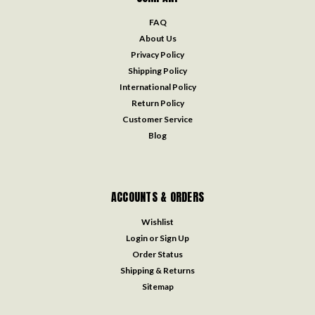
FAQ
About Us
Privacy Policy
Shipping Policy
International Policy
Return Policy
Customer Service
Blog
ACCOUNTS & ORDERS
Wishlist
Login
or
Sign Up
Order Status
Shipping & Returns
Sitemap