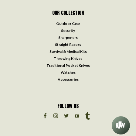
OUR COLLECTION
Outdoor Gear
Security
Sharpeners
Straight Razors
Survival & Medical Kits
Throwing Knives
Traditional Pocket Knives
Watches
Accessories
FOLLOW US