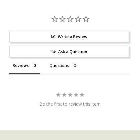
Write a Review
Ask a Question
Reviews
Questions
Be the first to review this item