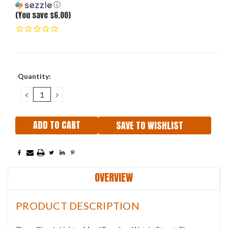
ⓘ
(You save $6.00)
Current
Quantity:
Stock:
DECREASE
INCREASE
QUANTITY:
QUANTITY:
SAVE TO WISHLIST
OVERVIEW
PRODUCT DESCRIPTION