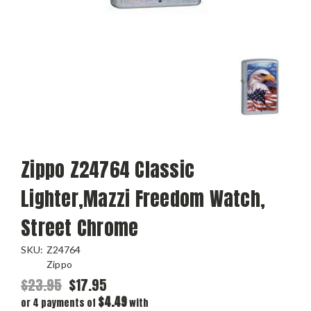
Zippo Z24764 Classic
Lighter,Mazzi Freedom Watch,
Street Chrome
SKU:
Z24764
Zippo
$23.95
$17.95
$4.49
or 4 payments of
with