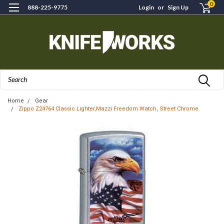
0
888-225-9775
Login
or
Sign Up
Search
Home
Gear
Zippo Z24764 Classic Lighter,Mazzi Freedom Watch, Street Chrome