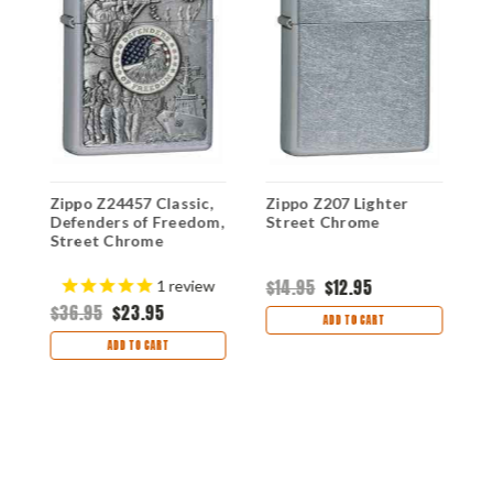
Z
Zippo Z24457 Classic,
Zippo Z207 Lighter
L
e
Defenders of Freedom,
Street Chrome
F
Street Chrome
$
$14.95
$12.95
1
review
$36.95
$23.95
ADD TO CART
ADD TO CART