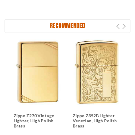
RECOMMENDED
Z
Zippo Z270 Vintage
Zippo Z352B Lighter
L
Lighter, High Polish
Venetian, High Polish
P
Brass
Brass
C