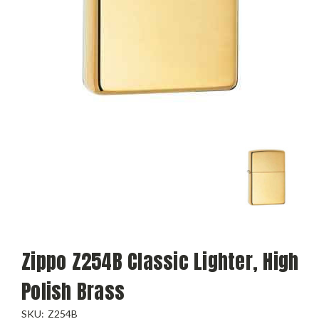
Zippo Z254B Classic Lighter, High
Polish Brass
SKU:
Z254B