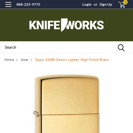
0
888-225-9775
Login
or
Sign Up
Search
Home
Gear
Zippo Z254B Classic Lighter, High Polish Brass