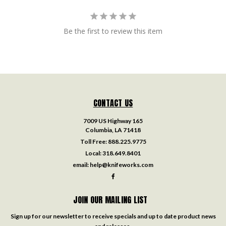
Be the first to review this item
CONTACT US
7009 US Highway 165
Columbia, LA 71418
Toll Free:
888.225.9775
Local:
318.649.8401
email:
help@knifeworks.com
JOIN OUR MAILING LIST
Sign up for our newsletter to receive specials and up to date product news