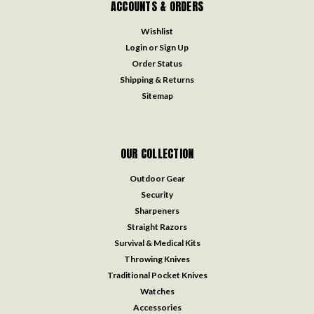
ACCOUNTS & ORDERS
Wishlist
Login
or
Sign Up
Order Status
Shipping & Returns
Sitemap
OUR COLLECTION
Outdoor Gear
Security
Sharpeners
Straight Razors
Survival & Medical Kits
Throwing Knives
Traditional Pocket Knives
Watches
Accessories