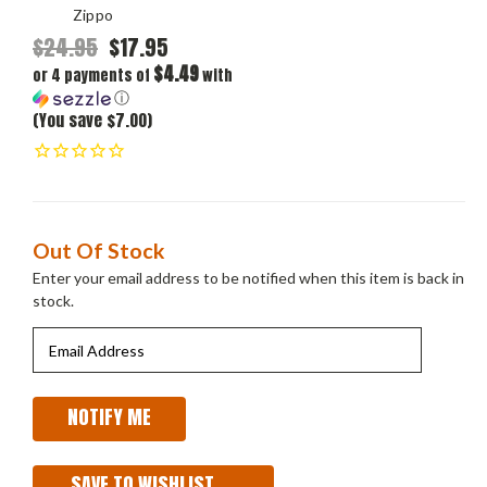
Zippo
$24.95
$17.95
$4.49
or 4 payments of
with
ⓘ
(You save $7.00)
Current
Out Of Stock
Stock:
Enter your email address to be notified when this item is back in
stock.
SAVE TO WISHLIST