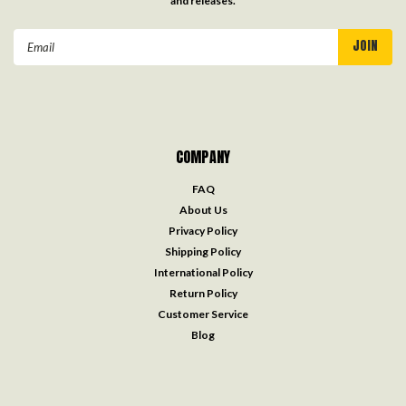
and releases.
Email
Address
COMPANY
FAQ
About Us
Privacy Policy
Shipping Policy
International Policy
Return Policy
Customer Service
Blog