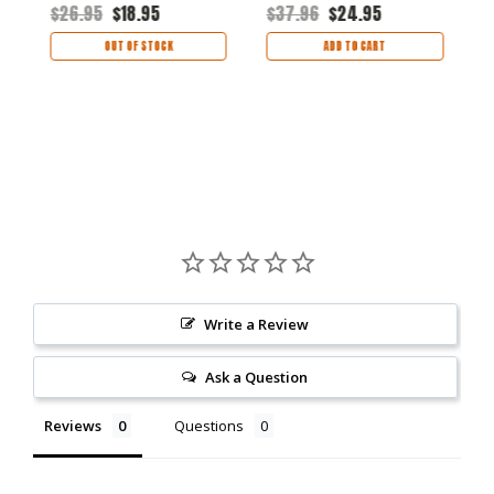
$
$26.95
$18.95
$37.96
$24.95
OUT OF STOCK
ADD TO CART
Write a Review
Ask a Question
Reviews
Questions