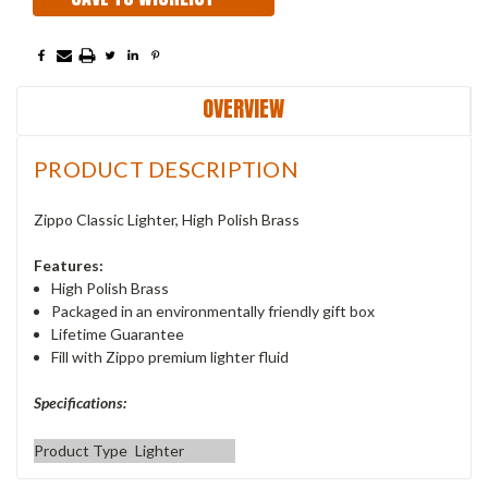
OVERVIEW
PRODUCT DESCRIPTION
Zippo Classic Lighter, High Polish Brass
Features:
High Polish Brass
Packaged in an environmentally friendly gift box
Lifetime Guarantee
Fill with Zippo premium lighter fluid
Specifications:
Product Type
Lighter