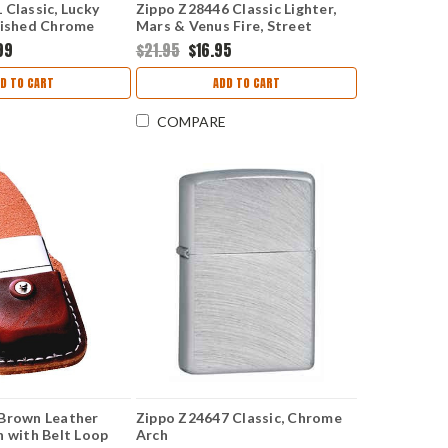
 Classic, Lucky
Zippo Z28446 Classic Lighter,
lished Chrome
Mars & Venus Fire, Street
Chrome
99
$21.95
$16.95
D TO CART
ADD TO CART
COMPARE
 Brown Leather
Zippo Z24647 Classic, Chrome
h with Belt Loop
Arch