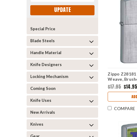
UPDATE
Special Price
Blade Steels
Handle Material
Knife Designers
Zippo Z28181 
Locking Mechanism
Weave, Brus
$17.95
$14.9
Coming Soon
ADD
Knife Uses
COMPARE
New Arrivals
Knives
Gear