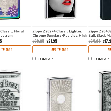
Classic, Floral
Zippo Z28274 Classic Lighter,
Zippo Z28432 
pectrum
Chrome Sunglass-Red Lips, High
Ball, Black M
Polish Chrome
95
$30.95
$21.95
$24.95
$17.
 TO CART
ADD TO CART
AD
COMPARE
COMPARE