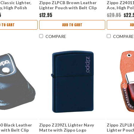
Classic Lighter,
Zippo ZLPCB Brown Leather
Zippo Z24011
y, High Polish
Lighter Pouch with Belt Clip
Ace, High Po
5
$12.95
$29.95
$22.
 TO CART
ADD TO CART
AD
COMPARE
COMPARE
0 Black Leather
Zippo Z239ZL Lighter Navy
Zippo ZLPLB
 with Belt Clip
Matte with Zippo Logo
Lighter Pouc