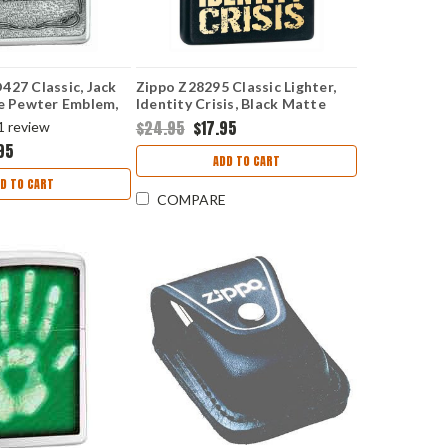
427 Classic, Jack
Zippo Z28295 Classic Lighter,
le Pewter Emblem,
Identity Crisis, Black Matte
Chrome
$24.95
$17.95
1
review
95
ADD TO CART
D TO CART
COMPARE