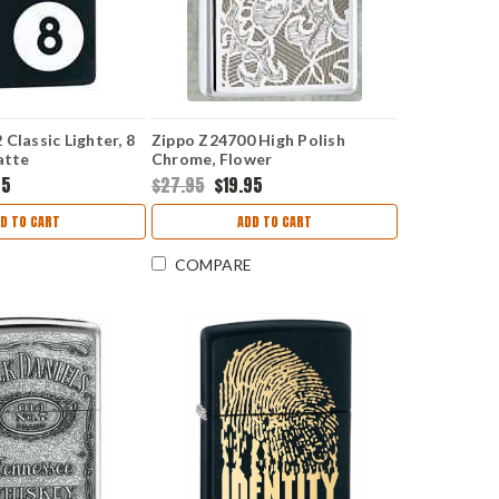
Classic Lighter, 8
Zippo Z24700 High Polish
atte
Chrome, Flower
95
$27.95
$19.95
D TO CART
ADD TO CART
COMPARE