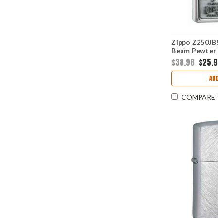
Zippo Z250JB9
Beam Pewter 
Polish Chrom
$38.96
$25.
ADD
COMPARE