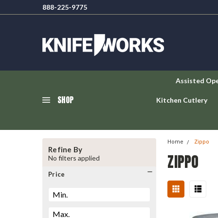
888-225-9775
Assisted Op
SHOP
Kitchen Cutlery
Home
Zippo
Refine By
ZIPPO
No filters applied
Price