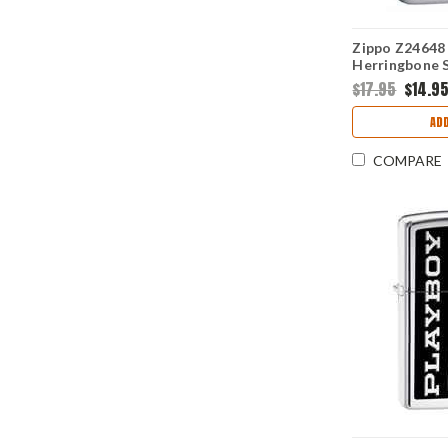
Zippo Z24648 
Herringbone 
$17.95
$14.9
ADD
COMPARE