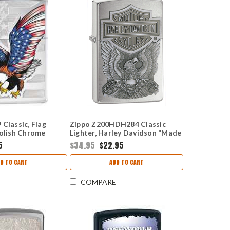
Classic, Flag
Zippo Z200HDH284 Classic
Polish Chrome
Lighter, Harley Davidson "Made
in the USA" Emblem, Brushed
5
$34.95
$22.95
Chrome
D TO CART
ADD TO CART
COMPARE