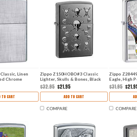
Classic, Linen
Zippo Z150HOBO#3 Classic
Zippo Z28449 
hed Chrome
Lighter, Skulls & Bones, Black
Eagle, High 
Ice
5
$32.95
$21.95
$31.95
$21.9
 TO CART
ADD TO CART
AD
COMPARE
COMPARE