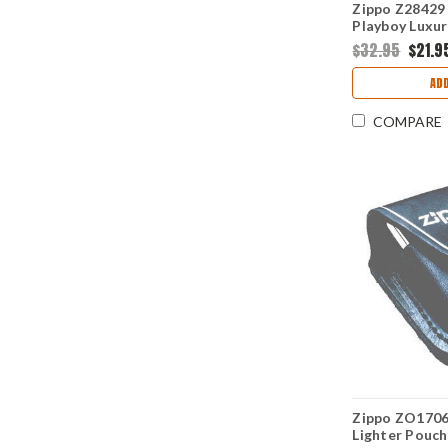
Zippo Z28429 
Playboy Luxur
Chrome
$32.95
$21.9
ADD
COMPARE
Zippo ZO1706
Lighter Pouch