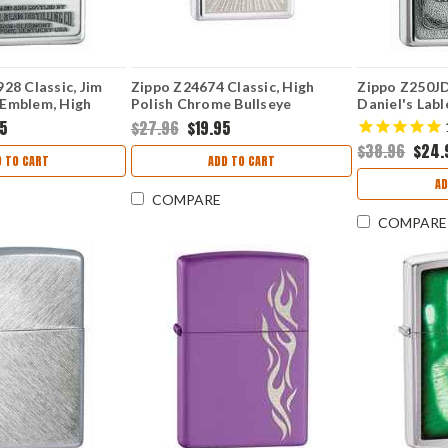
28 Classic, Jim
Zippo Z24674 Classic, High
Zippo Z250JD
Emblem, High
Polish Chrome Bullseye
Daniel's Lab
e
High Polish 
95
$27.96
$19.95
$38.96
$24.
 TO CART
ADD TO CART
AD
COMPARE
COMPARE