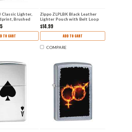
Classic Lighter,
Zippo ZLPLBK Black Leather
dprint, Brushed
Lighter Pouch with Belt Loop
95
$14.99
D TO CART
ADD TO CART
COMPARE