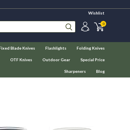
Wishlist
0
Fixed Blade Knives
Flashlights
Folding Knives
OTF Knives
Outdoor Gear
Special Price
Sharpeners
Blog