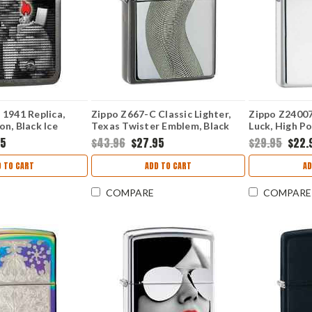
 1941 Replica,
Zippo Z667-C Classic Lighter,
Zippo Z24007 
on, Black Ice
Texas Twister Emblem, Black
Luck, High P
Ice
95
$43.96
$27.95
$29.95
$22.
 TO CART
ADD TO CART
AD
COMPARE
COMPARE