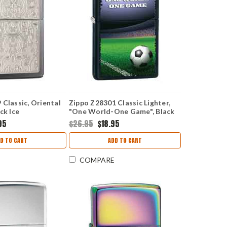
 Classic, Oriental
Zippo Z28301 Classic Lighter,
ck Ice
"One World-One Game", Black
Matte
95
$26.95
$18.95
D TO CART
ADD TO CART
COMPARE