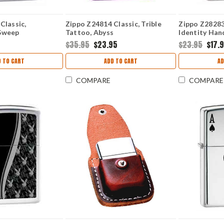
Classic,
Zippo Z24814 Classic, Trible
Zippo Z28283 
Sweep
Tattoo, Abyss
Identity Han
Chrome
5
$35.95
$23.95
$23.95
$17.
 TO CART
ADD TO CART
AD
COMPARE
COMPARE