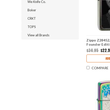
We Knife Co.
Boker
CRKT
TOPS
View all Brands
Zippo Z28452,
Founder Editi
$34.95
$22.
ADD
COMPARE