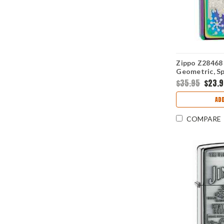
Zippo Z28468 
Geometric, S
$35.95
$23.
ADD
COMPARE