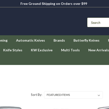
Free Ground Shipping on Orders over $99
ening
Automatic Knives
Brands
Butterfly Knives
Knife Styles
KW Exclusive
Multi Tools
New Arrivals
Sort By: