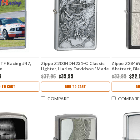
TF Racing #47,
Zippo Z200HDH231-C Classic
Zippo Z28469
e
Lighter, Harley Davidson "Made
Abstract, Bla
In The USA" Eagle & Globe
5
$37.96
$35.95
$33.95
$22.
Emblem, Brushed Chrome
 TO CART
ADD TO CART
AD
COMPARE
COMPARE