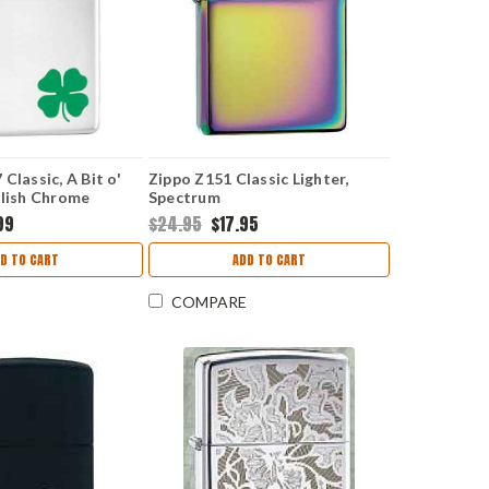
Classic, A Bit o'
Zippo Z151 Classic Lighter,
olish Chrome
Spectrum
99
$24.95
$17.95
D TO CART
ADD TO CART
COMPARE