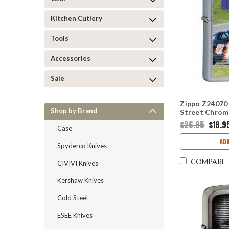
Kitchen Cutlery
Tools
Accessories
Sale
Zippo Z24070 
Shop by Brand
Street Chrom
$26.95
$18.9
Case
ADD
Spyderco Knives
COMPARE
CIVIVI Knives
Kershaw Knives
Cold Steel
ESEE Knives