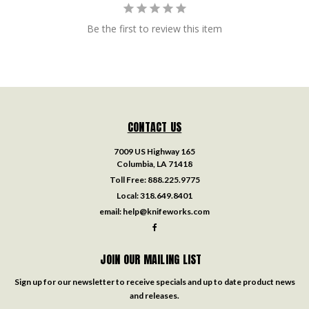
Be the first to review this item
CONTACT US
7009 US Highway 165
Columbia, LA 71418
Toll Free:
888.225.9775
Local:
318.649.8401
email:
help@knifeworks.com
JOIN OUR MAILING LIST
Sign up for our newsletter to receive specials and up to date product news
and releases.