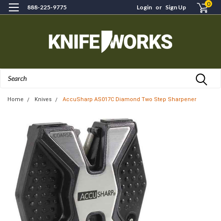
0
888-225-9775
Login
or
Sign Up
Search
Home
Knives
AccuSharp AS017C Diamond Two Step Sharpener