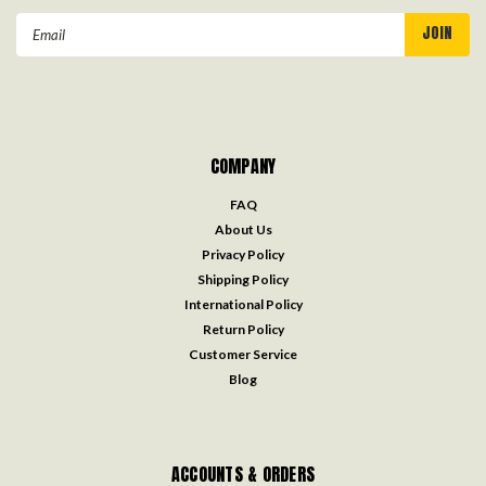
Email
Address
COMPANY
FAQ
About Us
Privacy Policy
Shipping Policy
International Policy
Return Policy
Customer Service
Blog
ACCOUNTS & ORDERS