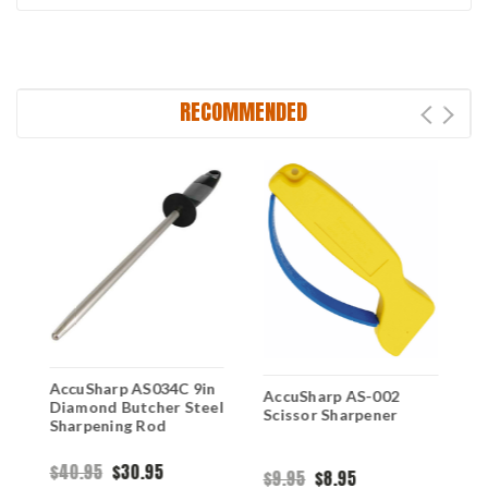
RECOMMENDED
AccuSharp AS034C 9in
A
AccuSharp AS-002
Diamond Butcher Steel
S
Scissor Sharpener
Sharpening Rod
S
$40.95
$30.95
$
$9.95
$8.95