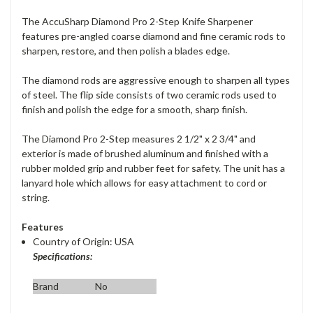
The AccuSharp Diamond Pro 2-Step Knife Sharpener
features pre-angled coarse diamond and fine ceramic rods to
sharpen, restore, and then polish a blades edge.
The diamond rods are aggressive enough to sharpen all types
of steel. The flip side consists of two ceramic rods used to
finish and polish the edge for a smooth, sharp finish.
The Diamond Pro 2-Step measures 2 1/2" x 2 3/4" and
exterior is made of brushed aluminum and finished with a
rubber molded grip and rubber feet for safety. The unit has a
lanyard hole which allows for easy attachment to cord or
string.
Features
Country of Origin: USA
Specifications:
Brand
No