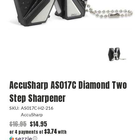
AccuSharp AS017C Diamond Two
Step Sharpener
SKU:
AS017C-H2-216
AccuSharp
$16.95
$14.95
$3.74
or 4 payments of
with
ⓘ