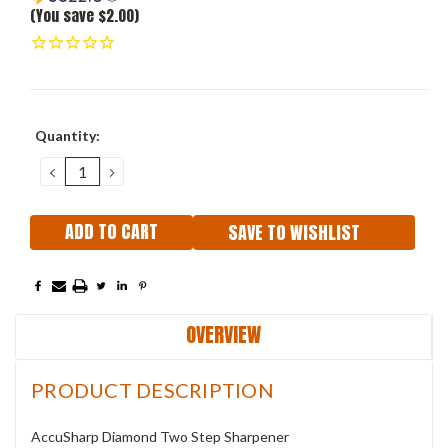
(You save $2.00)
Current
Quantity:
Stock:
DECREASE
INCREASE
QUANTITY:
QUANTITY:
SAVE TO WISHLIST
OVERVIEW
PRODUCT DESCRIPTION
AccuSharp Diamond Two Step Sharpener