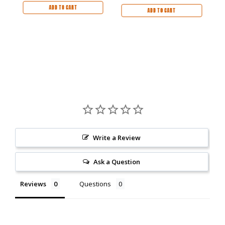
ADD TO CART
ADD TO CART
Write a Review
Ask a Question
Reviews
Questions