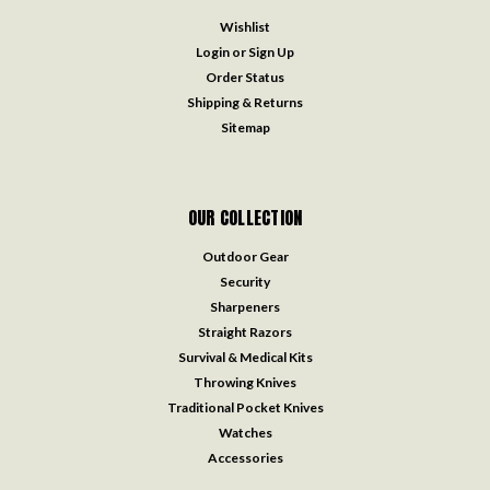
Wishlist
Login
or
Sign Up
Order Status
Shipping & Returns
Sitemap
OUR COLLECTION
Outdoor Gear
Security
Sharpeners
Straight Razors
Survival & Medical Kits
Throwing Knives
Traditional Pocket Knives
Watches
Accessories