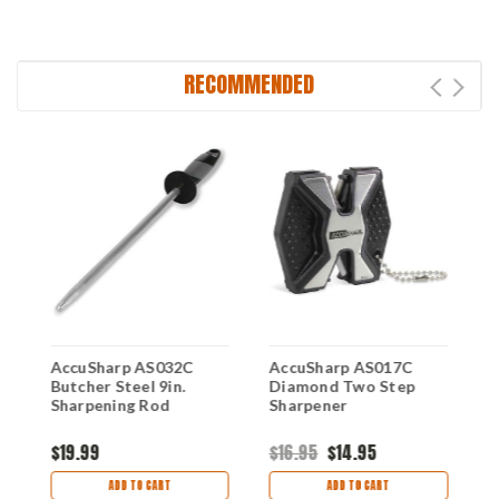
RECOMMENDED
AccuSharp AS032C
AccuSharp AS017C
A
Butcher Steel 9in.
Diamond Two Step
S
Sharpening Rod
Sharpener
$19.99
$16.95
$14.95
$
ADD TO CART
ADD TO CART