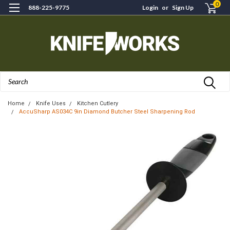
0
888-225-9775
Login
or
Sign Up
Search
Home
Knife Uses
Kitchen Cutlery
AccuSharp AS034C 9in Diamond Butcher Steel Sharpening Rod