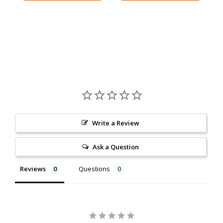
Write a Review
Ask a Question
Reviews
Questions