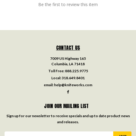
Be the first to review this item
CONTACT US
7009 US Highway 165
Columbia, LA 71418
Toll Free:
888.225.9775
Local:
318.649.8401
email:
help@knifeworks.com
JOIN OUR MAILING LIST
Sign up for our newsletter to receive specials and up to date product news
and releases.
Email