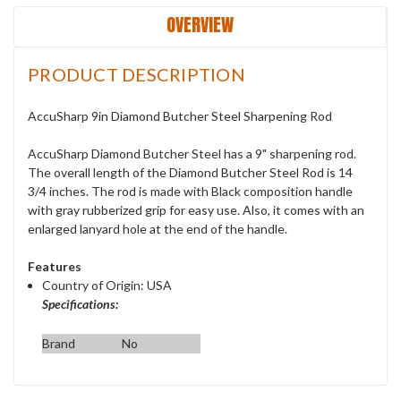
OVERVIEW
PRODUCT DESCRIPTION
AccuSharp 9in Diamond Butcher Steel Sharpening Rod
AccuSharp Diamond Butcher Steel has a 9" sharpening rod.
The overall length of the Diamond Butcher Steel Rod is 14
3/4 inches. The rod is made with Black composition handle
with gray rubberized grip for easy use. Also, it comes with an
enlarged lanyard hole at the end of the handle.
Features
Country of Origin: USA
Specifications:
Brand
No