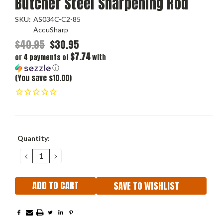
Butcher Steel Sharpening Rod
SKU:
AS034C-C2-85
AccuSharp
$40.95
$30.95
$7.74
or 4 payments of
with
ⓘ
(You save $10.00)
Current
Quantity:
Stock:
DECREASE
INCREASE
QUANTITY:
QUANTITY:
SAVE TO WISHLIST