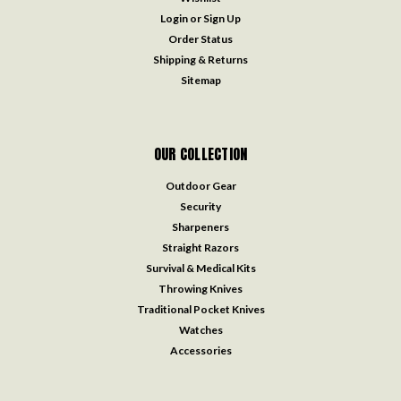
Login
or
Sign Up
Order Status
Shipping & Returns
Sitemap
OUR COLLECTION
Outdoor Gear
Security
Sharpeners
Straight Razors
Survival & Medical Kits
Throwing Knives
Traditional Pocket Knives
Watches
Accessories