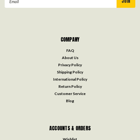
Address
COMPANY
FAQ
About Us
Privacy Policy
Shipping Policy
International Policy
Return Policy
Customer Service
Blog
ACCOUNTS & ORDERS
Wishlist