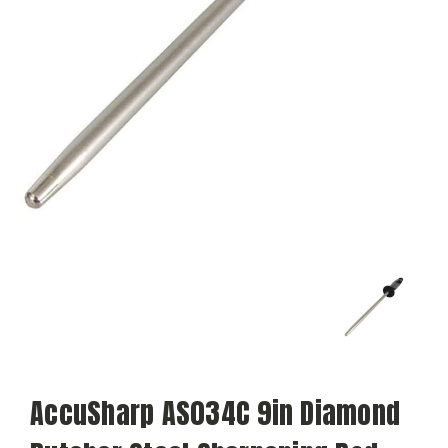
AccuSharp AS034C 9in Diamond