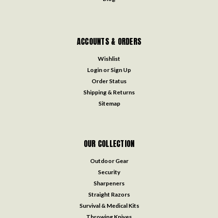
ACCOUNTS & ORDERS
Wishlist
Login
or
Sign Up
Order Status
Shipping & Returns
Sitemap
OUR COLLECTION
Outdoor Gear
Security
Sharpeners
Straight Razors
Survival & Medical Kits
Throwing Knives