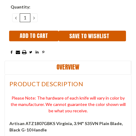
Current
Quantity:
Stock:
DECREASE
INCREASE
QUANTITY:
QUANTITY:
SAVE TO WISHLIST
OVERVIEW
PRODUCT DESCRIPTION
Please Note: The hardware of each knife will vary in color by
the manufacturer. We cannot guarantee the color shown will
be what you receive.
Artisan ATZ1807GBKS Virginia, 3.94" S35VN Plain Blade,
Black G-10 Handle