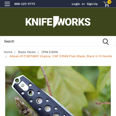
0
888-225-9775
Login
or
Sign Up
Search
Home
Blade Steels
CPM S35VN
Artisan ATZ1807GBKS Virginia, 3.94" S35VN Plain Blade, Black G-10 Handle