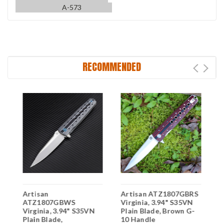
A-573
RECOMMENDED
Artisan
Artisan ATZ1807GBRS
A
ATZ1807GBWS
Virginia, 3.94" S35VN
A
Virginia, 3.94" S35VN
Plain Blade, Brown G-
V
Plain Blade,
10 Handle
P