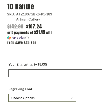
10 Handle
SKU:
ATZ1807GBKS-R1-183
Artisan Cutlery
$142.99
$107.24
$21.45
or 5 payments of
with
ⓘ
(You save $35.75)
Your Engraving: (+$8.00)
Engraving Font: