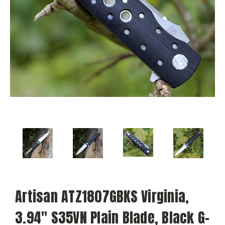
Artisan ATZ1807GBKS Virginia,
3.94" S35VN Plain Blade, Black G-