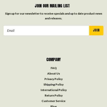
JOIN OUR MAILING LIST
Sign up for our newsletter to receive specials and up to date product news
and releases.
Email
Address
COMPANY
FAQ
About Us
Privacy Policy
Shipping Policy
International Policy
Return Policy
Customer Service
Blog