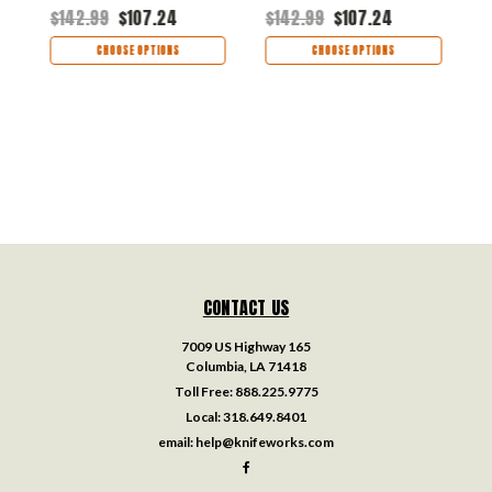
Black/White G-10
H
$142.99
$107.24
$142.99
$107.24
$
Handle
CHOOSE OPTIONS
CHOOSE OPTIONS
CONTACT US
7009 US Highway 165
Columbia, LA 71418
Toll Free:
888.225.9775
Local:
318.649.8401
email:
help@knifeworks.com