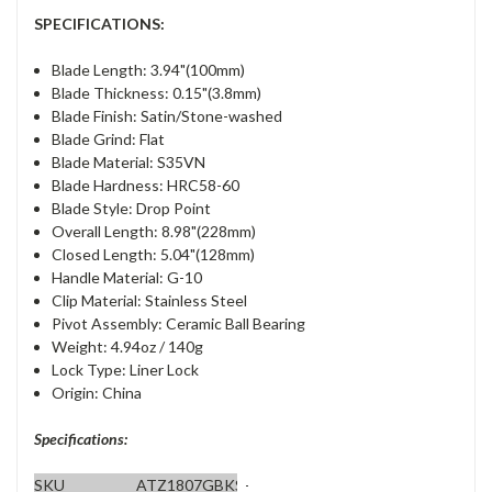
SPECIFICATIONS:
Blade Length: 3.94"(100mm)
Blade Thickness: 0.15"(3.8mm)
Blade Finish: Satin/Stone-washed
Blade Grind: Flat
Blade Material: S35VN
Blade Hardness: HRC58-60
Blade Style: Drop Point
Overall Length: 8.98"(228mm)
Closed Length: 5.04"(128mm)
Handle Material: G-10
Clip Material: Stainless Steel
Pivot Assembly: Ceramic Ball Bearing
Weight: 4.94oz / 140g
Lock Type: Liner Lock
Origin: China
Specifications:
SKU
ATZ1807GBKS-