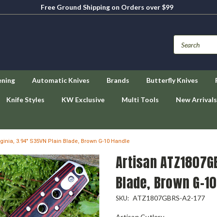
Free Ground Shipping on Orders over $99
ening
Automatic Knives
Brands
Butterfly Knives
Knife Styles
KW Exclusive
Multi Tools
New Arrivals
ginia, 3.94" S35VN Plain Blade, Brown G-10 Handle
Artisan ATZ1807GB
Blade, Brown G-10
ATZ1807GBRS-A2-177
SKU:
Artisan Cutlery