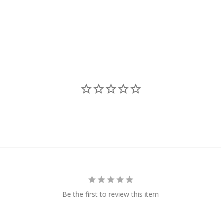
Be the first to review this item