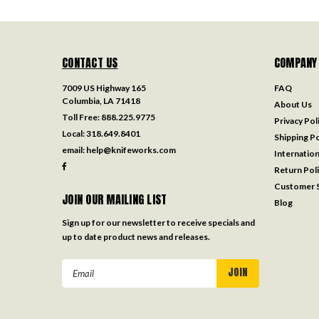
CONTACT US
COMPANY
7009 US Highway 165
FAQ
Columbia, LA 71418
About Us
Toll Free:
888.225.9775
Privacy Pol
Local:
318.649.8401
Shipping Po
email:
help@knifeworks.com
Internation
Return Pol
Customer S
JOIN OUR MAILING LIST
Blog
Sign up for our newsletter to receive specials and
up to date product news and releases.
Email
Address