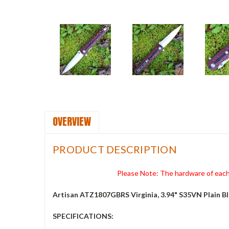
OVERVIEW
PRODUCT DESCRIPTION
Please Note: The hardware of each 
Artisan ATZ1807GBRS Virginia, 3.94" S35VN Plain B
SPECIFICATIONS: