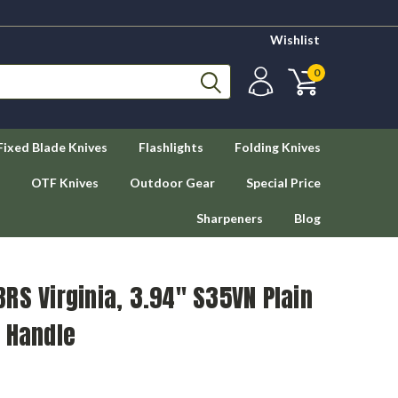
Wishlist
0
Fixed Blade Knives
Flashlights
Folding Knives
OTF Knives
Outdoor Gear
Special Price
Sharpeners
Blog
RS Virginia, 3.94" S35VN Plain
 Handle