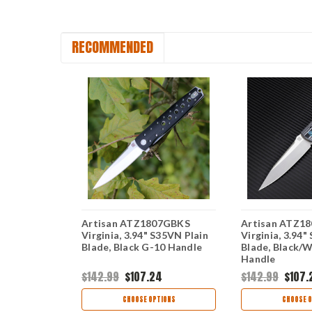
RECOMMENDED
Artisan ATZ1807GBKS
Artisan ATZ1
.94" D2
Virginia, 3.94" S35VN Plain
Virginia, 3.94"
t Black G-10
Blade, Black G-10 Handle
Blade, Black/
Handle
$142.99
$107.24
$142.99
$107.
TIONS
CHOOSE OPTIONS
CHOOSE O