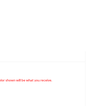
lor shown will be what you receive.