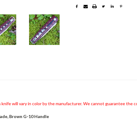
knife will vary in color by the manufacturer. We cannot guarantee the co
lade, Brown G-10 Handle