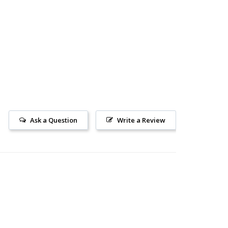
Ask a Question
Write a Review