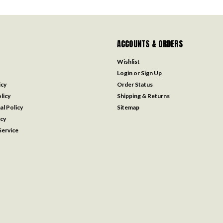
ACCOUNTS & ORDERS
Wishlist
Login
or
Sign Up
icy
Order Status
licy
Shipping & Returns
al Policy
Sitemap
icy
ervice