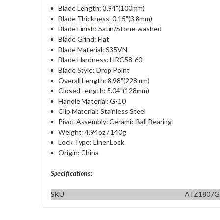
Blade Length: 3.94"(100mm)
Blade Thickness: 0.15"(3.8mm)
Blade Finish: Satin/Stone-washed
Blade Grind: Flat
Blade Material: S35VN
Blade Hardness: HRC58-60
Blade Style: Drop Point
Overall Length: 8.98"(228mm)
Closed Length: 5.04"(128mm)
Handle Material: G-10
Clip Material: Stainless Steel
Pivot Assembly: Ceramic Ball Bearing
Weight: 4.94oz / 140g
Lock Type: Liner Lock
Origin: China
Specifications:
SKU
ATZ1807G