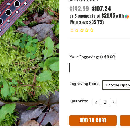
$142.99
$107.24
$21.45
or 5 payments of
with
(You save $35.75)
Your Engraving: (+$8.00)
Engraving Font:
Current
Quantity:
DECREASE
INCRE
QUANTITY:
QUANT
Stock: