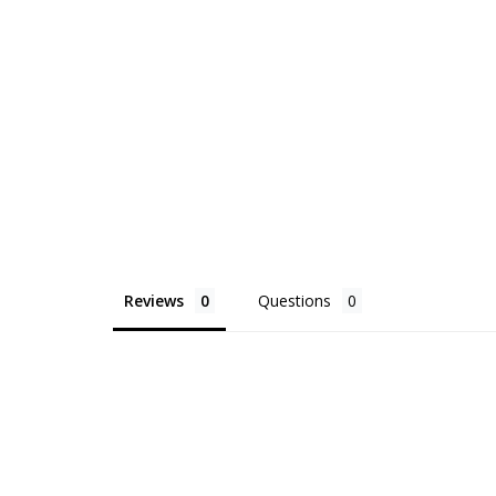
Reviews
Questions