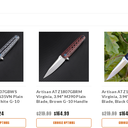
807GBWS
Artisan ATZ1807GBRM
Artisan AT
 S35VN Plain
Virginia, 3.94" M390 Plain
Virginia, 3.9
White G-10
Blade, Brown G-10 Handle
Blade, Black
24
$219.99
$164.99
$219.99
$164
PTIONS
CHOOSE OPTIONS
CHOOSE