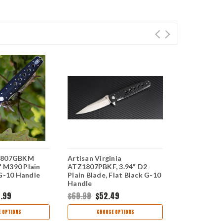
Z1807GBKM
Artisan Virginia
Artisan AT
4" M390 Plain
ATZ1807PBKF, 3.94" D2
Virginia, 3.
 G-10 Handle
Plain Blade, Flat Black G-10
Blade, Blac
Handle
.99
$69.99
$52.49
$142.99
$1
 OPTIONS
CHOOSE OPTIONS
CHOO