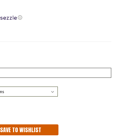
ⓘ
ASE
ITY:
SAVE TO WISHLIST