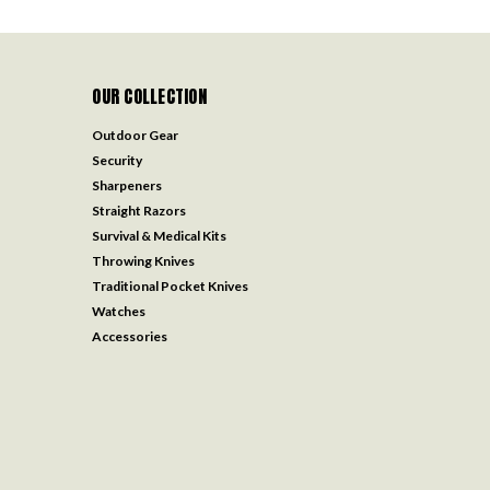
OUR COLLECTION
Outdoor Gear
Security
Sharpeners
Straight Razors
Survival & Medical Kits
Throwing Knives
Traditional Pocket Knives
Watches
Accessories