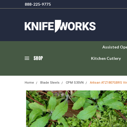
888-225-9775
Assisted Op
SHOP
Kitchen Cutlery
Home
Blade Steels
CPM S35VN
Artisan ATZ1807GBRS Vir