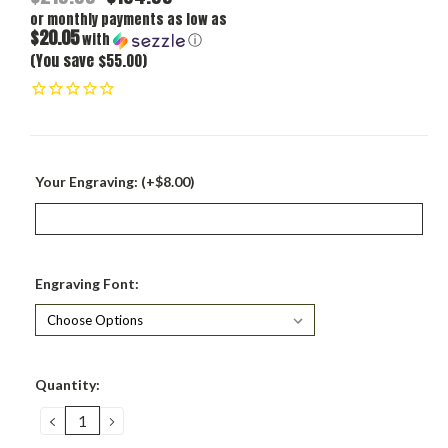
or monthly payments as low as
$20.05
with
ⓘ
(You save $55.00)
Your Engraving: (+$8.00)
Engraving Font:
Current
Quantity:
Stock:
DECREASE
INCREASE
QUANTITY:
QUANTITY: