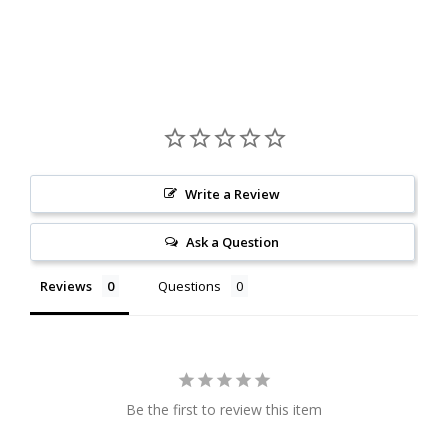
Write a Review
Ask a Question
Reviews
Questions
Be the first to review this item