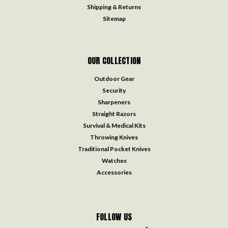
Shipping & Returns
Sitemap
OUR COLLECTION
Outdoor Gear
Security
Sharpeners
Straight Razors
Survival & Medical Kits
Throwing Knives
Traditional Pocket Knives
Watches
Accessories
FOLLOW US