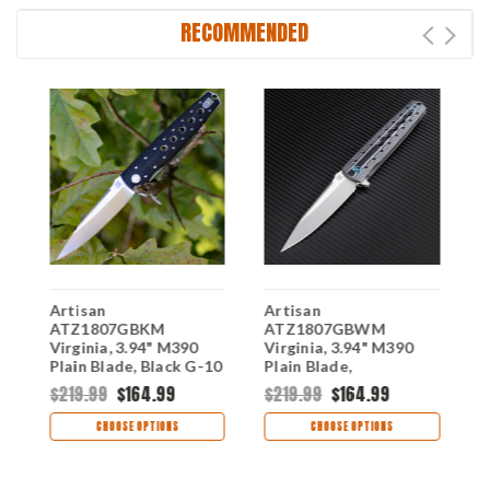
RECOMMENDED
S
Artisan
Artisan
A
ATZ1807GBKM
ATZ1807GBWM
V
0
Virginia, 3.94" M390
Virginia, 3.94" M390
P
Plain Blade, Black G-10
Plain Blade,
1
Handle
Black/White G-10
$219.99
$164.99
$219.99
$164.99
$
Handle
CHOOSE OPTIONS
CHOOSE OPTIONS