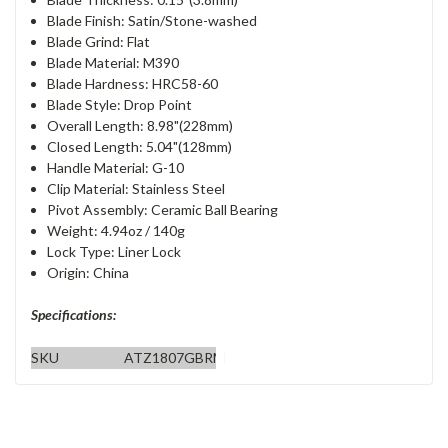
Blade Finish: Satin/Stone-washed
Blade Grind: Flat
Blade Material: M390
Blade Hardness: HRC58-60
Blade Style: Drop Point
Overall Length: 8.98"(228mm)
Closed Length: 5.04"(128mm)
Handle Material: G-10
Clip Material: Stainless Steel
Pivot Assembly: Ceramic Ball Bearing
Weight: 4.94oz / 140g
Lock Type: Liner Lock
Origin: China
Specifications:
SKU
ATZ1807GBRM