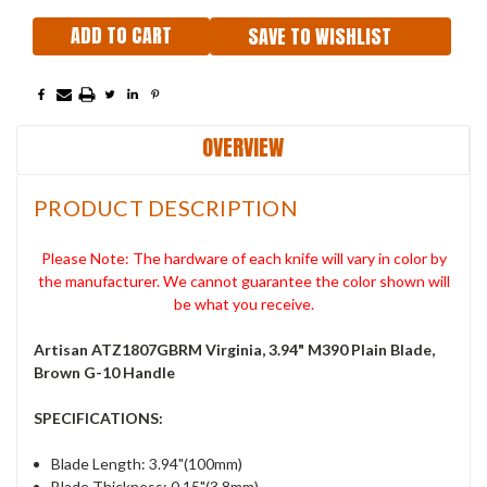
SAVE TO WISHLIST
OVERVIEW
PRODUCT DESCRIPTION
Please Note: The hardware of each knife will vary in color by
the manufacturer. We cannot guarantee the color shown will
be what you receive.
Artisan ATZ1807GBRM Virginia, 3.94" M390 Plain Blade,
Brown G-10 Handle
SPECIFICATIONS:
Blade Length: 3.94"(100mm)
Blade Thickness: 0.15"(3.8mm)