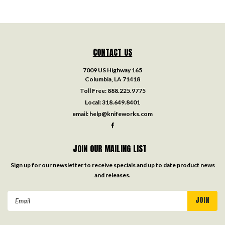
CONTACT US
7009 US Highway 165
Columbia, LA 71418
Toll Free:
888.225.9775
Local:
318.649.8401
email:
help@knifeworks.com
JOIN OUR MAILING LIST
Sign up for our newsletter to receive specials and up to date product news
and releases.
Email
Address