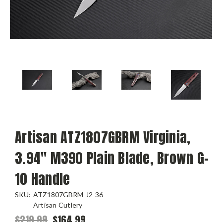
Artisan ATZ1807GBRM Virginia,
3.94" M390 Plain Blade, Brown G-
10 Handle
SKU:
ATZ1807GBRM-J2-36
Artisan Cutlery
$219.99
$164.99