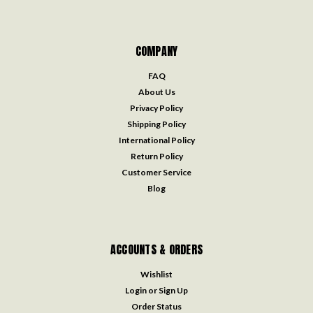
COMPANY
FAQ
About Us
Privacy Policy
Shipping Policy
International Policy
Return Policy
Customer Service
Blog
ACCOUNTS & ORDERS
Wishlist
Login
or
Sign Up
Order Status