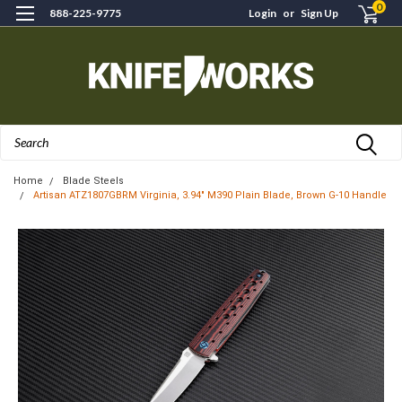
0
888-225-9775
Login
or
Sign Up
Search
Home
Blade Steels
Artisan ATZ1807GBRM Virginia, 3.94" M390 Plain Blade, Brown G-10 Handle