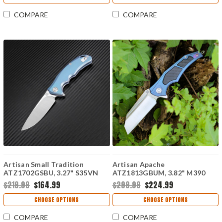
COMPARE
COMPARE
Artisan Small Tradition
Artisan Apache
ATZ1702GSBU, 3.27" S35VN
ATZ1813GBUM, 3.82" M390
Plain Blade, Blue TC4 Titanium
Plain Blade, Blue
$219.99
$164.99
$299.99
$224.99
Handle
Titanium/Carbon Fiber Handle
CHOOSE OPTIONS
CHOOSE OPTIONS
COMPARE
COMPARE