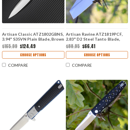
Artisan Classic ATZ1802GBNS,
Artisan Ravine ATZ1819PCF,
3.94" S35VN Plain Blade, Brown
2.83" D2 Steel Tanto Blade,
G10 Handle
Carbon Fiber Handle
$165.99
$124.49
$88.95
$66.41
CHOOSE OPTIONS
CHOOSE OPTIONS
COMPARE
COMPARE