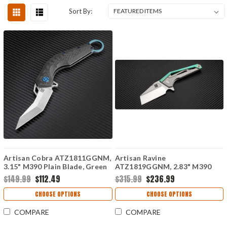
Sort By:
Artisan Cobra ATZ1811GGNM,
Artisan Ravine
3.15" M390 Plain Blade, Green
ATZ1819GGNM, 2.83" M390
Carbon Fiber Handle
Steel Tanto Blade, Green
$149.99
$112.49
$315.99
$236.99
Titanium Handle
CHOOSE OPTIONS
CHOOSE OPTIONS
COMPARE
COMPARE