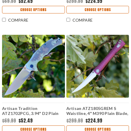
$69.99
$52.49
$299.99
$224.99
Titanium/Carbon Fiber Handle
CHOOSE OPTIONS
CHOOSE OPTIONS
COMPARE
COMPARE
Artisan Tradition
Artisan ATZ1805GREM S
ATZ1702PCG, 3.94" D2 Plain
Waistline, 4" M390 Plain Blade,
Blade, Camo G-10 Handle
Purple Titanium Handle
$69.99
$52.49
$299.99
$224.99
CHOOSE OPTIONS
CHOOSE OPTIONS