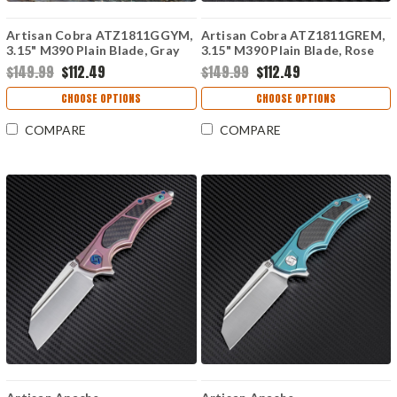
Artisan Cobra ATZ1811GGYM,
Artisan Cobra ATZ1811GREM,
3.15" M390 Plain Blade, Gray
3.15" M390 Plain Blade, Rose
Carbon Fiber Handle
Carbon Fiber Handle
$149.99
$112.49
$149.99
$112.49
CHOOSE OPTIONS
CHOOSE OPTIONS
COMPARE
COMPARE