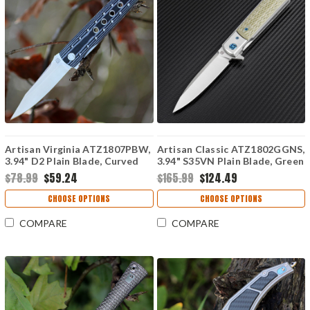
Artisan Virginia ATZ1807PBW,
Artisan Classic ATZ1802GGNS,
3.94" D2 Plain Blade, Curved
3.94" S35VN Plain Blade, Green
White/Black G-10 Handle
G10 Handle
$78.99
$59.24
$165.99
$124.49
CHOOSE OPTIONS
CHOOSE OPTIONS
COMPARE
COMPARE