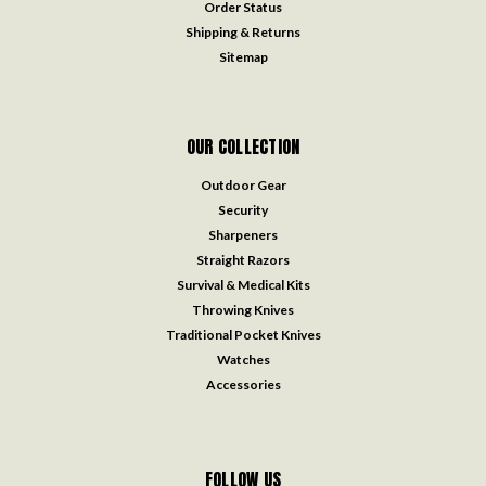
Order Status
Shipping & Returns
Sitemap
OUR COLLECTION
Outdoor Gear
Security
Sharpeners
Straight Razors
Survival & Medical Kits
Throwing Knives
Traditional Pocket Knives
Watches
Accessories
FOLLOW US