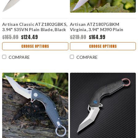
Artisan Classic ATZ1802GBKS,
Artisan ATZ1807GBKM
3.94" S35VN Plain Blade, Black
Virginia, 3.94" M390 Plain
G10 Handle
Blade, Black G-10 Handle
$165.99
$124.49
$219.99
$164.99
CHOOSE OPTIONS
CHOOSE OPTIONS
COMPARE
COMPARE