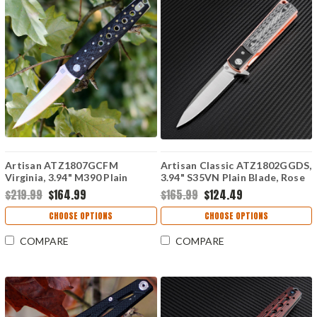
Artisan ATZ1807GCFM
Artisan Classic ATZ1802GGDS,
Virginia, 3.94" M390 Plain
3.94" S35VN Plain Blade, Rose
Blade, Carbon Fiber Handle
G10 Handle
$219.99
$164.99
$165.99
$124.49
CHOOSE OPTIONS
CHOOSE OPTIONS
COMPARE
COMPARE