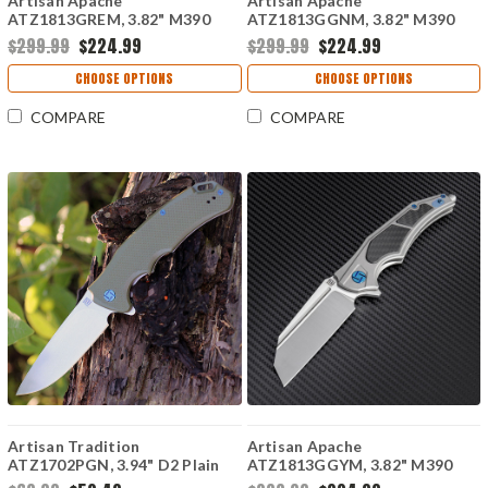
Artisan Apache
Artisan Apache
ATZ1813GREM, 3.82" M390
ATZ1813GGNM, 3.82" M390
Plain Blade, Rose
Plain Blade, Green
$299.99
$224.99
$299.99
$224.99
Titanium/Carbon Fiber Handle
Titanium/Carbon Fiber Handle
CHOOSE OPTIONS
CHOOSE OPTIONS
COMPARE
COMPARE
Artisan Tradition
Artisan Apache
ATZ1702PGN, 3.94" D2 Plain
ATZ1813GGYM, 3.82" M390
Blade, OD Green G-10 Handle
Plain Blade, Gray