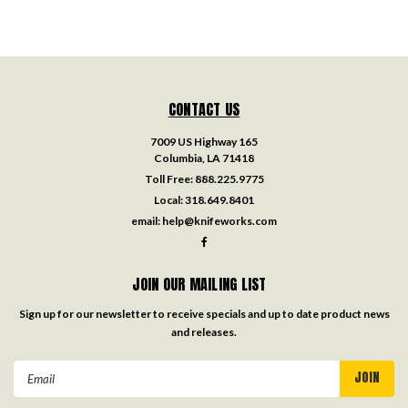
CONTACT US
7009 US Highway 165
Columbia, LA 71418
Toll Free:
888.225.9775
Local:
318.649.8401
email:
help@knifeworks.com
JOIN OUR MAILING LIST
Sign up for our newsletter to receive specials and up to date product news
and releases.
Email
Address