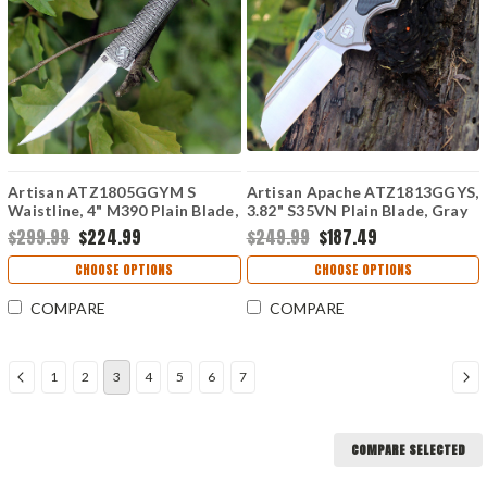
Artisan ATZ1805GGYM S
Artisan Apache ATZ1813GGYS,
Waistline, 4" M390 Plain Blade,
3.82" S35VN Plain Blade, Gray
Gray Titanium Handle
Titanium/Carbon Fiber Handle
$299.99
$224.99
$249.99
$187.49
CHOOSE OPTIONS
CHOOSE OPTIONS
COMPARE
COMPARE
1
2
3
4
5
6
7
COMPARE SELECTED