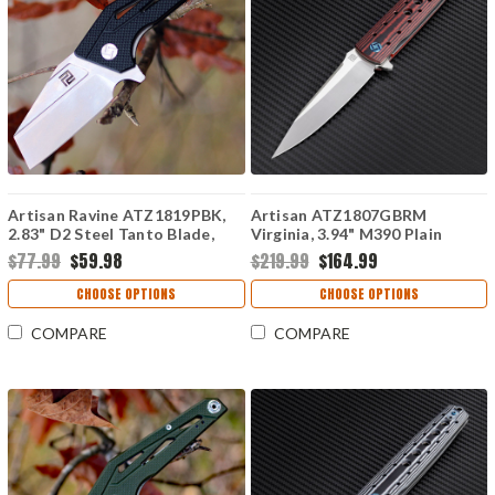
Artisan Ravine ATZ1819PBK,
Artisan ATZ1807GBRM
2.83" D2 Steel Tanto Blade,
Virginia, 3.94" M390 Plain
Black G10 Handle
Blade, Brown G-10 Handle
$77.99
$59.98
$219.99
$164.99
CHOOSE OPTIONS
CHOOSE OPTIONS
COMPARE
COMPARE