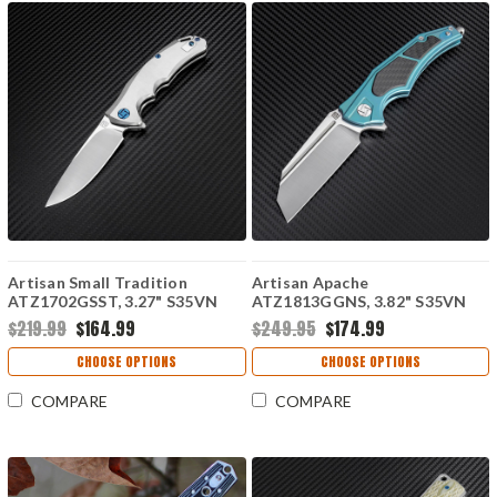
Artisan Small Tradition
Artisan Apache
ATZ1702GSST, 3.27" S35VN
ATZ1813GGNS, 3.82" S35VN
Plain Blade, Satin TC4
Plain Blade, Green
$219.99
$164.99
$249.95
$174.99
Titanium Handle
Titanium/Carbon Fiber Handle
CHOOSE OPTIONS
CHOOSE OPTIONS
COMPARE
COMPARE