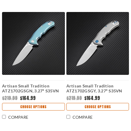
Artisan Small Tradition
Artisan Small Tradition
ATZ1702GSGN, 3.27" S35VN
ATZ1702GSGY, 3.27" S35VN
Plain Blade, Green TC4
Plain Blade, Gray TC4 Titanium
$219.99
$164.99
$219.99
$164.99
Titanium Handle
Handle
CHOOSE OPTIONS
CHOOSE OPTIONS
COMPARE
COMPARE