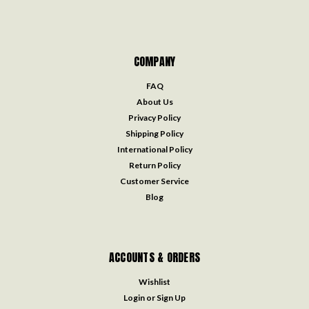
COMPANY
FAQ
About Us
Privacy Policy
Shipping Policy
International Policy
Return Policy
Customer Service
Blog
ACCOUNTS & ORDERS
Wishlist
Login
or
Sign Up