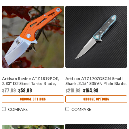
Artisan Ravine ATZ1819POE,
Artisan ATZ1707GSGN Small
2.83" D2 Steel Tanto Blade,
Shark, 3.15" S35VN Plain Blade,
Orange G10 Handle
Green Titanium TC4 Handle
$77.99
$59.98
$219.99
$164.99
CHOOSE OPTIONS
CHOOSE OPTIONS
COMPARE
COMPARE