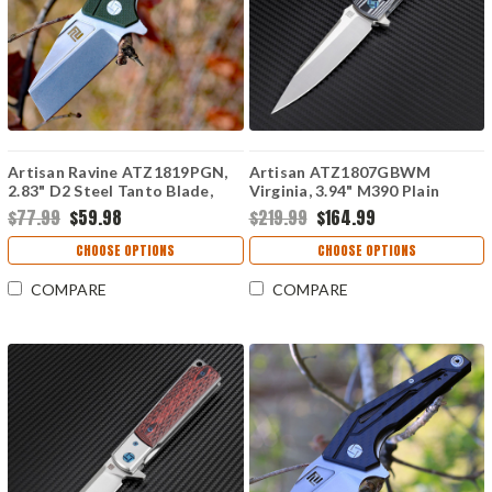
Artisan Ravine ATZ1819PGN,
Artisan ATZ1807GBWM
2.83" D2 Steel Tanto Blade,
Virginia, 3.94" M390 Plain
Green G10 Handle
Blade, Black/White G-10
$77.99
$59.98
$219.99
$164.99
Handle
CHOOSE OPTIONS
CHOOSE OPTIONS
COMPARE
COMPARE