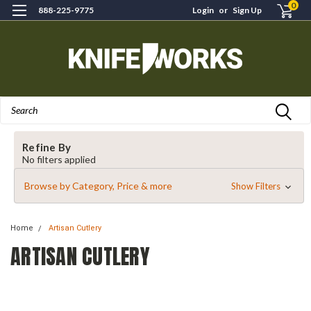
0
888-225-9775
Login
or
Sign Up
Search
Refine By
No filters applied
Browse by Category, Price & more
Show Filters
Home
Artisan Cutlery
ARTISAN CUTLERY