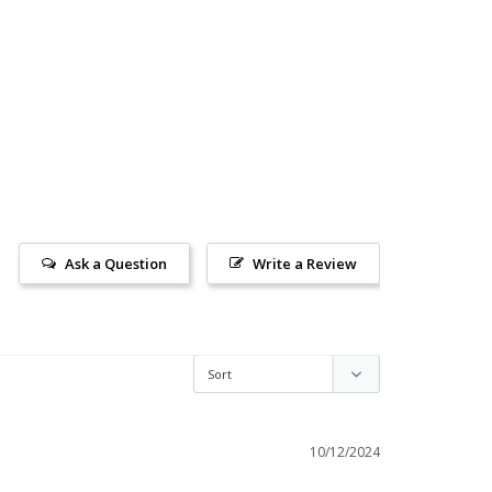
Ask a Question
Write a Review
10/12/2024