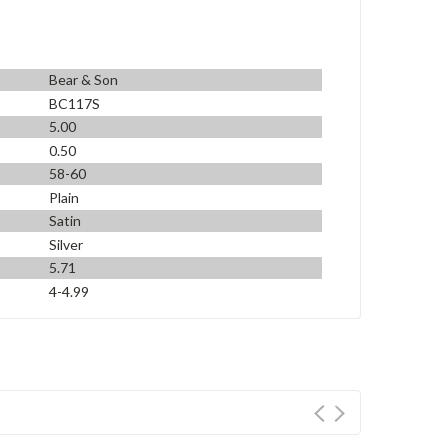
Bear & Son
BC117S
5.00
0.50
58-60
Plain
Satin
Silver
5.71
4-4.99