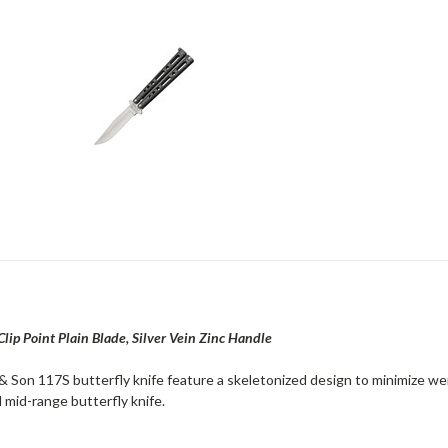
 Clip Point Plain Blade, Silver Vein Zinc Handle
 Son 117S butterfly knife feature a skeletonized design to minimize weigh
 mid-range butterfly knife.