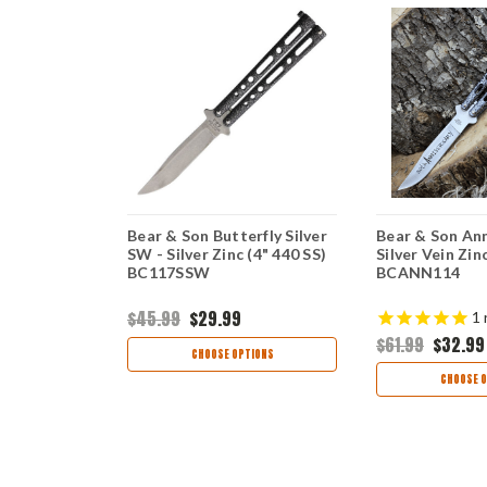
erfly
Bear & Son Butterfly Silver
Bear & Son Ann
r Vein Zinc
SW - Silver Zinc (4" 440 SS)
Silver Vein Zin
)
BC117SSW
BCANN114
$45.99
$29.99
1
$61.99
$32.99
ART
CHOOSE OPTIONS
CHOOSE O