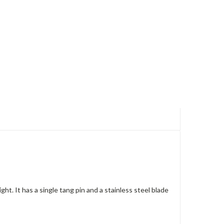
t. It has a single tang pin and a stainless steel blade