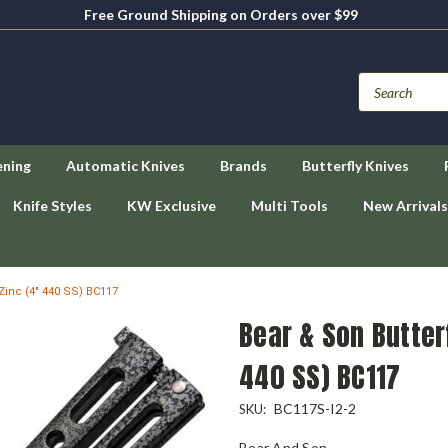
Free Ground Shipping on Orders over $99
ening
Automatic Knives
Brands
Butterfly Knives
Knife Styles
KW Exclusive
Multi Tools
New Arrivals
r Zinc (4" 440 SS) BC117
Bear & Son Butterf
440 SS) BC117
BC117S-I2-2
SKU:
Bear And Son