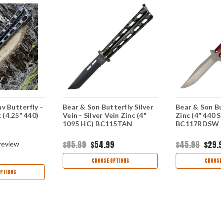
v Butterfly -
Bear & Son Butterfly Silver
Bear & Son Bu
c (4.25" 440)
Vein - Silver Vein Zinc (4"
Zinc (4" 440 S
1095 HC) BC115TAN
BC117RDSW
$85.99
$54.99
$45.99
$29.
review
CHOOSE OPTIONS
CHOOSE
PTIONS