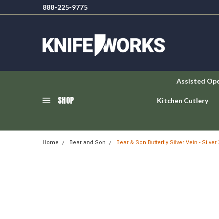
888-225-9775
Assisted Op
SHOP
Kitchen Cutlery
Home
Bear and Son
Bear & Son Butterfly Silver Vein - Silve