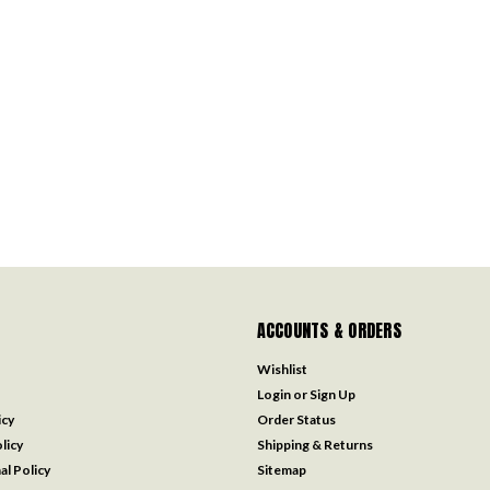
ACCOUNTS & ORDERS
Wishlist
Login
or
Sign Up
icy
Order Status
licy
Shipping & Returns
al Policy
Sitemap