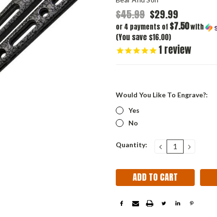
$45.99
$29.99
$7.50
or 4 payments of
with
(You save $16.00)
1
review
Would You Like To Engrave?:
Yes
No
Current
Quantity:
DECREASE
INCRE
QUANTITY:
QUANT
Stock: