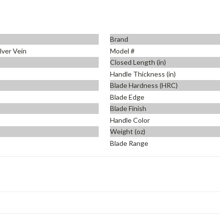
Brand
ilver Vein
Model #
Closed Length (in)
Handle Thickness (in)
Blade Hardness (HRC)
Blade Edge
Blade Finish
Handle Color
Weight (oz)
Blade Range