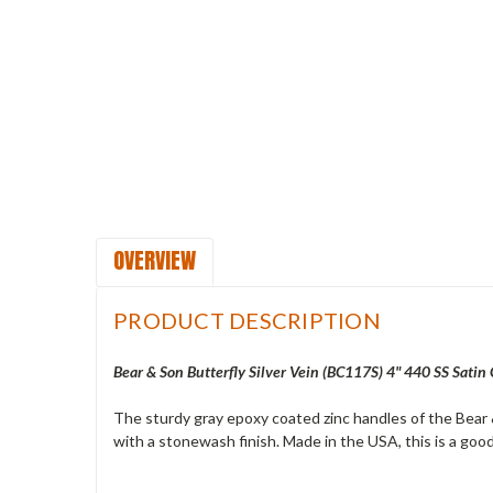
OVERVIEW
PRODUCT DESCRIPTION
Bear & Son Butterfly Silver Vein (
BC117S
) 4" 440 SS Satin
The sturdy gray epoxy coated zinc handles of the Bear &
with a stonewash finish. Made in the USA, this is a good