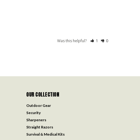
Was this helpful?
1
0
OUR COLLECTION
Outdoor Gear
Security
Sharpeners
Straight Razors
Survival & Medical Kits