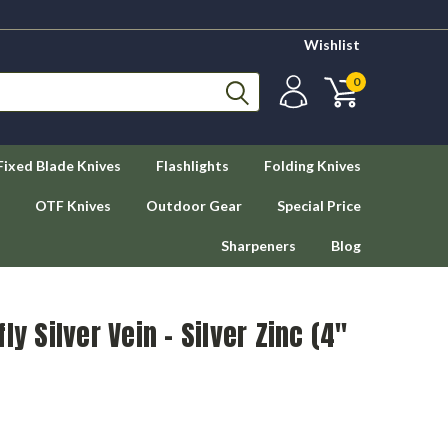
Wishlist
0
Fixed Blade Knives
Flashlights
Folding Knives
OTF Knives
Outdoor Gear
Special Price
Sharpeners
Blog
ly Silver Vein - Silver Zinc (4"