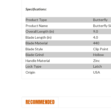
Specifications:
Product Type
Butterfly
Product Name
Butterfly S
Overall Length (in)
9.0
Blade Length (in)
4.0
Blade Material
440
Blade Style
Clip Point
Blade Grind
Hollow
Handle Material
Zinc
Lock Type
Latch
Origin
USA
RECOMMENDED