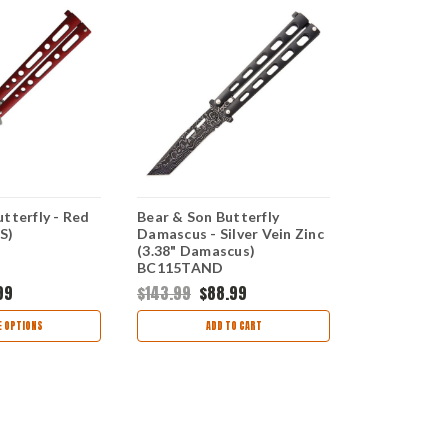
tterfly - Red
Bear & Son Butterfly
Bear & Son B
S)
Damascus - Silver Vein Zinc
SW - Silver 
(3.38" Damascus)
BC117SSW
BC115TAND
99
$143.99
$88.99
$45.99
$29
 OPTIONS
ADD TO CART
CHOO