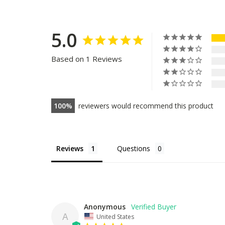
5.0
Based on 1 Reviews
100
reviewers would recommend this product
Reviews
Questions
Anonymous
A
United States