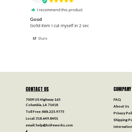
I recommend this product
Good
Go9d item I cut myself in 2 sec
Share
CONTACT US
COMPANY
7009 US Highway 165
FAQ
Columbia, LA 71418
About Us
Toll Free:
888.225.9775
Privacy Pol
Local:
318.649.8401
Shipping Po
email:
help@knifeworks.com
Internation