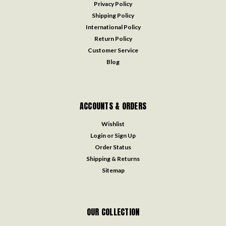
Privacy Policy
Shipping Policy
International Policy
Return Policy
Customer Service
Blog
ACCOUNTS & ORDERS
Wishlist
Login
or
Sign Up
Order Status
Shipping & Returns
Sitemap
OUR COLLECTION