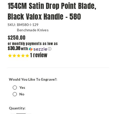
154CM Satin Drop Point Blade,
Black Valox Handle - 580
SKU:
BM580-I-129
Benchmade Knives
$250.00
or monthly payments as low as
$30.38
with
ⓘ
1
review
Would You Like To Engrave?:
Yes
No
Current
Quantity:
Stock: