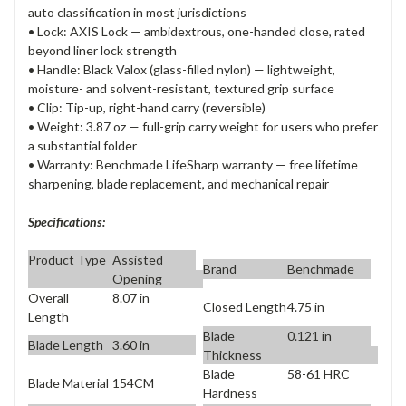
auto classification in most jurisdictions
• Lock: AXIS Lock — ambidextrous, one-handed close, rated
beyond liner lock strength
• Handle: Black Valox (glass-filled nylon) — lightweight,
moisture- and solvent-resistant, textured grip surface
• Clip: Tip-up, right-hand carry (reversible)
• Weight: 3.87 oz — full-grip carry weight for users who prefer
a substantial folder
• Warranty: Benchmade LifeSharp warranty — free lifetime
sharpening, blade replacement, and mechanical repair
Specifications:
Product Type
Assisted
Brand
Benchmade
Opening
Overall
8.07 in
Closed Length
4.75 in
Length
Blade
0.121 in
Blade Length
3.60 in
Thickness
Blade
58-61 HRC
Blade Material
154CM
Hardness