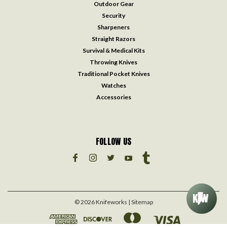
Outdoor Gear
Security
Sharpeners
Straight Razors
Survival & Medical Kits
Throwing Knives
Traditional Pocket Knives
Watches
Accessories
FOLLOW US
©
2026
Knifeworks
| Sitemap