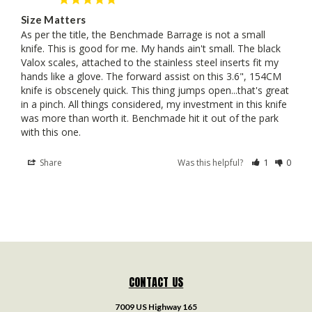
Size Matters
As per the title, the Benchmade Barrage is not a small 
knife. This is good for me. My hands ain't small. The black 
Valox scales, attached to the stainless steel inserts fit my 
hands like a glove. The forward assist on this 3.6", 154CM 
knife is obscenely quick. This thing jumps open...that's great 
in a pinch. All things considered, my investment in this knife 
was more than worth it. Benchmade hit it out of the park 
with this one.
Share
Was this helpful?
1
0
CONTACT US
7009 US Highway 165