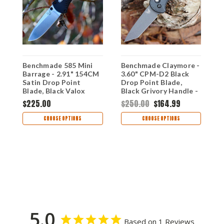
Benchmade 585 Mini
Benchmade Claymore -
B
Barrage - 2.91" 154CM
3.60" CPM-D2 Black
3
Satin Drop Point
Drop Point Blade,
S
Blade, Black Valox
Black Grivory Handle -
B
Handle - 585
9071BK,
H
$225.00
$250.00
$164.99
DISCONTINUED
D
$
CHOOSE OPTIONS
CHOOSE OPTIONS
5.0
Based on 1 Reviews