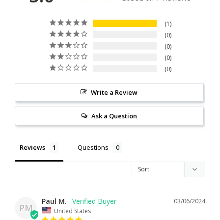
1
0
0
0
0
Write a Review
Ask a Question
Reviews
Questions
Paul M.
03/06/2024
PM
United States