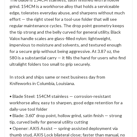
grind. 154CM is a workhorse alloy that holds a serviceable
edge, tolerates everyday abuse, and sharpens without much
effort — the right steel for a tool-use folder that will see
regular maintenance cycles. The drop point geometry keeps
the tip strong and the belly curved for general utility. Black
Valox handle scales are glass-filled nylon: lightweight,
impervious to moisture and solvents, and textured enough
for a secure grip without being aggressive. At 3.87 oz, the
580 is a substantial carry — it fills the hand for users who find
ultralight folders too small to grip securely.
In stock and ships same or next business day from
Knifeworks in Columbia, Louisiana.
• Blade Steel: 154CM stainless — corrosion-resistant
workhorse alloy, easy to sharpen, good edge retention for a
daily-use tool folder
• Blade: 3.60" drop point, hollow grind, satin finish — strong
tip, curved belly for general utility cutting
• Opener: AXIS Assist — spring-assisted deployment via
thumb stud, AXIS Lock bilateral close; faster than manual, no