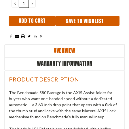
DECREASE
INCREASE
QUANTITY:
QUANTITY:
SAVE TO WISHLIST
OVERVIEW
WARRANTY INFORMATION
PRODUCT DESCRIPTION
The Benchmade 580 Barrage is the AXIS Assist folder for
buyers who want one-handed speed without a dedicated
automatic — a 3.60-inch drop point that opens with a flick of
the thumb stud and locks with the same bilateral AXIS Lock
mechanism found on Benchmade's fully manual lineup.
The blade is 154CM stainless, satin finished with a hollow