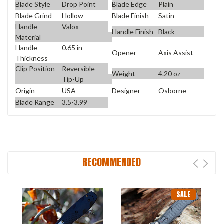
Blade Style
Drop Point
Blade Edge
Plain
Blade Grind
Hollow
Blade Finish
Satin
Handle
Valox
Handle Finish
Black
Material
Handle
0.65 in
Opener
Axis Assist
Thickness
Clip Position
Reversible
Weight
4.20 oz
Tip-Up
Origin
USA
Designer
Osborne
Blade Range
3.5-3.99
RECOMMENDED
SALE