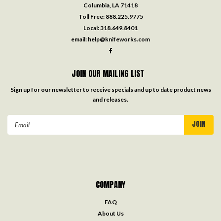
Columbia, LA 71418
Toll Free:
888.225.9775
Local:
318.649.8401
email:
help@knifeworks.com
JOIN OUR MAILING LIST
Sign up for our newsletter to receive specials and up to date product news
and releases.
Email
Address
COMPANY
FAQ
About Us