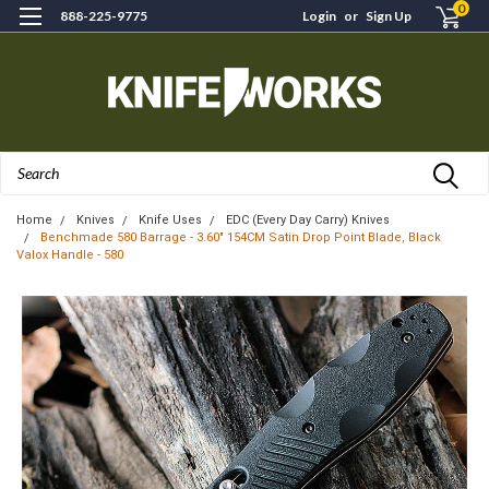
0
888-225-9775
Login
or
Sign Up
Search
Home
Knives
Knife Uses
EDC (Every Day Carry) Knives
Benchmade 580 Barrage - 3.60" 154CM Satin Drop Point Blade, Black
Valox Handle - 580