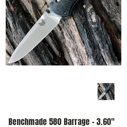
Benchmade 580 Barrage - 3.60"