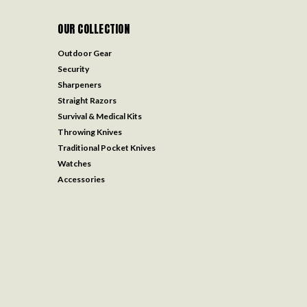
OUR COLLECTION
Outdoor Gear
Security
Sharpeners
Straight Razors
Survival & Medical Kits
Throwing Knives
Traditional Pocket Knives
Watches
Accessories