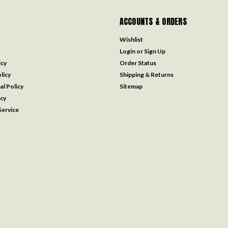
ACCOUNTS & ORDERS
Wishlist
Login
or
Sign Up
icy
Order Status
licy
Shipping & Returns
al Policy
Sitemap
icy
ervice