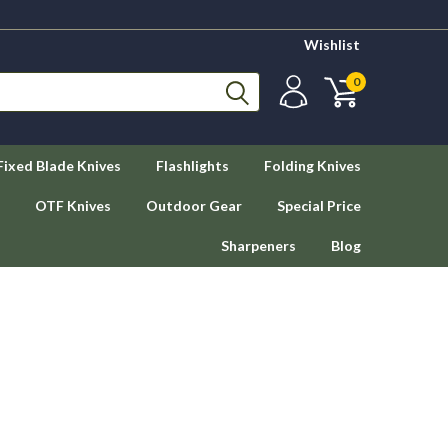
Wishlist
0
Fixed Blade Knives
Flashlights
Folding Knives
OTF Knives
Outdoor Gear
Special Price
Sharpeners
Blog