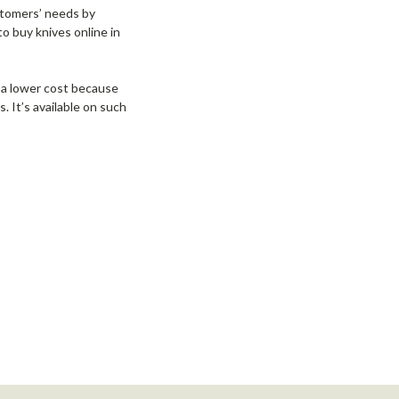
stomers’ needs by
o buy knives online in
 a lower cost because
. It’s available on such