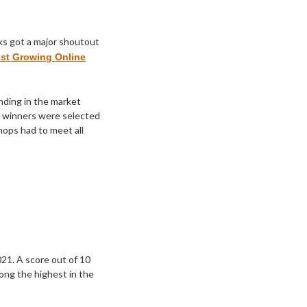
ks got a major shoutout
est Growing Online
ending in the market
er winners were selected
shops had to meet all
1. A score out of 10
ong the highest in the