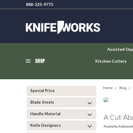
888-225-9775
Assisted Op
SHOP
Kitchen Cutlery
Home
Blog
Special Price
Blade Steels
Handle Material
A Cut Ab
Knife Designers
Posted by Knifewor