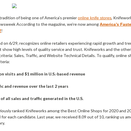
tradition of being one of America’s premier
, Knifewor
online knife stores
ewsweek According to the magazine, we’re now among
America’s Fast
!
2
ed on 6/29, recognizes online retailers experiencing rapid growth and tr
t show high levels of quality service and trust. Knifeworks and the oth
riteria: Sales, Traffic, and Website Technical Details. To qualify, online 
teria:
ion visits and $1 million in U.S.-based revenue
ic and revenue over the last 2 years
of all sales and traffic generated in the U.S.
ously ranked Knifeworks among the Best Online Shops for 2020 and 202
for each candidate. Last year, we received 8.09 out of 10, ranking us am
ry.