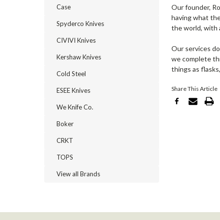
Case
Our founder, Ro
having what the
Spyderco Knives
the world, with 
CIVIVI Knives
Our services do
Kershaw Knives
we complete this
things as flasks
Cold Steel
Share This Article
ESEE Knives
We Knife Co.
Boker
CRKT
TOPS
View all Brands