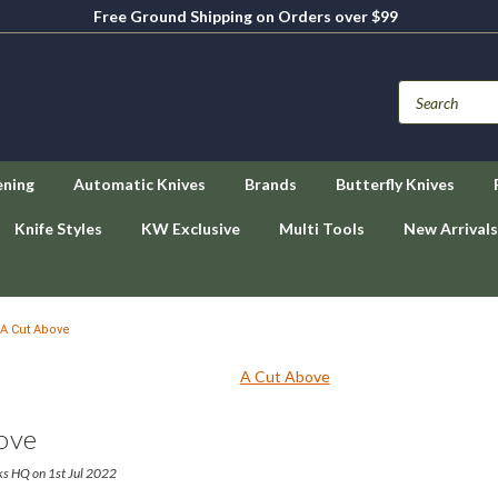
Free Ground Shipping on Orders over $99
ening
Automatic Knives
Brands
Butterfly Knives
Knife Styles
KW Exclusive
Multi Tools
New Arrivals
A Cut Above
ove
ks HQ on 1st Jul 2022