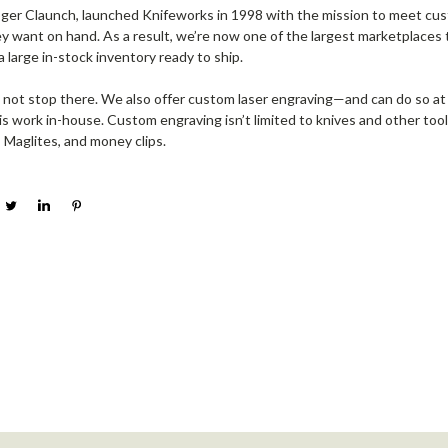
ger Claunch, launched Knifeworks in 1998 with the mission to meet cu
y want on hand. As a result, we’re now one of the largest marketplaces t
a large in-stock inventory ready to ship.
 not stop there. We also offer custom laser engraving—and can do so at
 work in-house. Custom engraving isn’t limited to knives and other tools
, Maglites, and money clips.