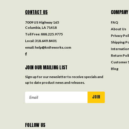
CONTACT US
COMPANY
7009 US Highway 165
FAQ
Columbia, LA 71418
About Us
Toll Free:
888.225.9775
Privacy Pol
Local:
318.649.8401
Shipping Po
email:
help@knifeworks.com
Internation
Return Pol
Customer S
JOIN OUR MAILING LIST
Blog
Sign up for our newsletter to receive specials and
up to date product news and releases.
Email
Address
FOLLOW US