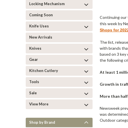
Locking Mechanism
Coming Soon
Continuing our 
this week by N
Knife Uses
Shops for 202
New Arrivals
The list, releas
with brands tha
Knives
based on 3 key c
Gear
the following cri
Kitchen Cutlery
At least 1 mill
Tools
Growth in traff
Sale
More than half 
View More
Newsweek previ
was determined 
Outdoor catego
Shop by Brand